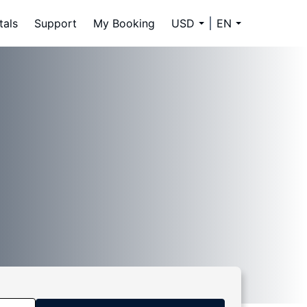
tals
Support
My Booking
USD
EN