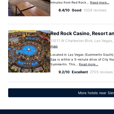
minutes from Red Rock...
Read more…
8.4/10
Good
1008 reviews
Red Rock Casino, Resort a
11011 W Charleston Blvd, Las Vegas
map
Located in Las Vegas (Summerlin South)
Spa is within a 5-minute drive of City 
Summerlin. This...
Read more…
9.2/10
Excellent
2705 reviews
More hotels near Sie