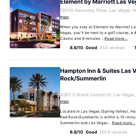
Element by Marriott Las V
10555 Discovery Drive, Las Vegas, 
map
When you stay at Element by Marriott L
Vegas, you'll be next to a golf course, 
Casino and 6 minutes...
Read more…
8.8/10
Good
954 reviews
Hampton Inn & Suites Las 
Rock/Summerlin
4280 S Grand Canyon Dr, Las Vegas
map
Located in Las Vegas (Spring Valley), H
Red Rock/Summerlin is within a 10-minu
Summerlin and Las Vegas...
Read more…
8.8/10
Good
1003 reviews