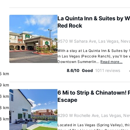
La Quinta Inn & Suites by
Red Rock
9570 W Sahara Ave, Las Vegas, Nev
With a stay at La Quinta Inn & Suites 
in Las Vegas (Peccole Ranch), you'll be 
Downtown Summerlin...
Read more…
8.6/10
Good
1011 reviews
5 km
.9 km
6 Mi to Strip & Chinatown!
.6 km
Escape
8 km
8290 W Rochelle Ave, Las Vegas, N
.8 km
Located in Las Vegas (Spring Valley), thi