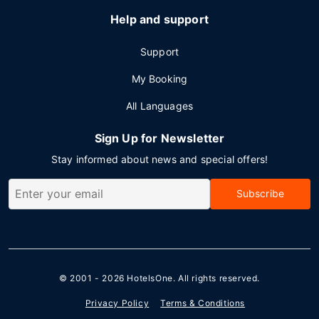
Help and support
Support
My Booking
All Languages
Sign Up for Newsletter
Stay informed about news and special offers!
Subscribe
© 2001 - 2026
HotelsOne
. All rights reserved.
Privacy Policy
Terms & Conditions