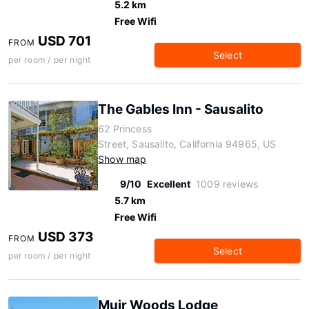
5.2 km
Free Wifi
USD 701
FROM
Select
per room / per night
The Gables Inn - Sausalito
62 Princess
Street, Sausalito, California 94965, US
Show map
9/10
Excellent
1009 reviews
5.7 km
Free Wifi
USD 373
FROM
Select
per room / per night
Muir Woods Lodge