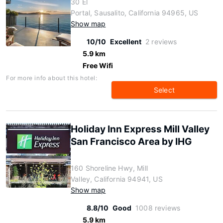
30 El
Portal, Sausalito, California 94965, US
Show map
10/10
Excellent
2 reviews
5.9 km
Free Wifi
For more info about this hotel:
Select
Holiday Inn Express Mill Valley
San Francisco Area by IHG
160 Shoreline Hwy, Mill
Valley, California 94941, US
Show map
8.8/10
Good
1008 reviews
5.9 km