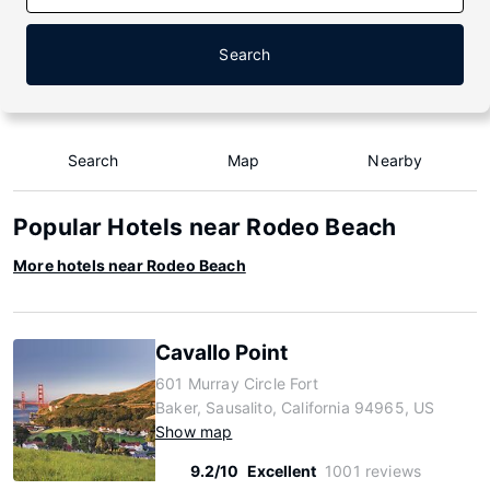
Search
Search
Map
Nearby
Popular Hotels near Rodeo Beach
More hotels near Rodeo Beach
Cavallo Point
601 Murray Circle Fort
Baker, Sausalito, California 94965, US
Show map
9.2/10
Excellent
1001 reviews