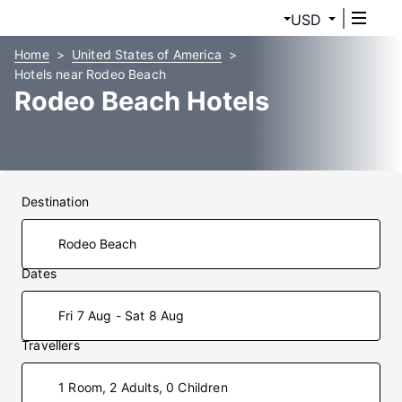
USD
Home
United States of America
Hotels near Rodeo Beach
Rodeo Beach Hotels
Destination
Dates
Fri 7 Aug - Sat 8 Aug
Travellers
1 Room, 2 Adults, 0 Children