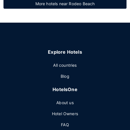
More hotels near Rodeo Beach
Explore Hotels
All countries
Blog
HotelsOne
About us
Hotel Owners
FAQ