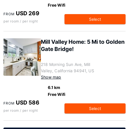
Free Wifi
USD 269
FROM
Select
per room / per night
Mill Valley Home: 5 Mi to Golden
Gate Bridge!
218 Morning Sun Ave, Mill
Valley, California 94941, US
Show map
6.1 km
Free Wifi
USD 586
FROM
Select
per room / per night