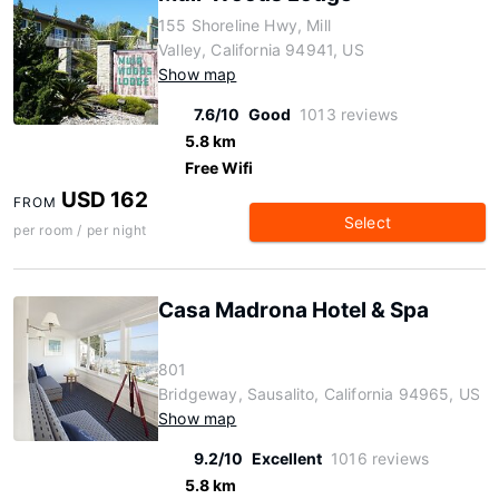
155 Shoreline Hwy, Mill
Valley, California 94941, US
Show map
7.6/10
Good
1013 reviews
5.8 km
Free Wifi
USD 162
FROM
Select
per room / per night
Casa Madrona Hotel & Spa
801
Bridgeway, Sausalito, California 94965, US
Show map
9.2/10
Excellent
1016 reviews
5.8 km