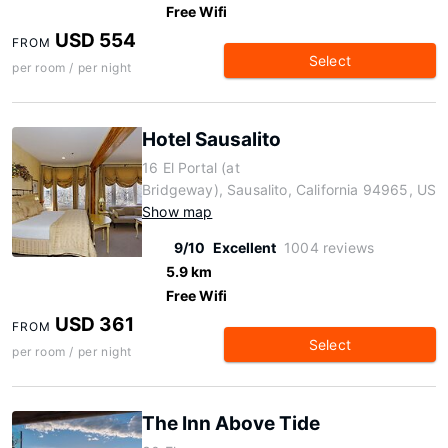
Free Wifi
USD 554
FROM
Select
per room / per night
Hotel Sausalito
16 El Portal (at
Bridgeway), Sausalito, California 94965, US
Show map
9/10
Excellent
1004 reviews
5.9 km
Free Wifi
USD 361
FROM
Select
per room / per night
The Inn Above Tide