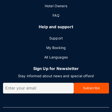
Hotel Owners
FAQ
Help and support
Support
My Booking
All Languages
Sign Up for Newsletter
Stay informed about news and special offers!
Subscribe