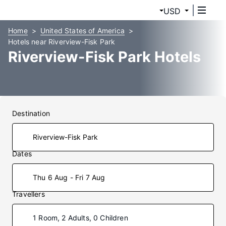
USD
Home
United States of America
Hotels near Riverview-Fisk Park
Riverview-Fisk Park Hotels
Destination
Dates
Thu 6 Aug - Fri 7 Aug
Travellers
1 Room, 2 Adults, 0 Children