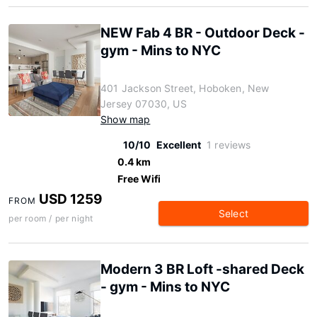
NEW Fab 4 BR - Outdoor Deck -
gym - Mins to NYC
401 Jackson Street, Hoboken, New
Jersey 07030, US
Show map
10/10
Excellent
1 reviews
0.4 km
Free Wifi
USD 1259
FROM
Select
per room / per night
Modern 3 BR Loft -shared Deck
- gym - Mins to NYC