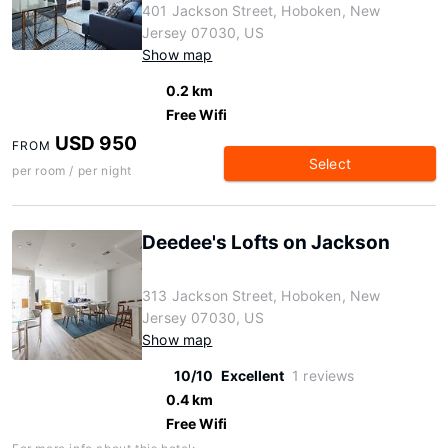
401 Jackson Street, Hoboken, New
Jersey 07030, US
Show map
0.2 km
Free Wifi
USD 950
FROM
Select
per room / per night
Deedee's Lofts on Jackson
313 Jackson Street, Hoboken, New
Jersey 07030, US
Show map
10/10
Excellent
1 reviews
0.4 km
Free Wifi