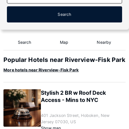
Search
Search
Map
Nearby
Popular Hotels near Riverview-Fisk Park
More hotels near Riverview-Fisk Park
Stylish 2 BR w Roof Deck
Access - Mins to NYC
401 Jackson Street, Hoboken, New
Jersey 07030, US
Show map