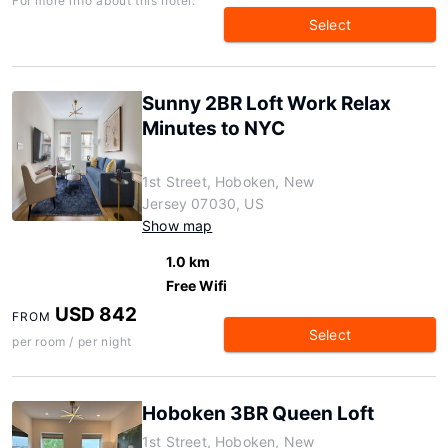
For more info about this hotel:
Select
Sunny 2BR Loft Work Relax
Minutes to NYC
1st Street, Hoboken, New
Jersey 07030, US
Show map
1.0 km
Free Wifi
USD 842
FROM
Select
per room / per night
Hoboken 3BR Queen Loft
1st Street, Hoboken, New