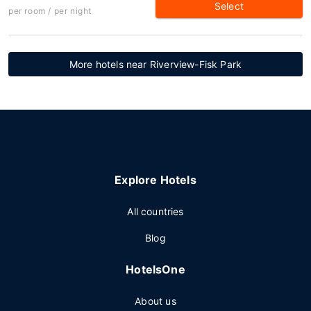
Select
per room / per night
More hotels near Riverview-Fisk Park
Explore Hotels
All countries
Blog
HotelsOne
About us