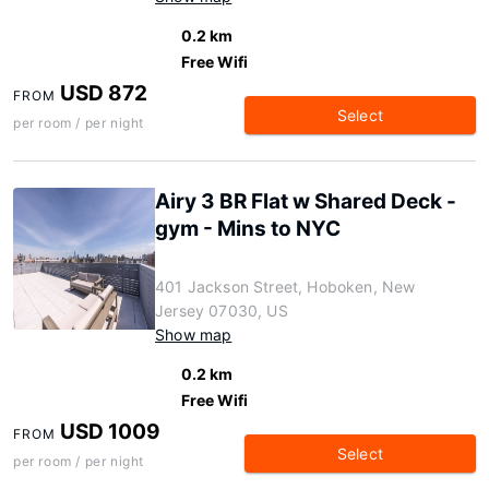
0.2 km
Free Wifi
USD 872
FROM
Select
per room / per night
Airy 3 BR Flat w Shared Deck -
gym - Mins to NYC
401 Jackson Street, Hoboken, New
Jersey 07030, US
Show map
0.2 km
Free Wifi
USD 1009
FROM
Select
per room / per night