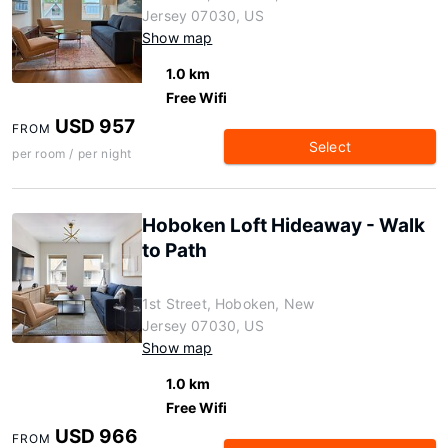
Jersey 07030, US
Show map
1.0 km
Free Wifi
USD 957
FROM
Select
per room / per night
Hoboken Loft Hideaway - Walk
to Path
1st Street, Hoboken, New
Jersey 07030, US
Show map
1.0 km
Free Wifi
USD 966
FROM