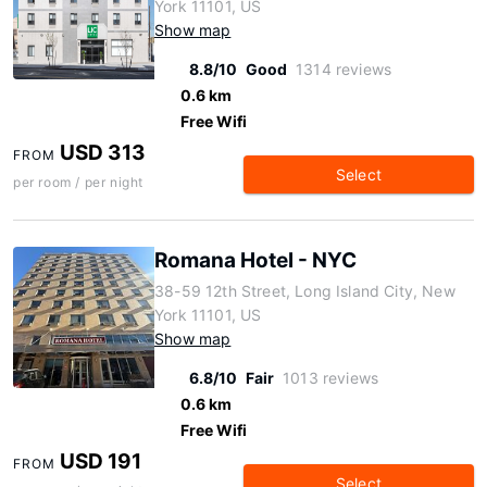
York 11101, US
Show map
8.8/10
Good
1314 reviews
0.6 km
Free Wifi
USD 313
FROM
Select
per room / per night
Romana Hotel - NYC
38-59 12th Street, Long Island City, New
York 11101, US
Show map
6.8/10
Fair
1013 reviews
0.6 km
Free Wifi
USD 191
FROM
Select