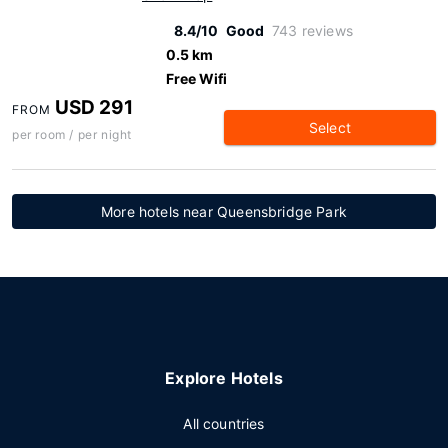
8.4/10
Good
743 reviews
0.5 km
Free Wifi
USD 291
FROM
Select
per room / per night
More hotels near Queensbridge Park
Explore Hotels
All countries