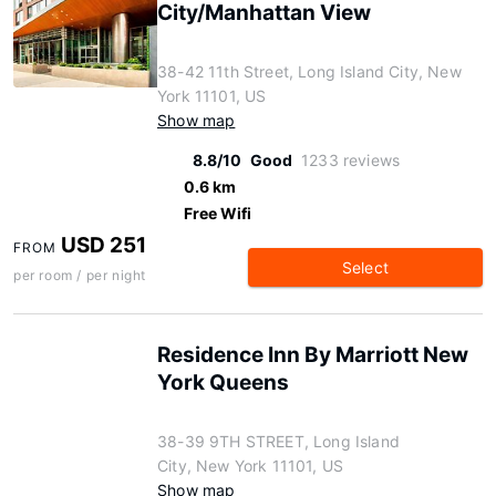
City/Manhattan View
38-42 11th Street, Long Island City, New
York 11101, US
Show map
8.8/10
Good
1233 reviews
0.6 km
Free Wifi
USD 251
FROM
Select
per room / per night
Residence Inn By Marriott New
York Queens
38-39 9TH STREET, Long Island
City, New York 11101, US
Show map