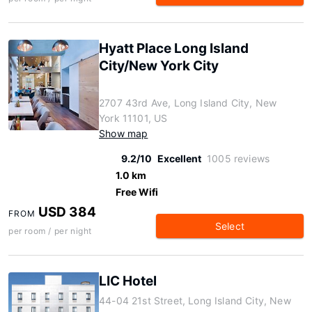
Hyatt Place Long Island
City/New York City
2707 43rd Ave, Long Island City, New
York 11101, US
Show map
9.2/10
Excellent
1005 reviews
1.0 km
Free Wifi
USD 384
FROM
Select
per room / per night
LIC Hotel
44-04 21st Street, Long Island City, New