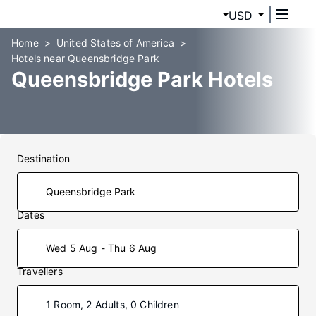
USD
Home
United States of America
Hotels near Queensbridge Park
Queensbridge Park Hotels
Destination
Dates
Wed 5 Aug - Thu 6 Aug
Travellers
1 Room, 2 Adults, 0 Children