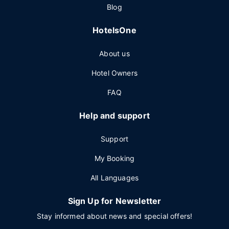
Blog
HotelsOne
About us
Hotel Owners
FAQ
Help and support
Support
My Booking
All Languages
Sign Up for Newsletter
Stay informed about news and special offers!