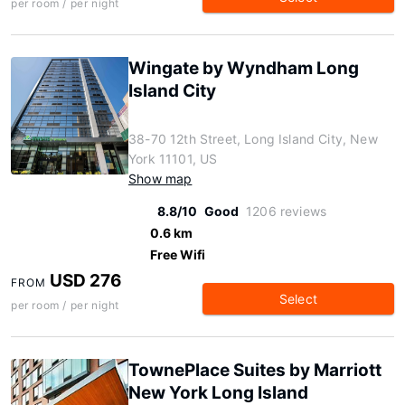
per room / per night
Wingate by Wyndham Long
Island City
38-70 12th Street, Long Island City, New
York 11101, US
Show map
8.8/10
Good
1206 reviews
0.6 km
Free Wifi
USD 276
FROM
Select
per room / per night
TownePlace Suites by Marriott
New York Long Island