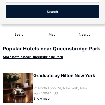
Search
Search
Map
Nearby
Popular Hotels near Queensbridge Park
More hotels near Queensbridge Park
Graduate by Hilton New York
22 North Loop Rd, New York, New
York 10044, US
Show map