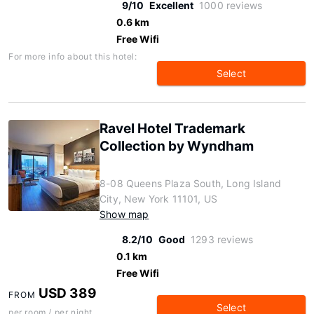
9/10
Excellent
1000 reviews
0.6 km
Free Wifi
For more info about this hotel:
Select
Ravel Hotel Trademark
Collection by Wyndham
8-08 Queens Plaza South, Long Island
City, New York 11101, US
Show map
8.2/10
Good
1293 reviews
0.1 km
Free Wifi
USD 389
FROM
Select
per room / per night