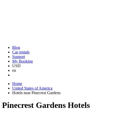
Blog
Car rentals
Support
My Booking
USD
en
Home
United States of America
Hotels near Pinecrest Gardens
Pinecrest Gardens Hotels