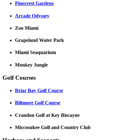
Pinecrest Gardens
Arcade Odyssey
Zoo Miami
Grapeland Water Park
Miami Seaquarium
Monkey Jungle
Golf Courses
Briar Bay Golf Course
Biltmore Golf Course
Crandon Golf at Key Biscayne
Miccosukee Golf and Country Club