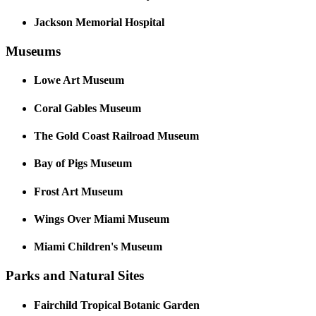
Jackson Memorial Hospital
Museums
Lowe Art Museum
Coral Gables Museum
The Gold Coast Railroad Museum
Bay of Pigs Museum
Frost Art Museum
Wings Over Miami Museum
Miami Children's Museum
Parks and Natural Sites
Fairchild Tropical Botanic Garden