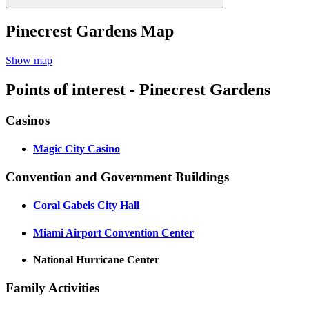
Pinecrest Gardens Map
Show map
Points of interest - Pinecrest Gardens
Casinos
Magic City Casino
Convention and Government Buildings
Coral Gabels City Hall
Miami Airport Convention Center
National Hurricane Center
Family Activities