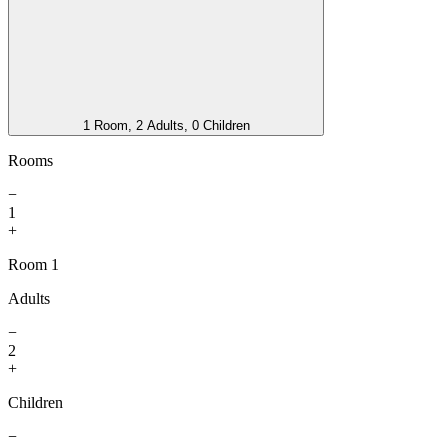
1 Room, 2 Adults, 0 Children
Rooms
−
1
+
Room 1
Adults
−
2
+
Children
−