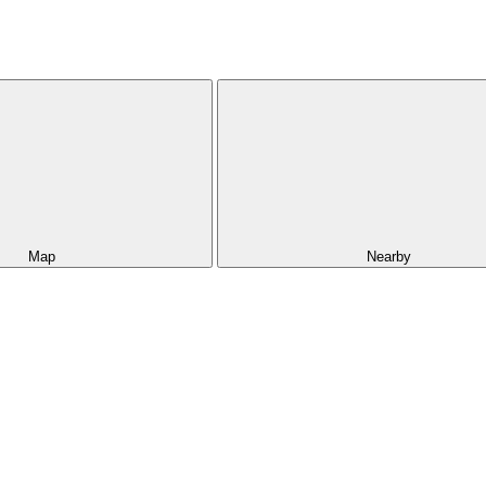
Map
Nearby