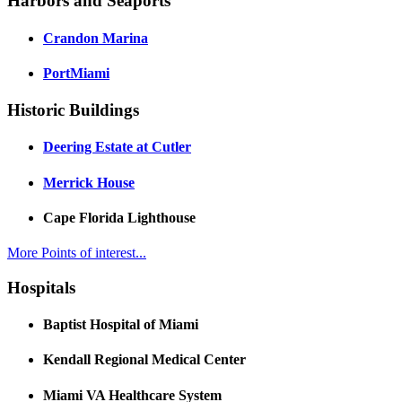
Harbors and Seaports
Crandon Marina
PortMiami
Historic Buildings
Deering Estate at Cutler
Merrick House
Cape Florida Lighthouse
More Points of interest...
Hospitals
Baptist Hospital of Miami
Kendall Regional Medical Center
Miami VA Healthcare System