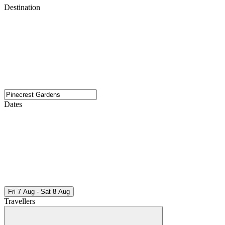
Destination
Dates
Fri 7 Aug - Sat 8 Aug
Travellers