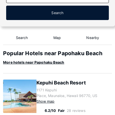
Search
Search
Map
Nearby
Popular Hotels near Papohaku Beach
More hotels near Papohaku Beach
Kepuhi Beach Resort
1171 Kepuhi
Place, Maunaloa, Hawaii 96770, US
Show map
6.2/10
Fair
28 reviews