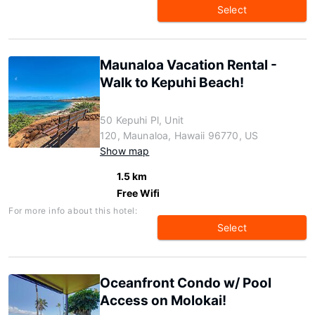
Select
Maunaloa Vacation Rental -
Walk to Kepuhi Beach!
50 Kepuhi Pl, Unit
120, Maunaloa, Hawaii 96770, US
Show map
1.5 km
Free Wifi
For more info about this hotel:
Select
Oceanfront Condo w/ Pool
Access on Molokai!