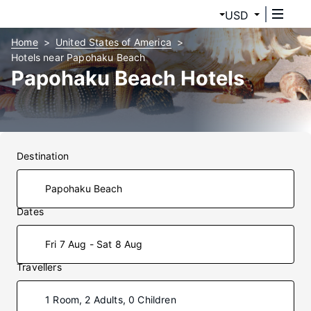
USD
Home
United States of America
Hotels near Papohaku Beach
Papohaku Beach Hotels
Destination
Dates
Fri 7 Aug - Sat 8 Aug
Travellers
1 Room, 2 Adults, 0 Children