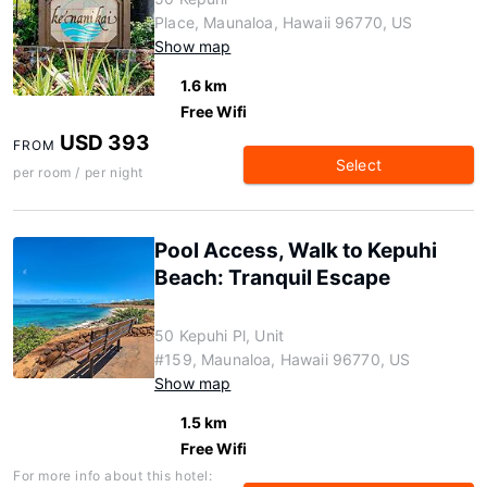
Place, Maunaloa, Hawaii 96770, US
Show map
1.6 km
Free Wifi
USD 393
FROM
Select
per room / per night
Pool Access, Walk to Kepuhi
Beach: Tranquil Escape
50 Kepuhi Pl, Unit
#159, Maunaloa, Hawaii 96770, US
Show map
1.5 km
Free Wifi
For more info about this hotel: