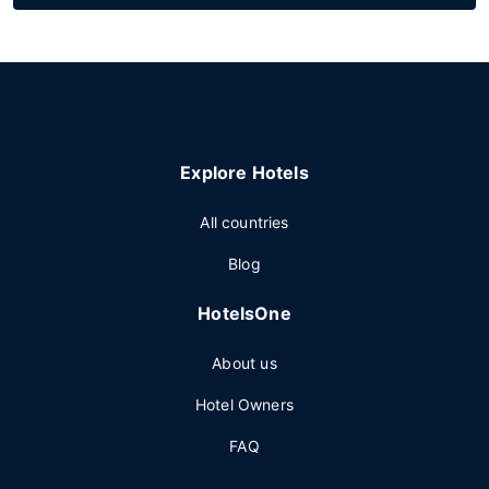
Explore Hotels
All countries
Blog
HotelsOne
About us
Hotel Owners
FAQ