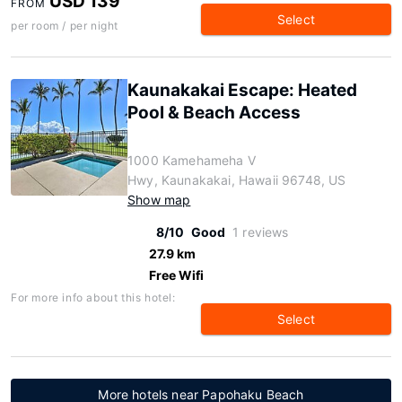
USD 139
FROM
Select
per room / per night
Kaunakakai Escape: Heated
Pool & Beach Access
1000 Kamehameha V
Hwy, Kaunakakai, Hawaii 96748, US
Show map
8/10
Good
1 reviews
27.9 km
Free Wifi
For more info about this hotel:
Select
More hotels near Papohaku Beach