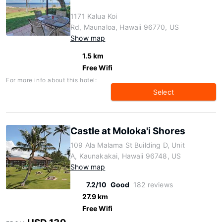
1171 Kalua Koi
Rd, Maunaloa, Hawaii 96770, US
Show map
1.5 km
Free Wifi
For more info about this hotel:
Select
Castle at Moloka'i Shores
109 Ala Malama St Building D, Unit
A, Kaunakakai, Hawaii 96748, US
Show map
7.2/10
Good
182 reviews
27.9 km
Free Wifi