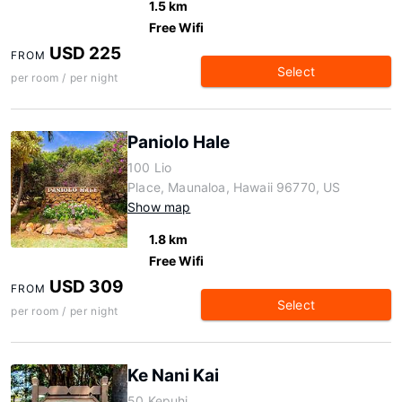
1.5 km
Free Wifi
USD 225
FROM
Select
per room / per night
Paniolo Hale
100 Lio
Place, Maunaloa, Hawaii 96770, US
Show map
1.8 km
Free Wifi
USD 309
FROM
Select
per room / per night
Ke Nani Kai
50 Kepuhi