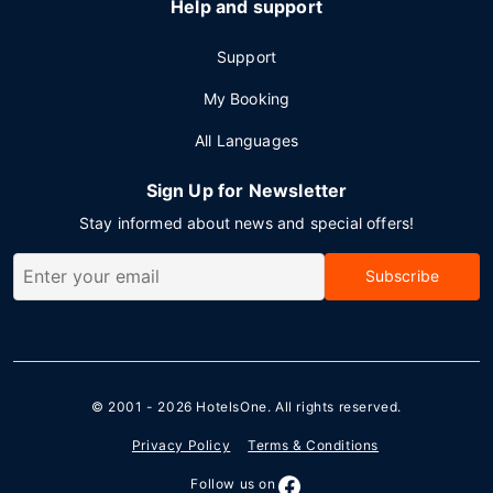
Help and support
Support
My Booking
All Languages
Sign Up for Newsletter
Stay informed about news and special offers!
Subscribe
© 2001 - 2026
HotelsOne
. All rights reserved.
Privacy Policy
Terms & Conditions
Follow us on