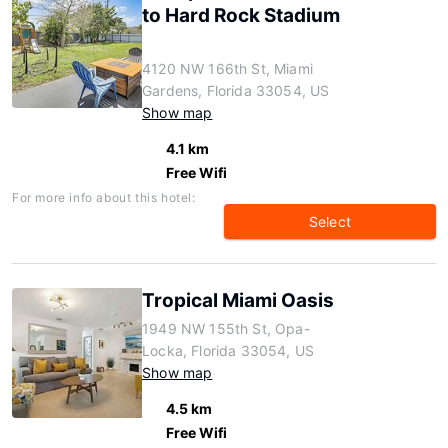
to Hard Rock Stadium
4120 NW 166th St, Miami
Gardens, Florida 33054, US
Show map
4.1 km
Free Wifi
For more info about this hotel:
Select
Tropical Miami Oasis
1949 NW 155th St, Opa-
Locka, Florida 33054, US
Show map
4.5 km
Free Wifi