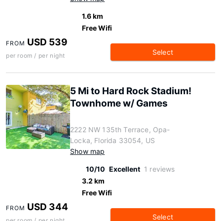
1.6 km
Free Wifi
USD 539
FROM
Select
per room / per night
5 Mi to Hard Rock Stadium!
Townhome w/ Games
2222 NW 135th Terrace, Opa-
Locka, Florida 33054, US
Show map
10/10
Excellent
1 reviews
3.2 km
Free Wifi
USD 344
FROM
Select
per room / per night