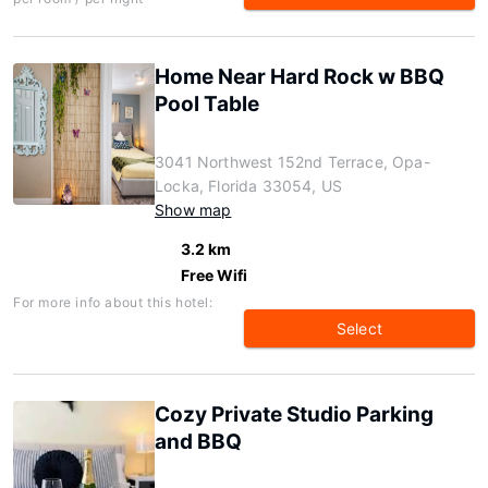
Home Near Hard Rock w BBQ
Pool Table
3041 Northwest 152nd Terrace, Opa-
Locka, Florida 33054, US
Show map
3.2 km
Free Wifi
For more info about this hotel:
Select
Cozy Private Studio Parking
and BBQ