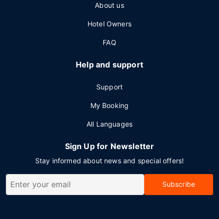
About us
Hotel Owners
FAQ
Help and support
Support
My Booking
All Languages
Sign Up for Newsletter
Stay informed about news and special offers!
Subscribe