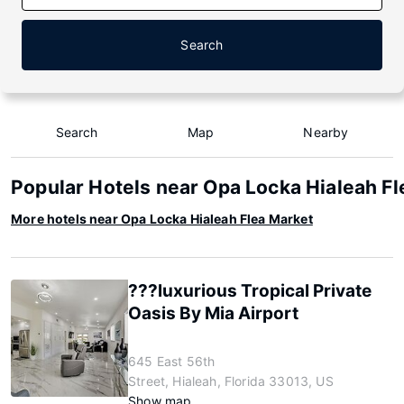
Search
Search
Map
Nearby
Popular Hotels near Opa Locka Hialeah F
More hotels near Opa Locka Hialeah Flea Market
???luxurious Tropical Private
Oasis By Mia Airport
645 East 56th
Street, Hialeah, Florida 33013, US
Show map