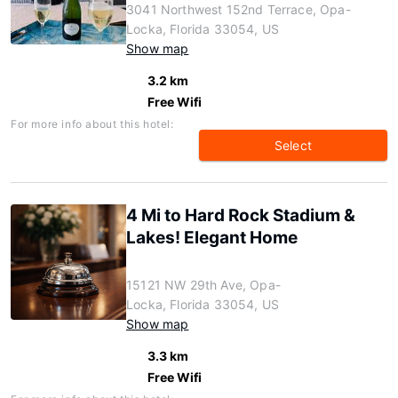
3041 Northwest 152nd Terrace, Opa-
Locka, Florida 33054, US
Show map
3.2 km
Free Wifi
For more info about this hotel:
Select
4 Mi to Hard Rock Stadium &
Lakes! Elegant Home
15121 NW 29th Ave, Opa-
Locka, Florida 33054, US
Show map
3.3 km
Free Wifi