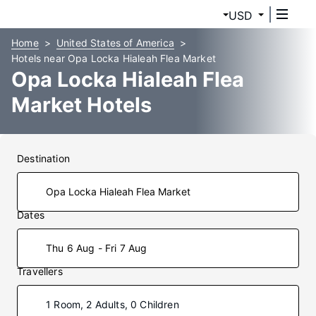
USD
Home
United States of America
Hotels near Opa Locka Hialeah Flea Market
Opa Locka Hialeah Flea
Market Hotels
Destination
Dates
Thu 6 Aug - Fri 7 Aug
Travellers
1 Room, 2 Adults, 0 Children