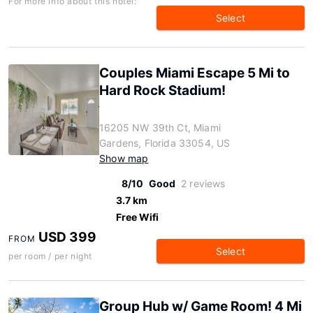
For more info about this hotel:
Select
Couples Miami Escape 5 Mi to
Hard Rock Stadium!
16205 NW 39th Ct, Miami
Gardens, Florida 33054, US
Show map
8/10
Good
2 reviews
3.7 km
Free Wifi
USD 399
FROM
Select
per room / per night
Group Hub w/ Game Room! 4 Mi