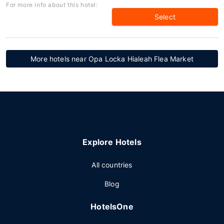
For more info about this hotel:
Select
More hotels near Opa Locka Hialeah Flea Market
Explore Hotels
All countries
Blog
HotelsOne