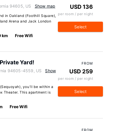
ornia 94605, US
Show map
USD 136
per room / per night
d in Oakland (Foothill Square),
akland Arena and Jack London
Select
9 km
Free Wifi
Private Yard!
FROM
ornia 94605-4559, US
Show
USD 259
per room / per night
(Sequoyah), you'll be within a
Select
x Theater. This apartment is
km
Free Wifi
FROM