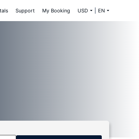
tals
Support
My Booking
USD
EN