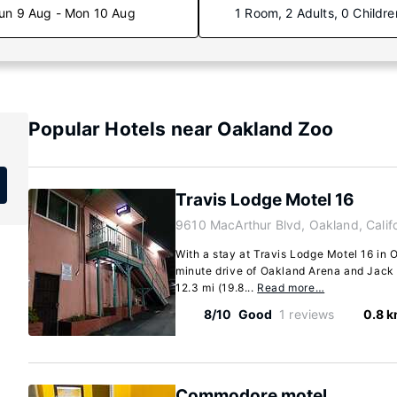
un 9 Aug - Mon 10 Aug
1 Room, 2 Adults, 0 Childre
Popular Hotels near Oakland Zoo
Travis Lodge Motel 16
9610 MacArthur Blvd, Oakland, Calif
With a stay at Travis Lodge Motel 16 in O
minute drive of Oakland Arena and Jack 
12.3 mi (19.8...
Read more…
8/10
Good
1 reviews
0.8 
Commodore motel