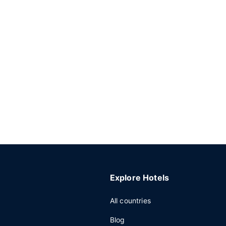
Explore Hotels
All countries
Blog