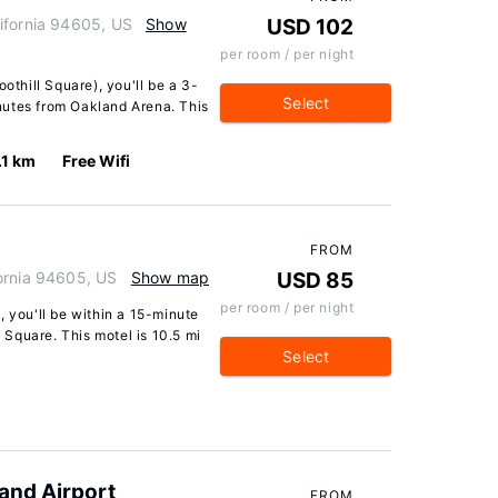
ifornia 94605, US
Show
USD 102
per room / per night
othill Square), you'll be a 3-
Select
nutes from Oakland Arena. This
.1 km
Free Wifi
FROM
ornia 94605, US
Show map
USD 85
per room / per night
, you'll be within a 15-minute
Square. This motel is 10.5 mi
Select
and Airport
FROM