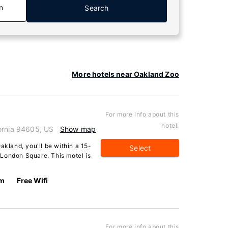
n
Search
More hotels near Oakland Zoo
For more info about this
hotel:
ornia 94605, US
Show map
akland, you'll be within a 15-
Select
London Square. This motel is
km
Free Wifi
For more info about this