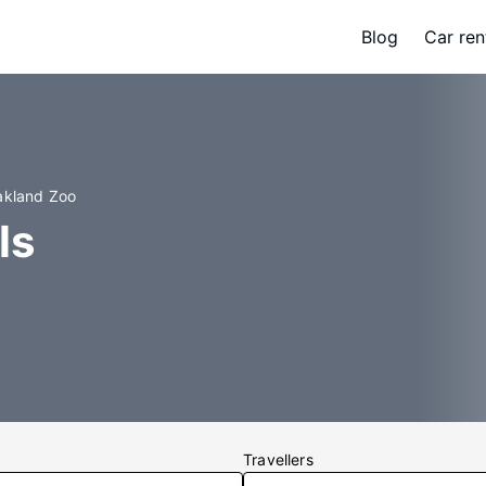
Blog
Car ren
akland Zoo
ls
Travellers