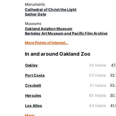
Monuments
Cathedral of Christ the Light
Sather Gate
Museums
Oakland Aviation Museum
Berkeley Art Museum and Pacific Film Archive
More Points of interest...
In and around Oakland Zoo
Oakley
30 Hotels
47
Port Costa
53 Hotels
32
Crockett
31 Hotels
33.
Hercules
65 Hotels
30.
Los Altos
44 Hotels
41
More…