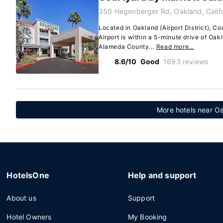
350 Hegenberger Rd, Oakland, Calif
Located in Oakland (Airport District), C
Airport is within a 5-minute drive of Oa
Alameda County...
Read more…
8.6/10
Good
1693 reviews
More hotels near O
HotelsOne
Help and support
About us
Support
Hotel Owners
My Booking