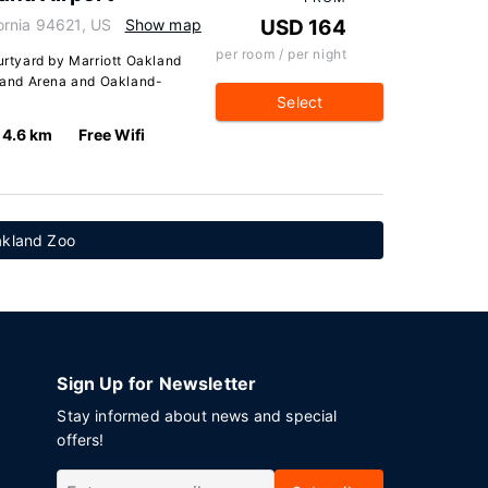
ornia 94621, US
Show map
USD 164
per room / per night
ourtyard by Marriott Oakland
kland Arena and Oakland-
Select
4.6 km
Free Wifi
akland Zoo
Sign Up for Newsletter
Stay informed about news and special
offers!