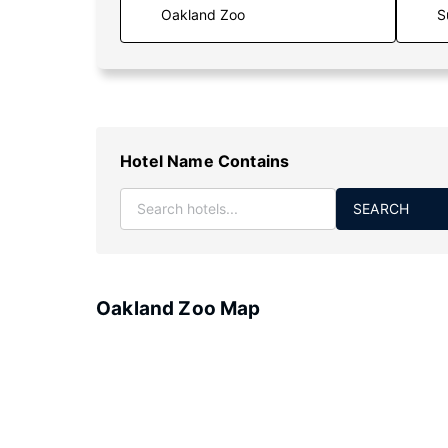
S
Hotel Name Contains
SEARCH
Oakland Zoo Map