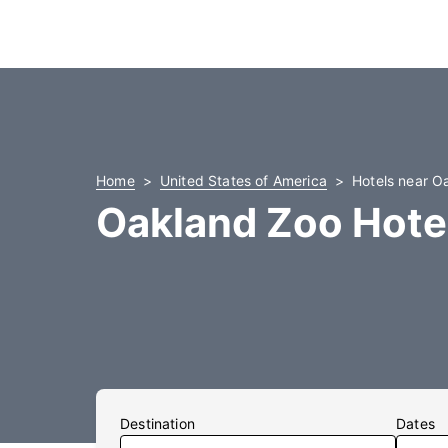
Home
United States of America
Hotels near O
Oakland Zoo Hote
Destination
Dates