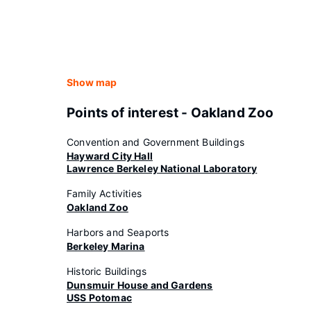
Show map
Points of interest - Oakland Zoo
Convention and Government Buildings
Hayward City Hall
Lawrence Berkeley National Laboratory
Family Activities
Oakland Zoo
Harbors and Seaports
Berkeley Marina
Historic Buildings
Dunsmuir House and Gardens
USS Potomac