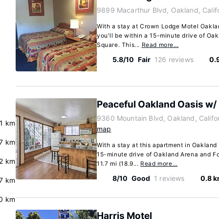
9899 Macarthur Blvd, Oakland, Calif
With a stay at Crown Lodge Motel Oaklan
you'll be within a 15-minute drive of O
Square. This...
Read more…
5.8/10
Fair
126 reviews
0.
Peaceful Oakland Oasis w/ 
9360 Mountain Blvd, Oakland, Calif
.1 km
map
.7 km
With a stay at this apartment in Oakland 
15-minute drive of Oakland Arena and Fo
2 km
11.7 mi (18.9...
Read more…
8/10
Good
1 reviews
0.8 
7 km
.0 km
Harris Motel