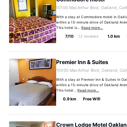
10100 MacArthur Blvd, Oakland, Cali
With a stay at Commodore motel in Oaklan
within a 15-minute drive of Oakland Ar
This hotel is...
Read more…
7/10
12 reviews
1.0 km
Premier Inn & Suites
10000 MacArthur Blvd, Oakland, Cal
With a stay at Premier Inn & Suites in Oa
within a 15-minute drive of Oakland Ar
This hotel...
Read more…
0.9 km
Free Wifi
Crown Lodge Motel Oakla