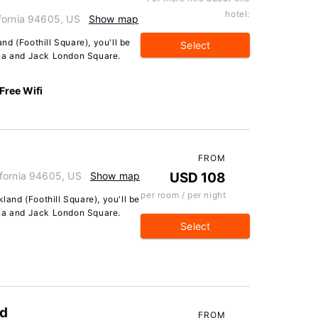
hotel:
fornia 94605, US
Show map
d (Foothill Square), you'll be
Select
ena and Jack London Square.
Free Wifi
FROM
ifornia 94605, US
Show map
USD 108
per room / per night
kland (Foothill Square), you'll be
ena and Jack London Square.
Select
nd
FROM