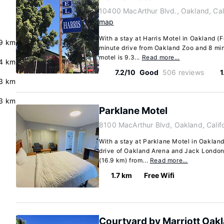
10400 MacArthur Blvd., Oakland, Cal
map
With a stay at Harris Motel in Oakland (Fo
9 km
minute drive from Oakland Zoo and 8 mi
motel is 9.3...
Read more…
.4 km
7.2/10
Good
506 reviews
1
3 km
.3 km
Parklane Motel
8100 MacArthur Blvd, Oakland, Calif
With a stay at Parklane Motel in Oakland
drive of Oakland Arena and Jack London 
(16.9 km) from...
Read more…
1.7 km
Free Wifi
Courtyard by Marriott Oakl