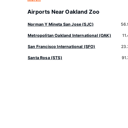
Airports Near Oakland Zoo
Norman Y Mineta San Jose (SJC)
56.
Metropolitan Oakland International (OAK)
11
San Francisco International (SFO)
23.
Santa Rosa (STS)
91