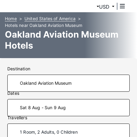
USD
Home
United States of America
Hotels near Oakland Aviation Museum
Oakland Aviation Museum
Hotels
Destination
Dates
Sat 8 Aug - Sun 9 Aug
Travellers
1 Room, 2 Adults, 0 Children