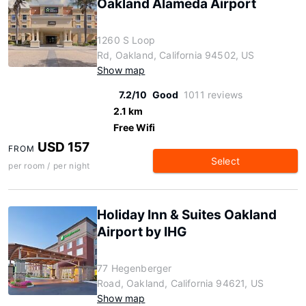
Oakland Alameda Airport
1260 S Loop
Rd, Oakland, California 94502, US
Show map
7.2/10
Good
1011 reviews
2.1 km
Free Wifi
USD 157
FROM
Select
per room / per night
Holiday Inn & Suites Oakland
Airport by IHG
77 Hegenberger
Road, Oakland, California 94621, US
Show map