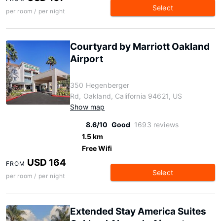
Select
per room / per night
Courtyard by Marriott Oakland
Airport
350 Hegenberger
Rd, Oakland, California 94621, US
Show map
8.6/10
Good
1693 reviews
1.5 km
Free Wifi
USD 164
FROM
Select
per room / per night
Extended Stay America Suites