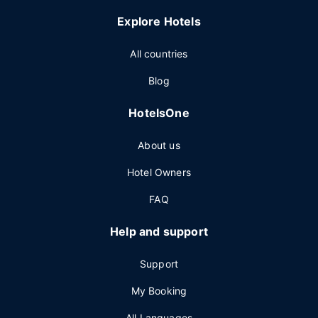
Explore Hotels
All countries
Blog
HotelsOne
About us
Hotel Owners
FAQ
Help and support
Support
My Booking
All Languages