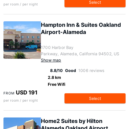
Select
per room / per night
Hampton Inn & Suites Oakland
Airport-Alameda
1700 Harbor Bay
Parkway, Alameda, California 94502, US
Show map
8.8/10
Good
1006 reviews
2.8 km
Free Wifi
USD 191
FROM
Select
per room / per night
Home2 Suites by Hilton
Alameda Oakland Airport