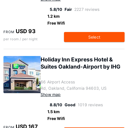
5.8/10
Fair
2227 reviews
1.2 km
Free Wifi
USD 93
FROM
Select
per room / per night
Holiday Inn Express Hotel &
Suites Oakland-Airport by IHG
66 Airport Access
Rd, Oakland, California 94603, US
Show map
8.8/10
Good
1019 reviews
1.5 km
Free Wifi
USD 167
FROM