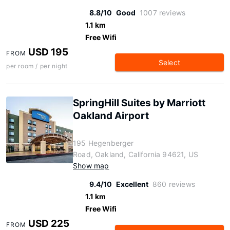
8.8/10
Good
1007 reviews
1.1 km
Free Wifi
USD 195
FROM
Select
per room / per night
SpringHill Suites by Marriott
Oakland Airport
195 Hegenberger
Road, Oakland, California 94621, US
Show map
9.4/10
Excellent
860 reviews
1.1 km
Free Wifi
USD 225
FROM