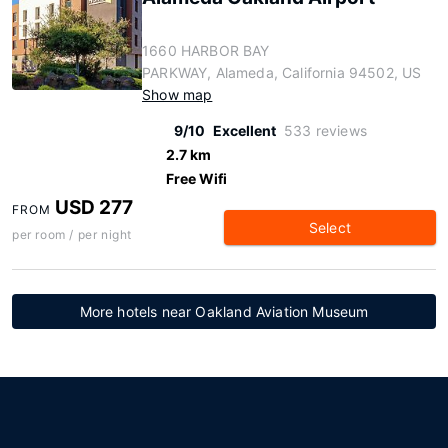
1660 HARBOR BAY
PARKWAY, Alameda, California 94502, US
Show map
9/10
Excellent
533 reviews
2.7 km
Free Wifi
USD 277
FROM
Select
per room / per night
More hotels near Oakland Aviation Museum