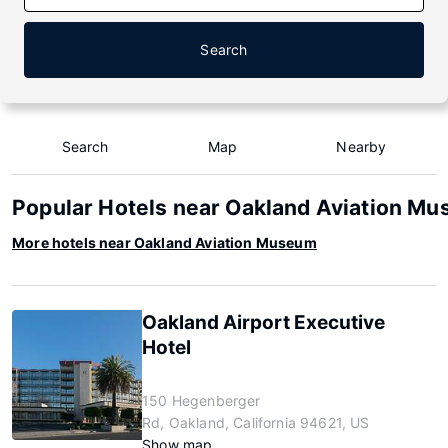
Search
Search
Map
Nearby
Popular Hotels near Oakland Aviation M
More hotels near Oakland Aviation Museum
Oakland Airport Executive
Hotel
150 Hegenberger
Rd, Oakland, California 94621, US
Show map