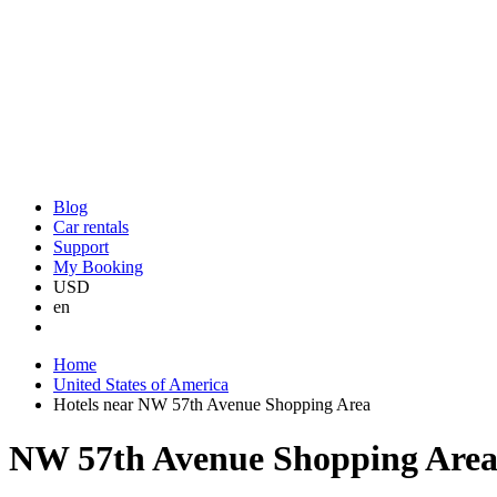
Blog
Car rentals
Support
My Booking
USD
en
Home
United States of America
Hotels near NW 57th Avenue Shopping Area
NW 57th Avenue Shopping Area