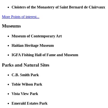
Cloisters of the Monastery of Saint Bernard de Clairvaux
More Points of interest...
Museums
Museum of Contemporary Art
Haitian Heritage Museum
IGFA Fishing Hall of Fame and Museum
Parks and Natural Sites
C.B. Smith Park
Tobie Wilson Park
Vista View Park
Emerald Estates Park