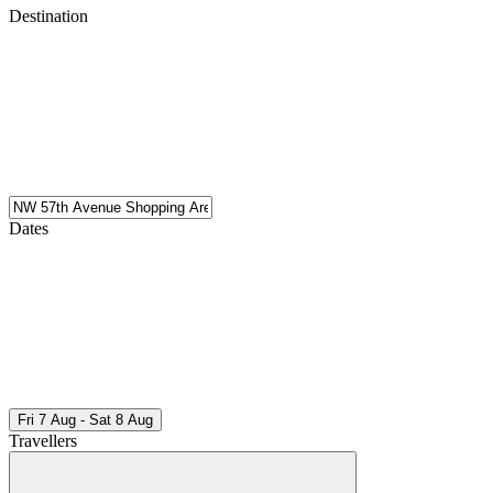
Destination
Dates
Fri 7 Aug - Sat 8 Aug
Travellers