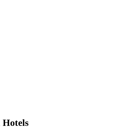
 Hotels