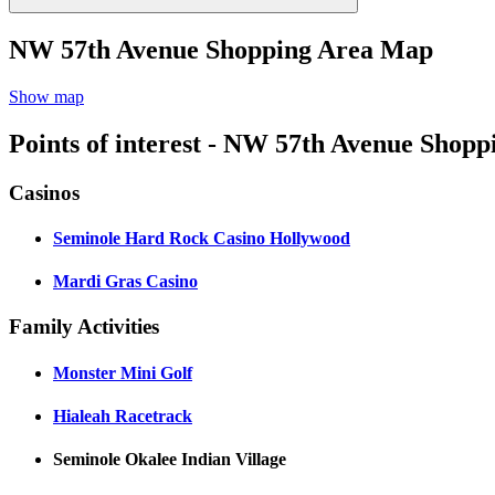
NW 57th Avenue Shopping Area Map
Show map
Points of interest - NW 57th Avenue Shopp
Casinos
Seminole Hard Rock Casino Hollywood
Mardi Gras Casino
Family Activities
Monster Mini Golf
Hialeah Racetrack
Seminole Okalee Indian Village