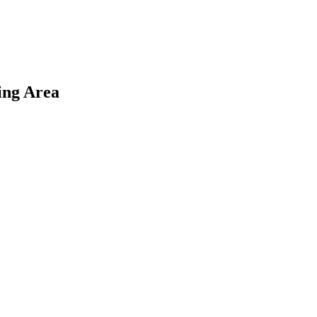
ing Area