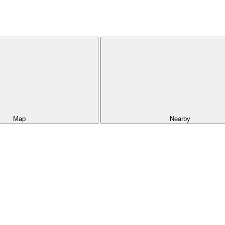
Map
Nearby