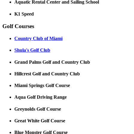
Aquatic Rental Center and Sailing School
K1 Speed
Golf Courses
Country Club of Miami
Shula's Golf Club
Grand Palms Golf and Country Club
Hillcrest Golf and Country Club
Miami Springs Golf Course
Aqua Golf Driving Range
Greynolds Golf Course
Great White Golf Course
Blue Monster Golf Course