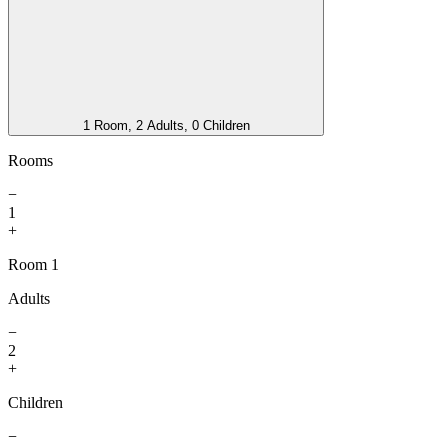
1 Room, 2 Adults, 0 Children
Rooms
−
1
+
Room 1
Adults
−
2
+
Children
−