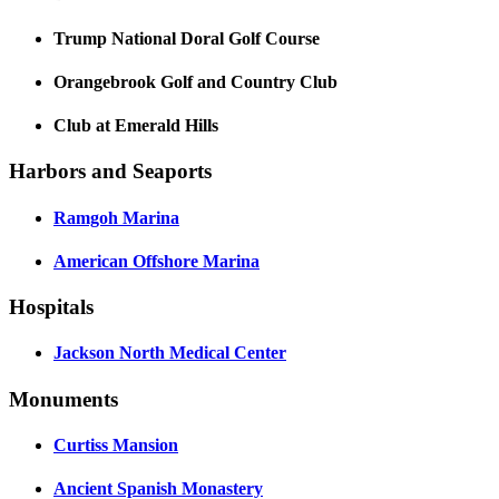
Trump National Doral Golf Course
Orangebrook Golf and Country Club
Club at Emerald Hills
Harbors and Seaports
Ramgoh Marina
American Offshore Marina
Hospitals
Jackson North Medical Center
Monuments
Curtiss Mansion
Ancient Spanish Monastery