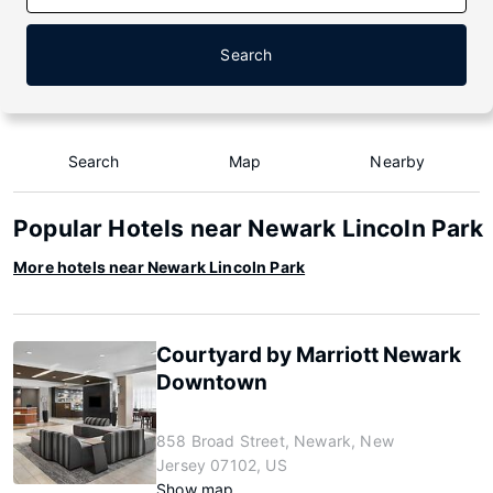
Search
Search
Map
Nearby
Popular Hotels near Newark Lincoln Park
More hotels near Newark Lincoln Park
Courtyard by Marriott Newark
Downtown
858 Broad Street, Newark, New
Jersey 07102, US
Show map