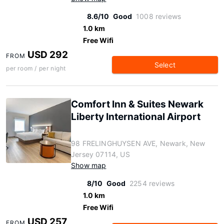
8.6/10
Good
1008 reviews
1.0 km
Free Wifi
USD 292
FROM
Select
per room / per night
Comfort Inn & Suites Newark
Liberty International Airport
98 FRELINGHUYSEN AVE, Newark, New
Jersey 07114, US
Show map
8/10
Good
2254 reviews
1.0 km
Free Wifi
USD 257
FROM