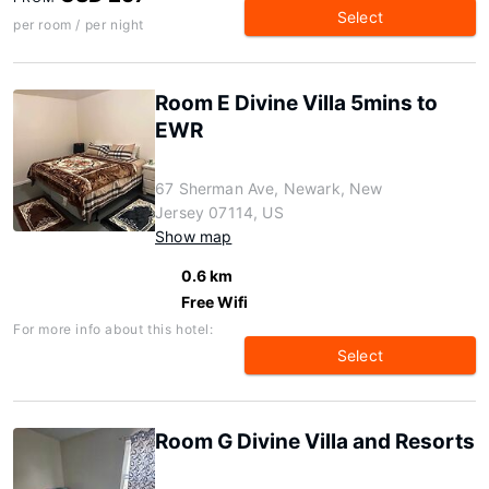
Select
per room / per night
Room E Divine Villa 5mins to
EWR
67 Sherman Ave, Newark, New
Jersey 07114, US
Show map
0.6 km
Free Wifi
For more info about this hotel:
Select
Room G Divine Villa and Resorts