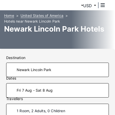
USD
Home
United States of America
Hotels near Newark Lincoln Park
Newark Lincoln Park Hotels
Destination
Dates
Fri 7 Aug - Sat 8 Aug
Travellers
1 Room, 2 Adults, 0 Children