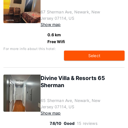
67 Sherman Ave, Newark, New
Jersey 07114, US
Show map
0.6 km
Free Wifi
For more info about this hotel:
Select
Divine Villa & Resorts 65
Sherman
65 Sherman Ave, Newark, New
Jersey 07114, US
Show map
7.6/10
Good
15 reviews