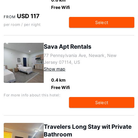
Free Wifi
USD 117
FROM
Select
per room / per night
Sava Apt Rentals
77 Pennsylvania Ave, Newark, New
Jersey 07114, US
Show map
0.4 km
Free Wifi
For more info about this hotel:
Select
Travelers Long Stay wit Private
Bathroom