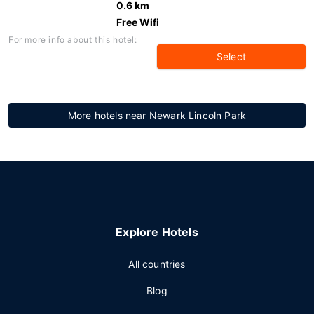
0.6 km
Free Wifi
For more info about this hotel:
Select
More hotels near Newark Lincoln Park
Explore Hotels
All countries
Blog