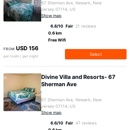
67 Sherman Ave, Newark, New
Jersey 07114, US
Show map
6.8/10
Fair
21 reviews
0.6 km
Free Wifi
USD 156
FROM
Select
per room / per night
Divine Villa and Resorts- 67
Sherman Ave
67 Sherman Ave, Newark, New
Jersey 07114, US
Show map
6.6/10
Fair
47 reviews
0.6 km