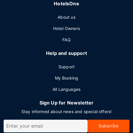
HotelsOne
About us
Hotel Owners
FAQ
Help and support
Support
My Booking
All Languages
Sign Up for Newsletter
Stay informed about news and special offers!
Subscribe