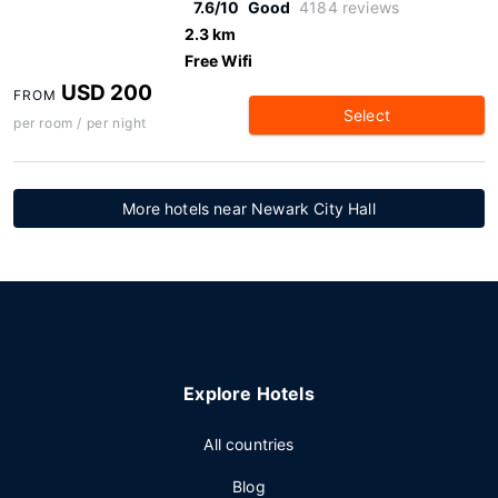
7.6/10
Good
4184 reviews
2.3 km
Free Wifi
USD 200
FROM
Select
per room / per night
More hotels near Newark City Hall
Explore Hotels
All countries
Blog