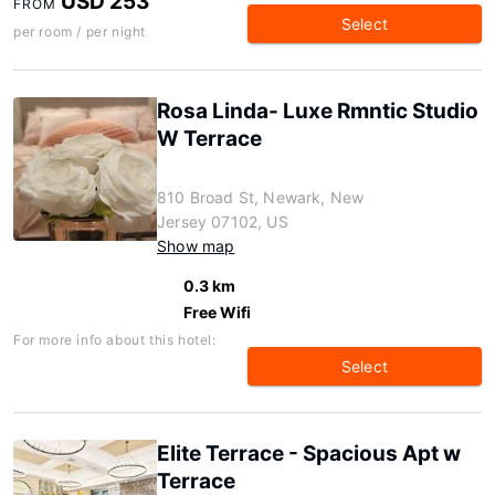
USD 253
FROM
Select
per room / per night
Rosa Linda- Luxe Rmntic Studio
W Terrace
810 Broad St, Newark, New
Jersey 07102, US
Show map
0.3 km
Free Wifi
For more info about this hotel:
Select
Elite Terrace - Spacious Apt w
Terrace