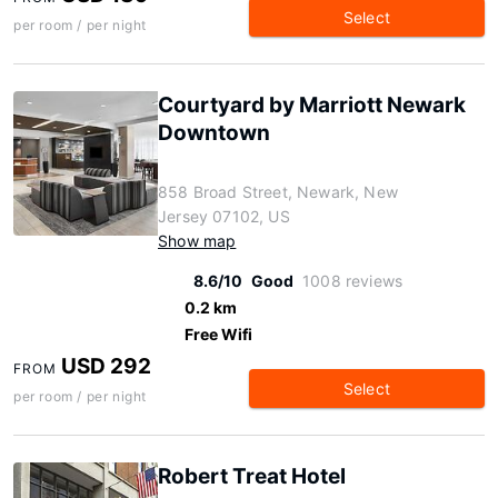
Select
per room / per night
Courtyard by Marriott Newark
Downtown
858 Broad Street, Newark, New
Jersey 07102, US
Show map
8.6/10
Good
1008 reviews
0.2 km
Free Wifi
USD 292
FROM
Select
per room / per night
Robert Treat Hotel