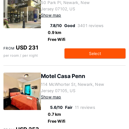
50 Park Pl, Newark, New
Jersey 07102, US
Show map
7.8/10
Good
3401 reviews
0.9 km
Free Wifi
USD 231
FROM
Select
per room / per night
Motel Casa Penn
114 McWhorter St, Newark, New
Jersey 07105, US
Show map
5.6/10
Fair
11 reviews
0.7 km
Free Wifi