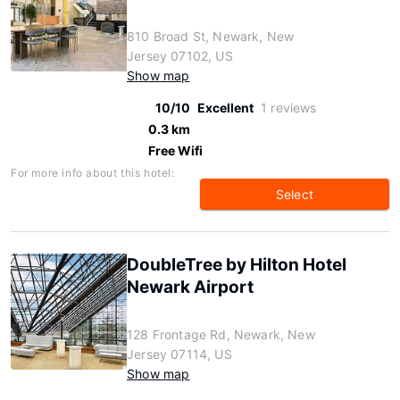
810 Broad St, Newark, New
Jersey 07102, US
Show map
10/10
Excellent
1 reviews
0.3 km
Free Wifi
For more info about this hotel:
Select
DoubleTree by Hilton Hotel
Newark Airport
128 Frontage Rd, Newark, New
Jersey 07114, US
Show map