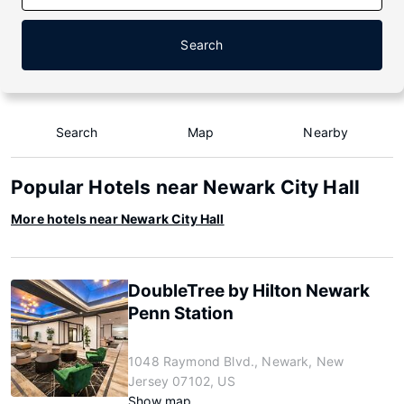
Search
Search
Map
Nearby
Popular Hotels near Newark City Hall
More hotels near Newark City Hall
DoubleTree by Hilton Newark
Penn Station
1048 Raymond Blvd., Newark, New
Jersey 07102, US
Show map