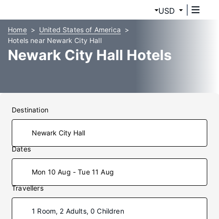
USD
Home
United States of America
Hotels near Newark City Hall
Newark City Hall Hotels
Destination
Dates
Mon 10 Aug - Tue 11 Aug
Travellers
1 Room, 2 Adults, 0 Children