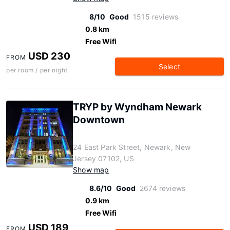
8/10
Good
1515 reviews
0.8 km
Free Wifi
USD 230
FROM
Select
per room / per night
TRYP by Wyndham Newark
Downtown
24 East Park Street, Newark, New
Jersey 07102, US
Show map
8.6/10
Good
2674 reviews
0.9 km
Free Wifi
USD 189
FROM