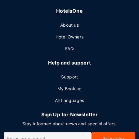
HotelsOne
About us
Hotel Owners
FAQ
Help and support
Support
My Booking
All Languages
Sign Up for Newsletter
Stay informed about news and special offers!
Subscribe