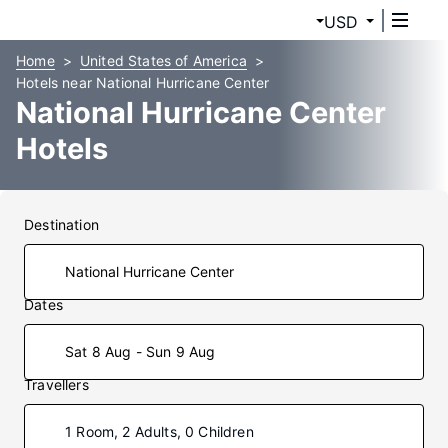
USD
Home
United States of America
Hotels near National Hurricane Center
National Hurricane Center
Hotels
Destination
Dates
Sat 8 Aug - Sun 9 Aug
Travellers
1 Room, 2 Adults, 0 Children