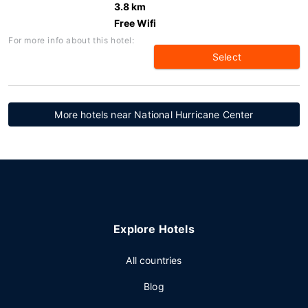
3.8 km
Free Wifi
For more info about this hotel:
Select
More hotels near National Hurricane Center
Explore Hotels
All countries
Blog