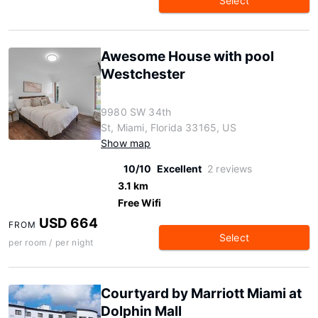
Select
Awesome House with pool
Westchester
9980 SW 34th
St, Miami, Florida 33165, US
Show map
10/10
Excellent
2 reviews
3.1 km
Free Wifi
USD 664
FROM
Select
per room / per night
Courtyard by Marriott Miami at
Dolphin Mall