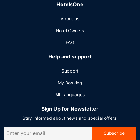
HotelsOne
About us
Hotel Owners
FAQ
Help and support
Support
My Booking
All Languages
Sign Up for Newsletter
Stay informed about news and special offers!
Subscribe