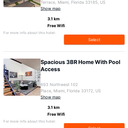
Terrace, Miami, Florida 33165, US
Show map
3.1 km
Free Wifi
For more info about this hotel:
Select
Spacious 3BR Home With Pool
Access
693 Northwest 102
Place, Miami, Florida 33172, US
Show map
3.1 km
Free Wifi
For more info about this hotel: