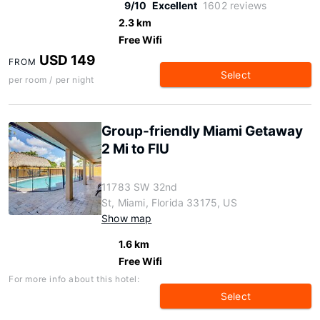
9/10
Excellent
1602 reviews
2.3 km
Free Wifi
USD 149
FROM
Select
per room / per night
Group-friendly Miami Getaway
2 Mi to FIU
11783 SW 32nd
St, Miami, Florida 33175, US
Show map
1.6 km
Free Wifi
For more info about this hotel:
Select