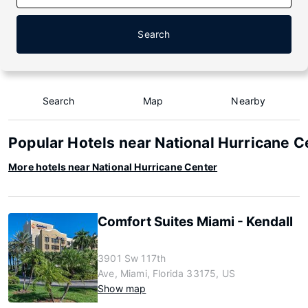
Search
Search
Map
Nearby
Popular Hotels near National Hurricane C
More hotels near National Hurricane Center
Comfort Suites Miami - Kendall
3901 Sw 117th
Ave, Miami, Florida 33175, US
Show map