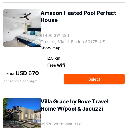
Amazon Heated Pool Perfect
House
11960 SW 39th
Terrace, Miami, Florida 33175, US
Show map
2.5 km
Free Wifi
USD 670
FROM
Select
per room / per night
Villa Grace by Rove Travel
Home W/pool & Jacuzzi
9954 Southwest 31st