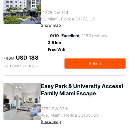
11275 Nw 12th
St, Miami, Florida 33172, US
Show map
9/10
Excellent
1182 reviews
3.5 km
Free Wifi
USD 188
FROM
Select
per room / per night
Easy Park & University Access!
Family Miami Escape
3751 SW 97th
Ave, Miami, Florida 33165, US
Show map