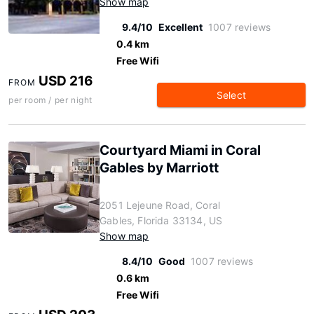
Show map
9.4/10
Excellent
1007 reviews
0.4 km
Free Wifi
USD 216
FROM
Select
per room / per night
Courtyard Miami in Coral
Gables by Marriott
2051 Lejeune Road, Coral
Gables, Florida 33134, US
Show map
8.4/10
Good
1007 reviews
0.6 km
Free Wifi