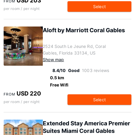
USD 203
FROM
Select
per room / per night
Aloft by Marriott Coral Gables
2524 South Le Jeune Rd, Coral
Gables, Florida 33134, US
Show map
8.4/10
Good
1003 reviews
0.5 km
Free Wifi
USD 220
FROM
Select
per room / per night
Extended Stay America Premier
Suites Miami Coral Gables