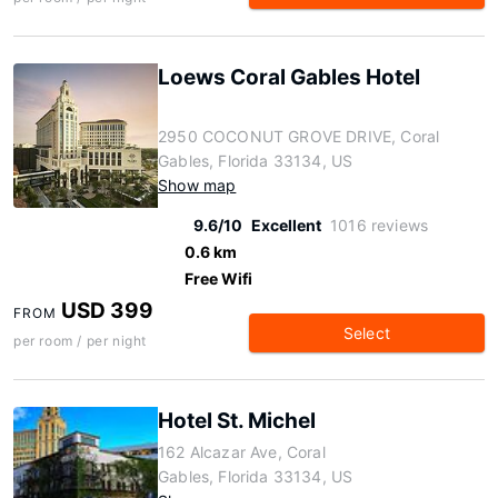
Loews Coral Gables Hotel
2950 COCONUT GROVE DRIVE, Coral
Gables, Florida 33134, US
Show map
9.6/10
Excellent
1016 reviews
0.6 km
Free Wifi
USD 399
FROM
Select
per room / per night
Hotel St. Michel
162 Alcazar Ave, Coral
Gables, Florida 33134, US