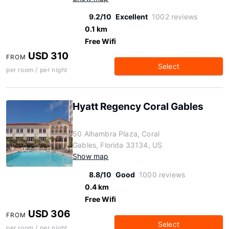
9.2/10
Excellent
1002 reviews
0.1 km
Free Wifi
USD 310
FROM
Select
per room / per night
Hyatt Regency Coral Gables
50 Alhambra Plaza, Coral
Gables, Florida 33134, US
Show map
8.8/10
Good
1000 reviews
0.4 km
Free Wifi
USD 306
FROM
Select
per room / per night