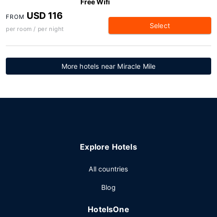
Free Wifi
USD 116
FROM
Select
per room / per night
More hotels near Miracle Mile
Explore Hotels
All countries
Blog
HotelsOne