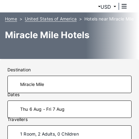
USD
Home
United States of America
Hotels near Miracle Mile
Miracle Mile Hotels
Destination
Dates
Thu 6 Aug - Fri 7 Aug
Travellers
1 Room, 2 Adults, 0 Children