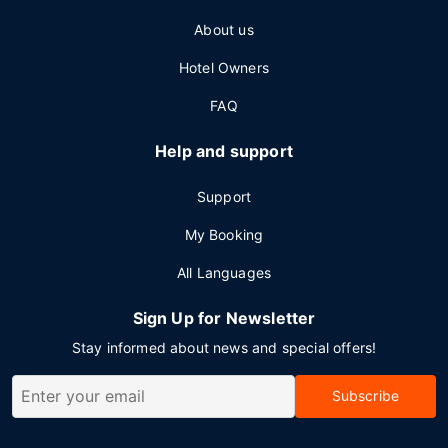
About us
Hotel Owners
FAQ
Help and support
Support
My Booking
All Languages
Sign Up for Newsletter
Stay informed about news and special offers!
Subscribe