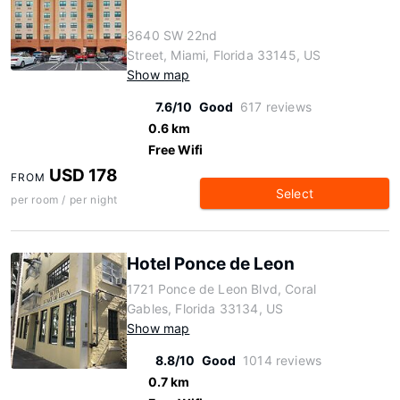
3640 SW 22nd
Street, Miami, Florida 33145, US
Show map
7.6/10
Good
617 reviews
0.6 km
Free Wifi
USD 178
FROM
Select
per room / per night
Hotel Ponce de Leon
1721 Ponce de Leon Blvd, Coral
Gables, Florida 33134, US
Show map
8.8/10
Good
1014 reviews
0.7 km