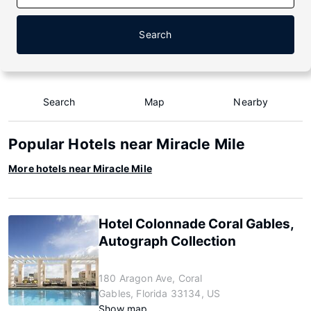
Search
Search
Map
Nearby
Popular Hotels near Miracle Mile
More hotels near Miracle Mile
Hotel Colonnade Coral Gables,
Autograph Collection
180 Aragon Ave, Coral
Gables, Florida 33134, US
Show map