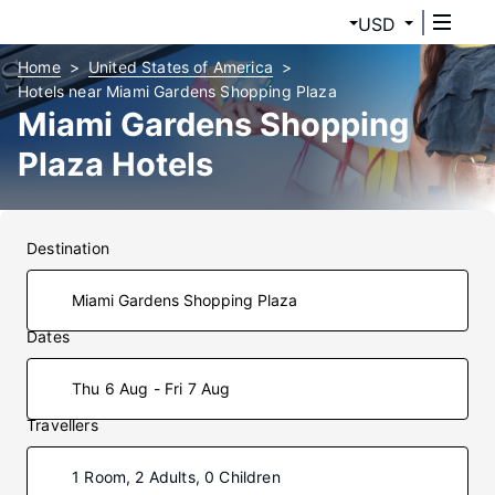
USD
Home
United States of America
Hotels near Miami Gardens Shopping Plaza
Miami Gardens Shopping
Plaza Hotels
Destination
Dates
Thu 6 Aug - Fri 7 Aug
Travellers
1 Room, 2 Adults, 0 Children