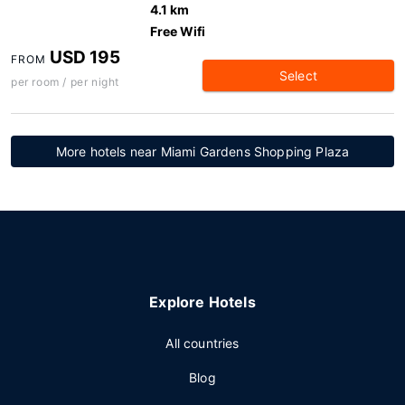
4.1 km
Free Wifi
USD 195
FROM
Select
per room / per night
More hotels near Miami Gardens Shopping Plaza
Explore Hotels
All countries
Blog