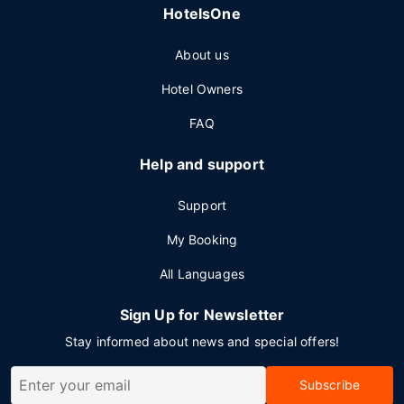
HotelsOne
About us
Hotel Owners
FAQ
Help and support
Support
My Booking
All Languages
Sign Up for Newsletter
Stay informed about news and special offers!
Subscribe