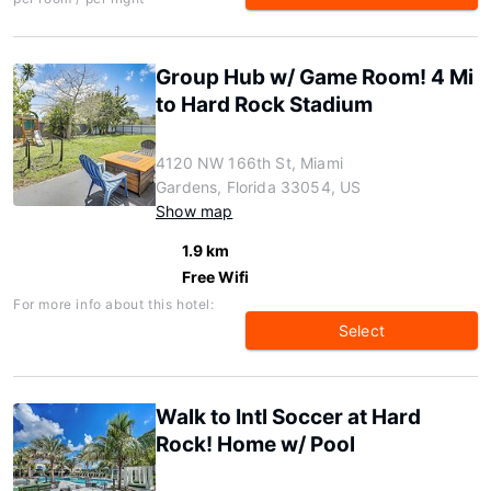
Group Hub w/ Game Room! 4 Mi
to Hard Rock Stadium
4120 NW 166th St, Miami
Gardens, Florida 33054, US
Show map
1.9 km
Free Wifi
For more info about this hotel:
Select
Walk to Intl Soccer at Hard
Rock! Home w/ Pool