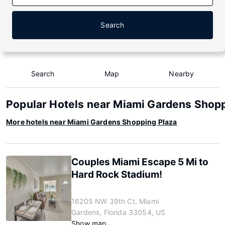
Search
Search
Map
Nearby
Popular Hotels near Miami Gardens Shopp
More hotels near Miami Gardens Shopping Plaza
Couples Miami Escape 5 Mi to
Hard Rock Stadium!
16205 NW 39th Ct, Miami
Gardens, Florida 33054, US
Show map