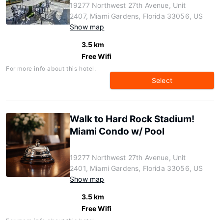
19277 Northwest 27th Avenue, Unit
2407, Miami Gardens, Florida 33056, US
Show map
3.5 km
Free Wifi
For more info about this hotel:
Select
Walk to Hard Rock Stadium!
Miami Condo w/ Pool
19277 Northwest 27th Avenue, Unit
2401, Miami Gardens, Florida 33056, US
Show map
3.5 km
Free Wifi