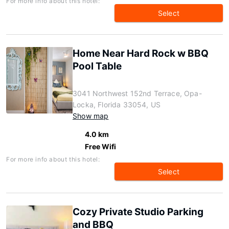
For more info about this hotel:
Select
Home Near Hard Rock w BBQ
Pool Table
3041 Northwest 152nd Terrace, Opa-
Locka, Florida 33054, US
Show map
4.0 km
Free Wifi
For more info about this hotel:
Select
Cozy Private Studio Parking
and BBQ