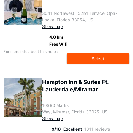
3041 Northwest 152nd Terrace, Opa-
Locka, Florida 33054, US
Show map
4.0 km
Free Wifi
For more info about this hotel:
Select
Hampton Inn & Suites Ft.
Lauderdale/Miramar
10990 Marks
Way, Miramar, Florida 33025, US
Show map
9/10
Excellent
1011 reviews