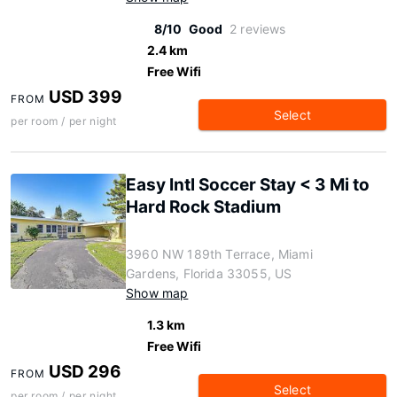
8/10
Good
2 reviews
2.4 km
Free Wifi
USD 399
FROM
Select
per room / per night
Easy Intl Soccer Stay < 3 Mi to
Hard Rock Stadium
3960 NW 189th Terrace, Miami
Gardens, Florida 33055, US
Show map
1.3 km
Free Wifi
USD 296
FROM
Select
per room / per night