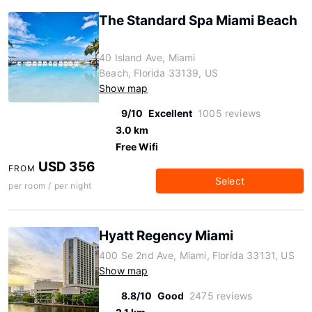
The Standard Spa Miami Beach
40 Island Ave, Miami
Beach, Florida 33139, US
Show map
9/10
Excellent
1005 reviews
3.0 km
Free Wifi
USD 356
FROM
Select
per room / per night
Hyatt Regency Miami
400 Se 2nd Ave, Miami, Florida 33131, US
Show map
8.8/10
Good
2475 reviews