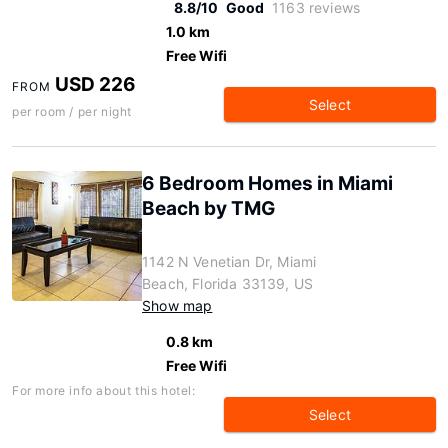
8.8/10
Good
1163 reviews
1.0 km
Free Wifi
USD 226
FROM
Select
per room / per night
6 Bedroom Homes in Miami
Beach by TMG
1142 N Venetian Dr, Miami
Beach, Florida 33139, US
Show map
0.8 km
Free Wifi
For more info about this hotel:
Select