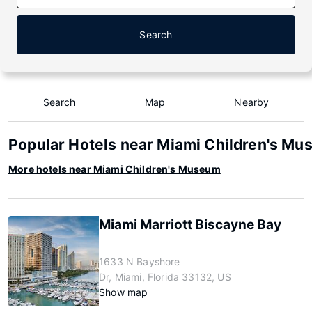
Search
Search
Map
Nearby
Popular Hotels near Miami Children's M
More hotels near Miami Children's Museum
Miami Marriott Biscayne Bay
1633 N Bayshore
Dr, Miami, Florida 33132, US
Show map