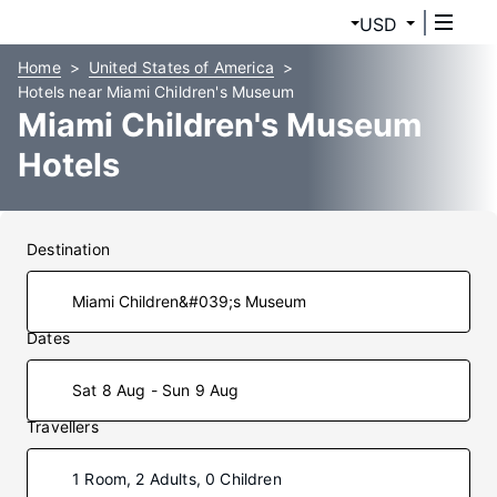
USD
Home
United States of America
Hotels near Miami Children's Museum
Miami Children's Museum
Hotels
Destination
Dates
Sat 8 Aug - Sun 9 Aug
Travellers
1 Room, 2 Adults, 0 Children