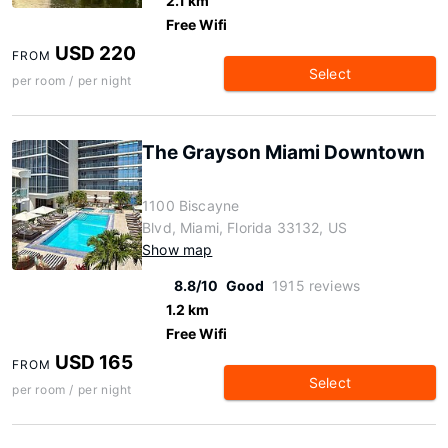
2.1 km
Free Wifi
USD 220
FROM
Select
per room / per night
The Grayson Miami Downtown
1100 Biscayne
Blvd, Miami, Florida 33132, US
Show map
8.8/10
Good
1915 reviews
1.2 km
Free Wifi
USD 165
FROM
Select
per room / per night