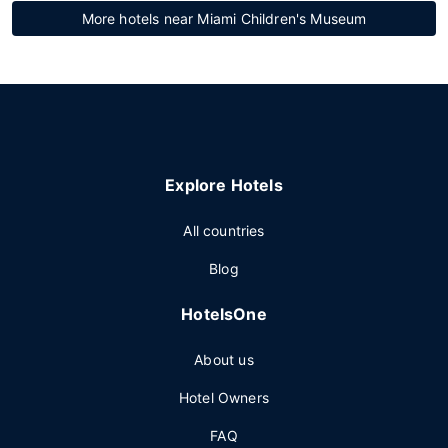
More hotels near Miami Children's Museum
Explore Hotels
All countries
Blog
HotelsOne
About us
Hotel Owners
FAQ