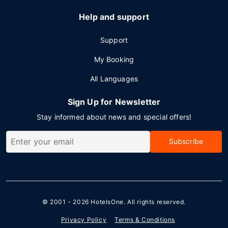
Help and support
Support
My Booking
All Languages
Sign Up for Newsletter
Stay informed about news and special offers!
Subscribe
© 2001 - 2026
HotelsOne
. All rights reserved.
Privacy Policy
Terms & Conditions