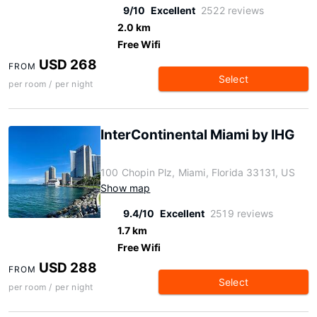
9/10
Excellent
2522 reviews
2.0 km
Free Wifi
USD 268
FROM
Select
per room / per night
InterContinental Miami by IHG
100 Chopin Plz, Miami, Florida 33131, US
Show map
9.4/10
Excellent
2519 reviews
1.7 km
Free Wifi
USD 288
FROM
Select
per room / per night