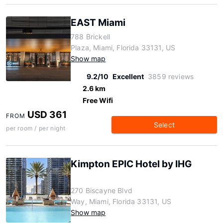
EAST Miami
788 Brickell
Plaza, Miami, Florida 33131, US
Show map
9.2/10
Excellent
3859 reviews
2.6 km
Free Wifi
USD 361
FROM
Select
per room / per night
Kimpton EPIC Hotel by IHG
270 Biscayne Blvd
Way, Miami, Florida 33131, US
Show map