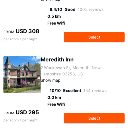
8.4/10
Good
1005 reviews
0.5 km
Free Wifi
USD 308
FROM
Select
per room / per night
Meredith Inn
2 Waukewan St, Meredith, New
Hampshire 03253, US
Show map
10/10
Excellent
144 reviews
0.0 km
Free Wifi
USD 295
FROM
Select
per room / per night