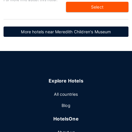
Select
More hotels near Meredith Children's Museum
Explore Hotels
All countries
Blog
HotelsOne