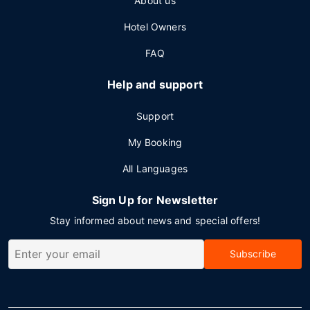
About us
Hotel Owners
FAQ
Help and support
Support
My Booking
All Languages
Sign Up for Newsletter
Stay informed about news and special offers!
Subscribe