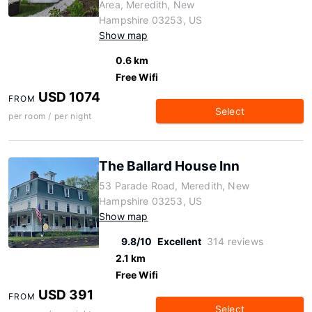
Area, Meredith, New
Hampshire 03253, US
Show map
0.6 km
Free Wifi
USD 1074
FROM
Select
per room / per night
The Ballard House Inn
53 Parade Road, Meredith, New
Hampshire 03253, US
Show map
9.8/10
Excellent
314 reviews
2.1 km
Free Wifi
USD 391
FROM
Select