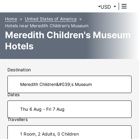
USD
Home
United States of America
Hotels near Meredith Children's Museum
Meredith Children's Museum
Hotels
Destination
Dates
Thu 6 Aug - Fri 7 Aug
Travellers
1 Room, 2 Adults, 0 Children