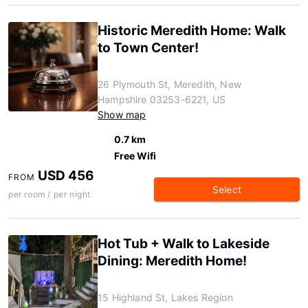
Historic Meredith Home: Walk
to Town Center!
26 Plymouth St, Meredith, New
Hampshire 03253-6221, US
Show map
0.7 km
Free Wifi
USD 456
FROM
Select
per room / per night
Hot Tub + Walk to Lakeside
Dining: Meredith Home!
15 Highland St, Lakes Region