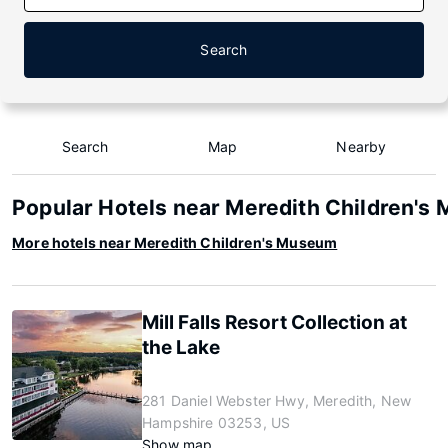
Search
Search
Map
Nearby
Popular Hotels near Meredith Children's
More hotels near Meredith Children's Museum
Mill Falls Resort Collection at
the Lake
281 Daniel Webster Hwy, Meredith, New
Hampshire 03253, US
Show map