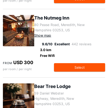
per room / per night
The Nutmeg Inn
80 Pease Road, Meredith, New
Hampshire 03253, US
Show map
9.6/10
Excellent
442 reviews
3.0 km
Free Wifi
USD 300
FROM
Select
per room / per night
Bear Tree Lodge
59 Daniel Webster
Highway, Meredith, New
Hampshire 03253, US