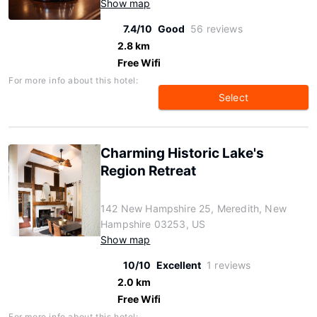
Show map
7.4/10
Good
56 reviews
2.8 km
Free Wifi
For more info about this hotel:
Select
Charming Historic Lake's
Region Retreat
142 New Hampshire 25, Meredith, New
Hampshire 03253, US
Show map
10/10
Excellent
1 reviews
2.0 km
Free Wifi
For more info about this hotel: