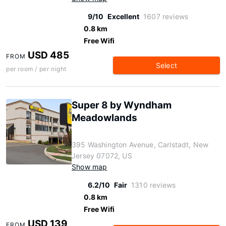
9/10
Excellent
1607 reviews
0.8 km
Free Wifi
USD 485
FROM
Select
per room / per night
Super 8 by Wyndham
Meadowlands
395 Washington Avenue, Carlstadt, New
Jersey 07072, US
Show map
6.2/10
Fair
1310 reviews
0.8 km
Free Wifi
USD 139
FROM