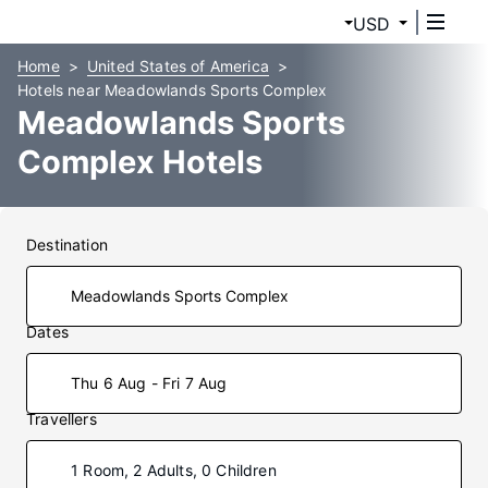
USD
Home
United States of America
Hotels near Meadowlands Sports Complex
Meadowlands Sports
Complex Hotels
Destination
Dates
Thu 6 Aug - Fri 7 Aug
Travellers
1 Room, 2 Adults, 0 Children