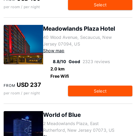
Select
per room / per night
Meadowlands Plaza Hotel
40 Wood Avenue, Secaucus, New
Jersey 07094, US
Show map
8.8/10
Good
2323 reviews
2.0 km
Free Wifi
USD 237
FROM
Select
per room / per night
World of Blue
2 Meadowlands Plaza, East
Rutherford, New Jersey 07073, US