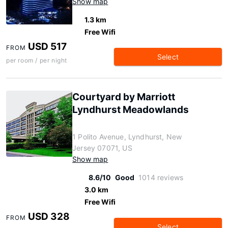
Show map
1.3 km
Free Wifi
USD 517
FROM
Select
per room / per night
Courtyard by Marriott
Lyndhurst Meadowlands
1 Polito Avenue, Lyndhurst, New
Jersey 07071, US
Show map
8.6/10
Good
1014 reviews
3.0 km
Free Wifi
USD 328
FROM
Select