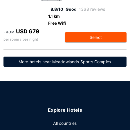
8.8/10
Good
1368 reviews
1.1 km
Free Wifi
USD 679
FROM
Select
per room / per night
More hotels near Meadowlands Sports Complex
Explore Hotels
All countries