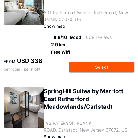
801 Rutherford Avenue, Rutherford, New
Jersey 07070, US
Show map
8.6/10
Good
1008 reviews
2.9 km
Free Wifi
USD 338
FROM
Select
per room / per night
SpringHill Suites by Marriott
East Rutherford
Meadowlands/Carlstadt
192 PATERSON PLANK
ROAD, Carlstadt, New Jersey 07072, US
Show map