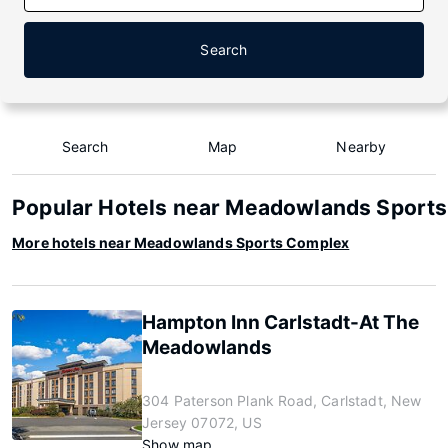
Search
Search
Map
Nearby
Popular Hotels near Meadowlands Sport
More hotels near Meadowlands Sports Complex
Hampton Inn Carlstadt-At The
Meadowlands
304 Paterson Plank Road, Carlstadt, New
Jersey 07072, US
Show map