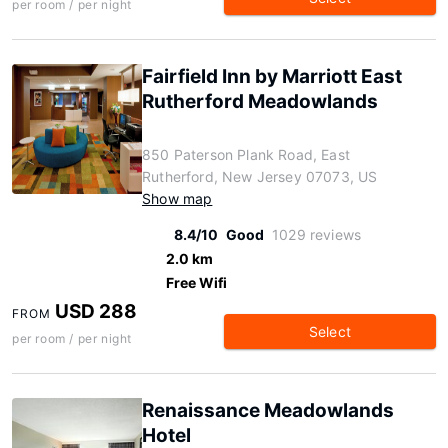
per room / per night
Fairfield Inn by Marriott East
Rutherford Meadowlands
850 Paterson Plank Road, East
Rutherford, New Jersey 07073, US
Show map
8.4/10
Good
1029 reviews
2.0 km
Free Wifi
USD 288
FROM
Select
per room / per night
Renaissance Meadowlands
Hotel