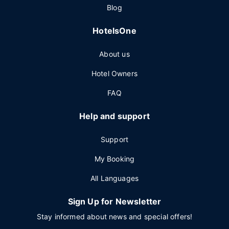
Blog
HotelsOne
About us
Hotel Owners
FAQ
Help and support
Support
My Booking
All Languages
Sign Up for Newsletter
Stay informed about news and special offers!