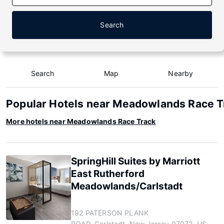
Search
Search
Map
Nearby
Popular Hotels near Meadowlands Race T
More hotels near Meadowlands Race Track
SpringHill Suites by Marriott
East Rutherford
Meadowlands/Carlstadt
192 PATERSON PLANK
ROAD, Carlstadt, New Jersey 07072, US