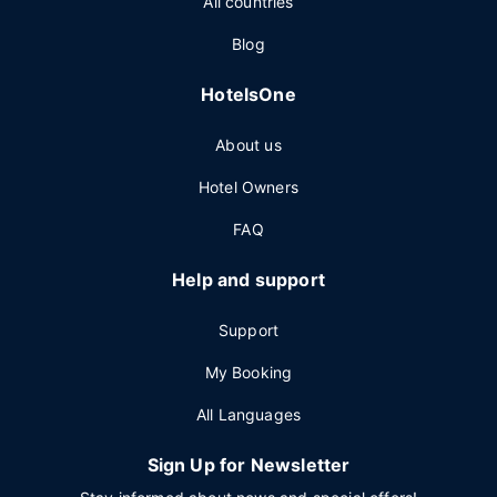
All countries
Blog
HotelsOne
About us
Hotel Owners
FAQ
Help and support
Support
My Booking
All Languages
Sign Up for Newsletter