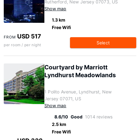
Rutherford, New Jersey 07073, US
Show map
1.3 km
Free Wifi
USD 517
FROM
Select
per room / per night
Courtyard by Marriott
Lyndhurst Meadowlands
1 Polito Avenue, Lyndhurst, New
Jersey 07071, US
Show map
8.6/10
Good
1014 reviews
2.5 km
Free Wifi