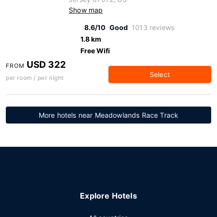
Show map
8.6/10
Good
1013 reviews
1.8 km
Free Wifi
USD 322
FROM
Select
per room / per night
More hotels near Meadowlands Race Track
Explore Hotels