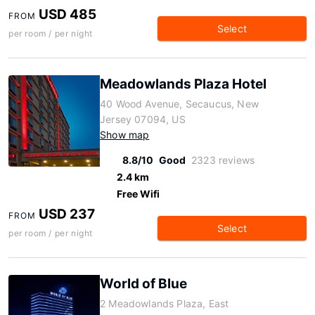
USD 485
FROM
Select
per room / per night
Meadowlands Plaza Hotel
40 Wood Avenue, Secaucus, New
Jersey 07094, US
Show map
8.8/10
Good
2323 reviews
2.4 km
Free Wifi
USD 237
FROM
Select
per room / per night
World of Blue
2 Meadowlands Plaza, East