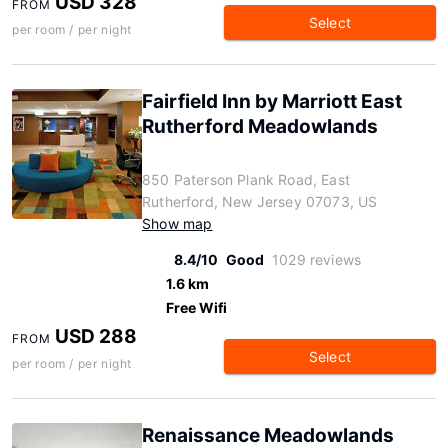
USD 328
FROM
Select
per room / per night
Fairfield Inn by Marriott East
Rutherford Meadowlands
850 Paterson Plank Road, East
Rutherford, New Jersey 07073, US
Show map
8.4/10
Good
1029 reviews
1.6 km
Free Wifi
USD 288
FROM
Select
per room / per night
Renaissance Meadowlands