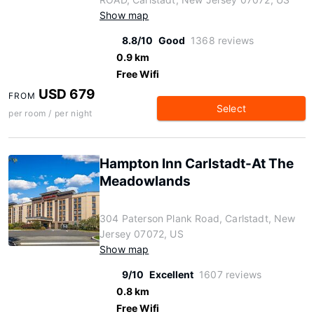
Show map
8.8/10
Good
1368 reviews
0.9 km
Free Wifi
USD 679
FROM
Select
per room / per night
Hampton Inn Carlstadt-At The
Meadowlands
304 Paterson Plank Road, Carlstadt, New
Jersey 07072, US
Show map
9/10
Excellent
1607 reviews
0.8 km
Free Wifi