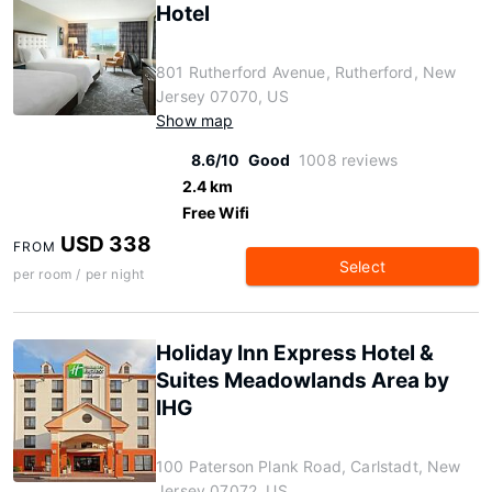
Hotel
801 Rutherford Avenue, Rutherford, New
Jersey 07070, US
Show map
8.6/10
Good
1008 reviews
2.4 km
Free Wifi
USD 338
FROM
Select
per room / per night
Holiday Inn Express Hotel &
Suites Meadowlands Area by
IHG
100 Paterson Plank Road, Carlstadt, New
Jersey 07072, US