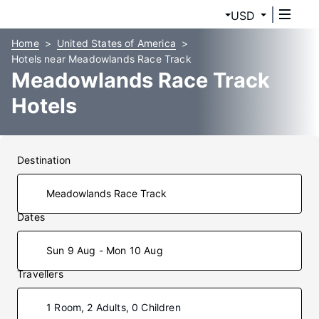
USD
Home
United States of America
Hotels near Meadowlands Race Track
Meadowlands Race Track
Hotels
Destination
Dates
Sun 9 Aug - Mon 10 Aug
Travellers
1 Room, 2 Adults, 0 Children