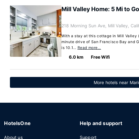
Mill Valley Home: 5 Mi to G
218 Morning Sun Ave, Mill Valley, Cal
With a stay at this cottage in Mill Valley
minute drive of San Francisco Bay and G
is 10.1...
Read more…
6.0 km
Free Wifi
More hotels near Mar
HotelsOne
Help and support
About us
Support