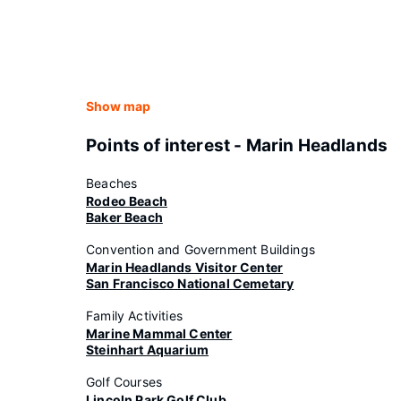
Show map
Points of interest - Marin Headlands
Beaches
Rodeo Beach
Baker Beach
Convention and Government Buildings
Marin Headlands Visitor Center
San Francisco National Cemetary
Family Activities
Marine Mammal Center
Steinhart Aquarium
Golf Courses
Lincoln Park Golf Club