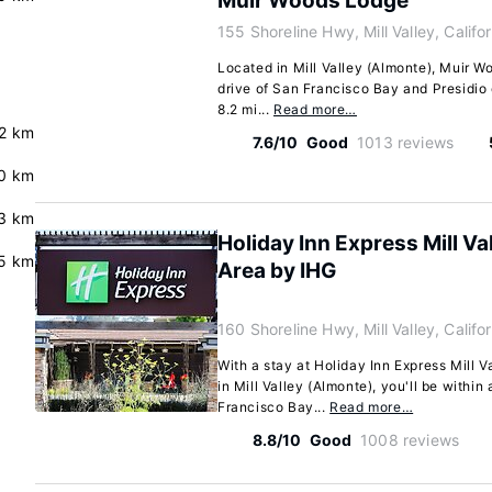
Muir Woods Lodge
155 Shoreline Hwy, Mill Valley, Calif
Located in Mill Valley (Almonte), Muir W
drive of San Francisco Bay and Presidio 
8.2 mi...
Read more…
.2 km
7.6/10
Good
1013 reviews
0 km
3 km
Holiday Inn Express Mill Va
.5 km
Area by IHG
160 Shoreline Hwy, Mill Valley, Calif
With a stay at Holiday Inn Express Mill 
in Mill Valley (Almonte), you'll be within
Francisco Bay...
Read more…
8.8/10
Good
1008 reviews