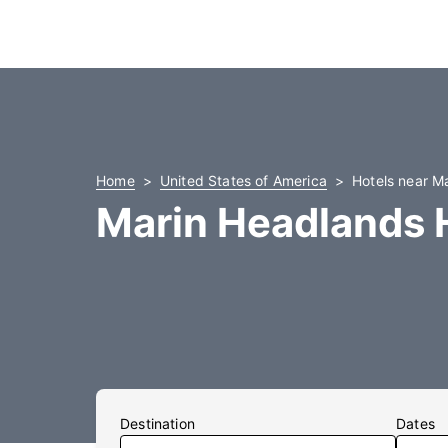
Home
United States of America
Hotels near M
Marin Headlands 
Destination
Dates