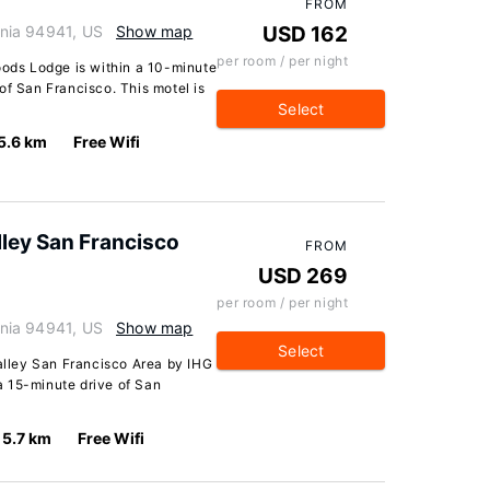
FROM
ornia 94941, US
Show map
USD 162
per room / per night
oods Lodge is within a 10-minute
of San Francisco. This motel is
Select
5.6 km
Free Wifi
lley San Francisco
FROM
USD 269
per room / per night
ornia 94941, US
Show map
Select
Valley San Francisco Area by IHG
 a 15-minute drive of San
5.7 km
Free Wifi