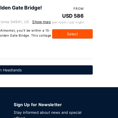
olden Gate Bridge!
FROM
USD 586
ifornia 94941, US
Show map
per room / per night
 (Almonte), you'll be within a 15-
Select
olden Gate Bridge. This cottage
in Headlands
Sign Up for Newsletter
Stay informed about news and special