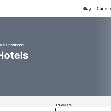
Blog
Car ren
arin Headlands
Hotels
Travellers