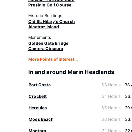
Presidio Golf Course
Historic Buildings
Old St. Hilary's Church
Alcatraz Island
Monuments
Golden Gate Bridge
Camera Obscura
More Points of interest...
In and around Marin Headlands
Port Costa
53 Hotels
38.
Crockett
31 Hotels
36.
Hercules
65 Hotels
29.
Moss Beach
33 Hotels
33.
Montara
31 Hotels
32.