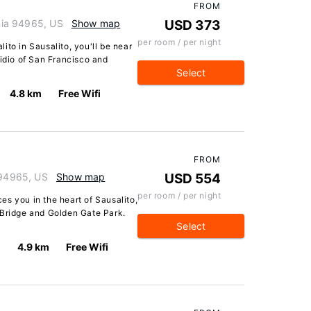
FROM
rnia 94965, US
Show map
USD 373
per room / per night
ito in Sausalito, you'll be near
sidio of San Francisco and
Select
4.8 km
Free Wifi
FROM
 94965, US
Show map
USD 554
per room / per night
s you in the heart of Sausalito,
 Bridge and Golden Gate Park.
Select
4.9 km
Free Wifi