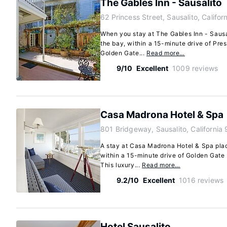
The Gables Inn - Sausalito
62 Princess Street, Sausalito, Califo
When you stay at The Gables Inn - Sausal
the bay, within a 15-minute drive of Pre
Golden Gate...
Read more…
9/10
Excellent
1009 reviews
Casa Madrona Hotel & Spa
801 Bridgeway, Sausalito, California
A stay at Casa Madrona Hotel & Spa place
within a 15-minute drive of Golden Gate
This luxury...
Read more…
9.2/10
Excellent
1016 reviews
Hotel Sausalito