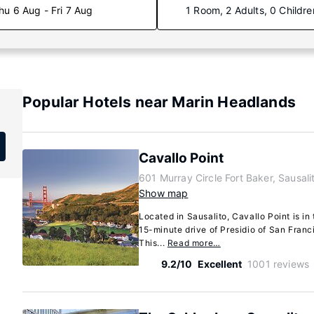
hu 6 Aug - Fri 7 Aug
1 Room, 2 Adults, 0 Childre
Popular Hotels near Marin Headlands
Cavallo Point
601 Murray Circle Fort Baker, Sausali
Show map
Located in Sausalito, Cavallo Point is in t
15-minute drive of Presidio of San Fran
This...
Read more…
9.2/10
Excellent
1001 reviews