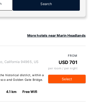
n
Search
More hotels near Marin Headlands
FROM
to, California 94965, US
USD 701
per room / per night
he historical district, within a
Select
cisco and Golden Gate Bridge.
4.1 km
Free Wifi