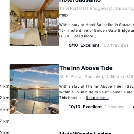
16 El Portal (at Bridgeway), Sausalit
map
With a stay at Hotel Sausalito in Sausali
15-minute drive of Golden Gate Bridge a
is 8.4...
Read more…
9/10
Excellent
1004 reviews
The Inn Above Tide
30 El Portal, Sausalito, California 94
4 km
With a stay at The Inn Above Tide in Sau
within a 15-minute drive of Golden Gate
2 km
This hotel is...
Read more…
10/10
Excellent
2 reviews
9 km
7 km
0 km