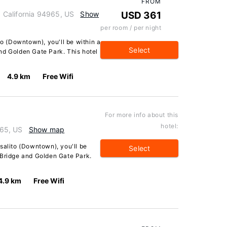
FROM
o, California 94965, US
Show
USD 361
per room / per night
to (Downtown), you'll be within a
Select
nd Golden Gate Park. This hotel
4.9 km
Free Wifi
For more info about this
hotel:
965, US
Show map
salito (Downtown), you'll be
Select
 Bridge and Golden Gate Park.
4.9 km
Free Wifi