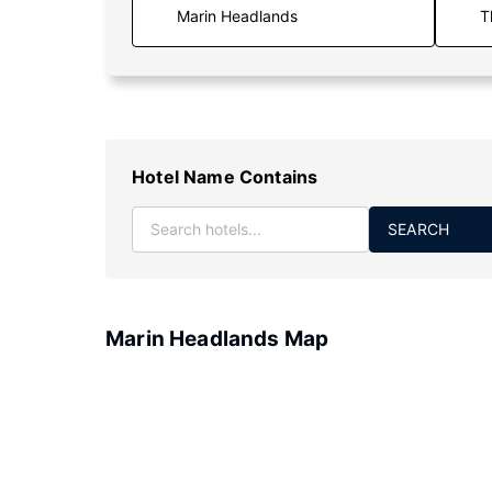
T
Hotel Name Contains
SEARCH
Marin Headlands Map