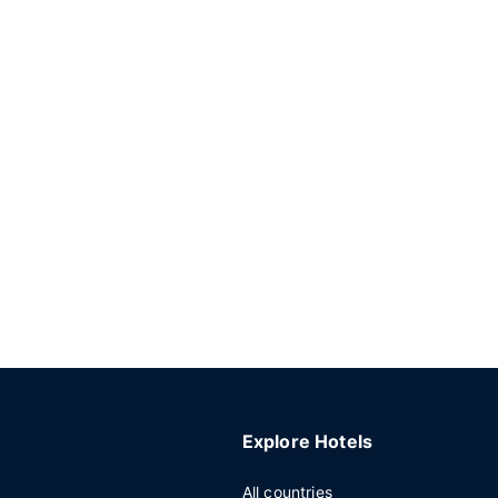
Explore Hotels
All countries