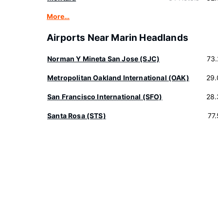
More…
Airports Near Marin Headlands
Norman Y Mineta San Jose (SJC)
73
Metropolitan Oakland International (OAK)
29.
San Francisco International (SFO)
28.
Santa Rosa (STS)
77