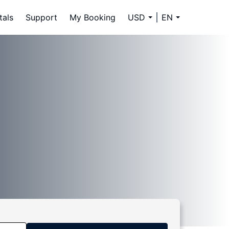
tals
Support
My Booking
USD
EN