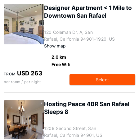
Designer Apartment < 1 Mile to
Downtown San Rafael
120 Coleman Dr, A, San
Rafael, California 94901-1920, US
Show map
2.0 km
Free Wifi
USD 263
FROM
Select
per room / per night
Hosting Peace 4BR San Rafael
Sleeps 8
1209 Second Street, San
Rafael, California 94901, US