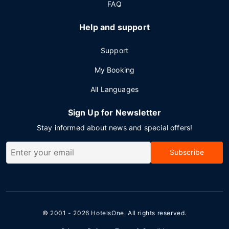
FAQ
Help and support
Support
My Booking
All Languages
Sign Up for Newsletter
Stay informed about news and special offers!
Subscribe
© 2001 - 2026
HotelsOne
. All rights reserved.