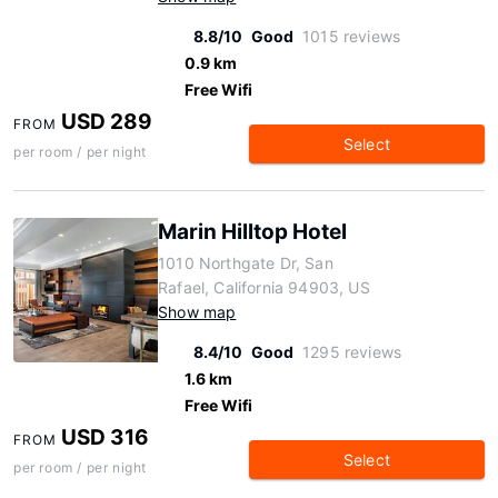
8.8/10
Good
1015 reviews
0.9 km
Free Wifi
USD 289
FROM
Select
per room / per night
Marin Hilltop Hotel
1010 Northgate Dr, San
Rafael, California 94903, US
Show map
8.4/10
Good
1295 reviews
1.6 km
Free Wifi
USD 316
FROM
Select
per room / per night