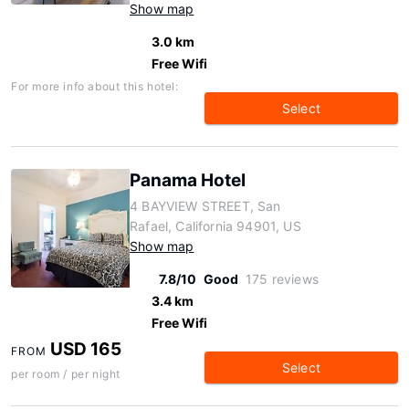
Show map
3.0 km
Free Wifi
For more info about this hotel:
Select
Panama Hotel
4 BAYVIEW STREET, San
Rafael, California 94901, US
Show map
7.8/10
Good
175 reviews
3.4 km
Free Wifi
USD 165
FROM
Select
per room / per night