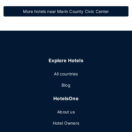
More hotels near Marin County Civic Center
Explore Hotels
All countries
Blog
HotelsOne
About us
Hotel Owners