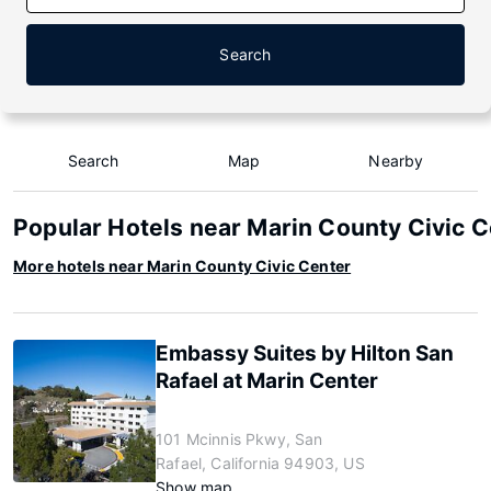
Search
Search
Map
Nearby
Popular Hotels near Marin County Civic 
More hotels near Marin County Civic Center
Embassy Suites by Hilton San
Rafael at Marin Center
101 Mcinnis Pkwy, San
Rafael, California 94903, US
Show map