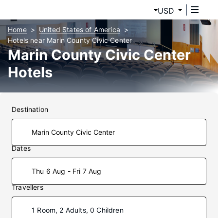
USD
Home
United States of America
Hotels near Marin County Civic Center
Marin County Civic Center
Hotels
Destination
Dates
Thu 6 Aug - Fri 7 Aug
Travellers
1 Room, 2 Adults, 0 Children