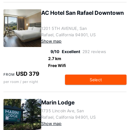
AC Hotel San Rafael Downtown
1201 5TH AVENUE, San
Rafael, California 94901, US
Show map
9/10
Excellent
292 reviews
2.7 km
Free Wifi
USD 379
FROM
Select
per room / per night
Marin Lodge
1735 Lincoln Ave, San
Rafael, California 94901, US
Show map