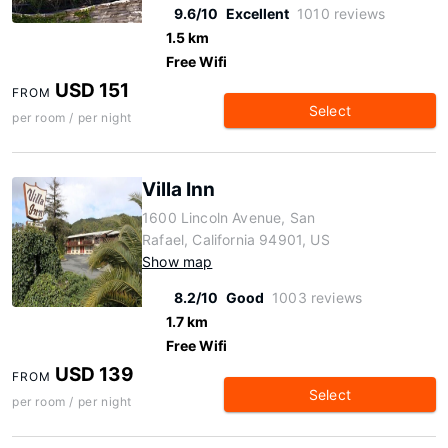
9.6/10
Excellent
1010 reviews
1.5 km
Free Wifi
USD 151
FROM
Select
per room / per night
Villa Inn
1600 Lincoln Avenue, San
Rafael, California 94901, US
Show map
8.2/10
Good
1003 reviews
1.7 km
Free Wifi
USD 139
FROM
Select
per room / per night