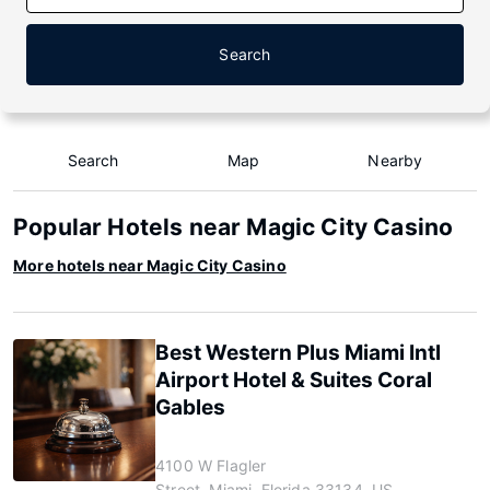
Search
Search
Map
Nearby
Popular Hotels near Magic City Casino
More hotels near Magic City Casino
Best Western Plus Miami Intl
Airport Hotel & Suites Coral
Gables
4100 W Flagler
Street, Miami, Florida 33134, US