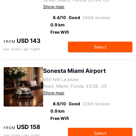
Show map
8.4/10
Good
2448 reviews
0.9 km
Free Wifi
USD 143
FROM
Select
per room / per night
Sonesta Miami Airport
950 NW LeJeune
Road, Miami, Florida 33126, US
Show map
8.6/10
Good
2246 reviews
0.9 km
Free Wifi
USD 158
FROM
Select
per room / per night