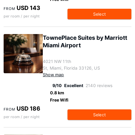
USD 143
FROM
Select
per room / per night
TownePlace Suites by Marriott
Miami Airport
4021 NW 11th
St, Miami, Florida 33126, US
Show map
9/10
Excellent
2140 reviews
0.8 km
Free Wifi
USD 186
FROM
Select
per room / per night