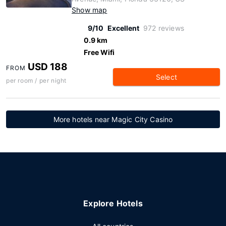
Show map
9/10
Excellent
972 reviews
0.9 km
Free Wifi
USD 188
FROM
Select
per room / per night
More hotels near Magic City Casino
Explore Hotels