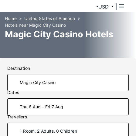
USD
Home
United States of America
Hotels near Magic City Casino
Magic City Casino Hotels
Destination
Dates
Thu 6 Aug - Fri 7 Aug
Travellers
1 Room, 2 Adults, 0 Children