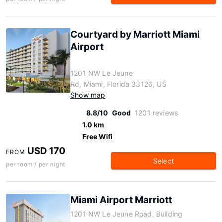
Courtyard by Marriott Miami
Airport
1201 NW Le Jeune
Rd, Miami, Florida 33126, US
Show map
8.8/10
Good
1201 reviews
1.0 km
Free Wifi
USD 170
FROM
Select
per room / per night
Miami Airport Marriott
1201 NW Le Jeune Road, Building