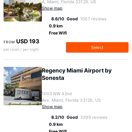
A, Miami, Florida 33126, US
Show map
8.6/10
Good
1007 reviews
0.9 km
Free Wifi
USD 193
FROM
Select
per room / per night
Regency Miami Airport by
Sonesta
1000 NW 42nd
Ave, Miami, Florida 33126, US
Show map
8.2/10
Good
3399 reviews
0.9 km
Free Wifi