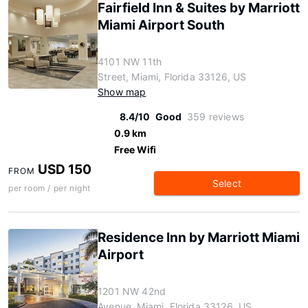
Fairfield Inn & Suites by Marriott
Miami Airport South
4101 NW 11th
Street, Miami, Florida 33126, US
Show map
8.4/10
Good
359 reviews
0.9 km
Free Wifi
USD 150
FROM
Select
per room / per night
Residence Inn by Marriott Miami
Airport
1201 NW 42nd
Avenue, Miami, Florida 33126, US