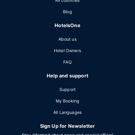
All countries
Blog
HotelsOne
About us
Hotel Owners
FAQ
Help and support
Support
My Booking
All Languages
Sign Up for Newsletter
Stay informed about news and special offers!