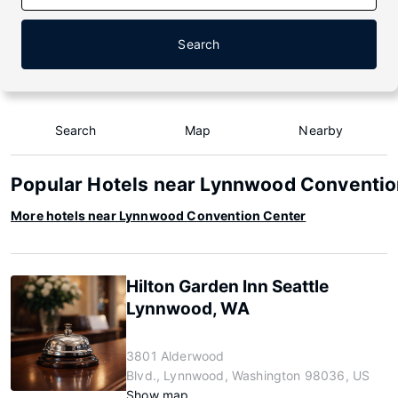
Search
Search
Map
Nearby
Popular Hotels near Lynnwood Conventio
More hotels near Lynnwood Convention Center
Hilton Garden Inn Seattle
Lynnwood, WA
3801 Alderwood
Blvd., Lynnwood, Washington 98036, US
Show map