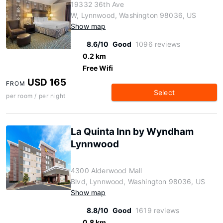
19332 36th Ave
W, Lynnwood, Washington 98036, US
Show map
8.6/10
Good
1096 reviews
0.2 km
Free Wifi
USD 165
FROM
Select
per room / per night
La Quinta Inn by Wyndham
Lynnwood
4300 Alderwood Mall
Blvd, Lynnwood, Washington 98036, US
Show map
8.8/10
Good
1619 reviews
0.8 km