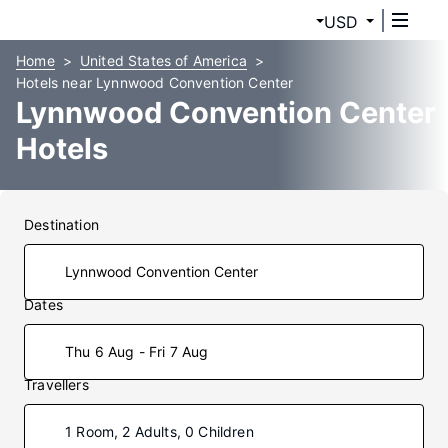
USD
Home
United States of America
Hotels near Lynnwood Convention Center
Lynnwood Convention Center
Hotels
Destination
Dates
Thu 6 Aug - Fri 7 Aug
Travellers
1 Room, 2 Adults, 0 Children