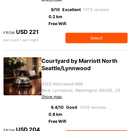
9/10
Excellent
1015 reviews
0.2 km
Free Wifi
USD 221
FROM
Select
per room / per night
Courtyard by Marriott North
Seattle/Lynnwood
4220 Alderwood Mall
Blvd, Lynnwood, Washington 98036, US
Show map
8.4/10
Good
1006 reviews
0.8 km
Free Wifi
USD 204
FROM