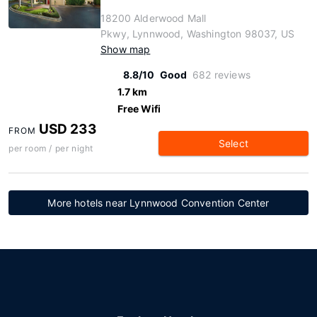
18200 Alderwood Mall
Pkwy, Lynnwood, Washington 98037, US
Show map
8.8/10
Good
682 reviews
1.7 km
Free Wifi
USD 233
FROM
Select
per room / per night
More hotels near Lynnwood Convention Center