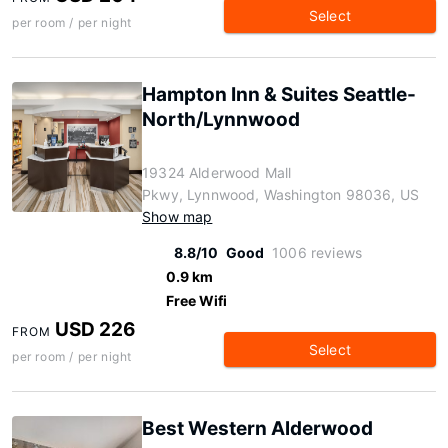
Select
per room / per night
Hampton Inn & Suites Seattle-
North/Lynnwood
19324 Alderwood Mall
Pkwy, Lynnwood, Washington 98036, US
Show map
8.8/10
Good
1006 reviews
0.9 km
Free Wifi
USD 226
FROM
Select
per room / per night
Best Western Alderwood