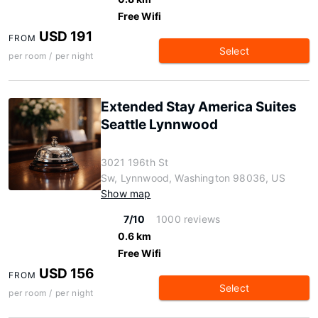
Free Wifi
USD 191
FROM
Select
per room / per night
Extended Stay America Suites
Seattle Lynnwood
3021 196th St
Sw, Lynnwood, Washington 98036, US
Show map
7/10
1000 reviews
0.6 km
Free Wifi
USD 156
FROM
Select
per room / per night