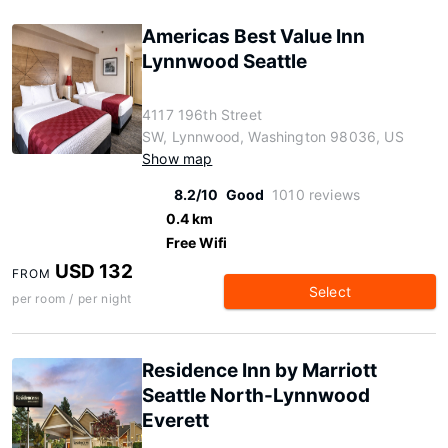
Americas Best Value Inn
Lynnwood Seattle
4117 196th Street
SW, Lynnwood, Washington 98036, US
Show map
8.2/10
Good
1010 reviews
0.4 km
Free Wifi
USD 132
FROM
Select
per room / per night
Residence Inn by Marriott
Seattle North-Lynnwood
Everett