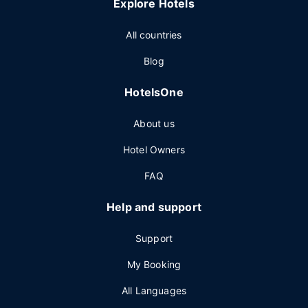
Explore Hotels
All countries
Blog
HotelsOne
About us
Hotel Owners
FAQ
Help and support
Support
My Booking
All Languages