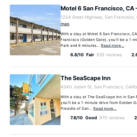
Motel 6 San Francisco, CA
1234 Great Highway, San Francisco, 
map
With a stay at Motel 6 San Francisco, C
Francisco (Golden Gate), you'll be a 1-m
Park and 6 minutes...
Read more…
6.8/10
Fair
629 reviews
2.
The SeaScape Inn
4340 Judah St, San Francisco, Calif
With a stay at The SeaScape Inn in San F
you'll be a 1-minute drive from Golden 
Presidio of San...
Read more…
7.8/10
Good
970 reviews
2