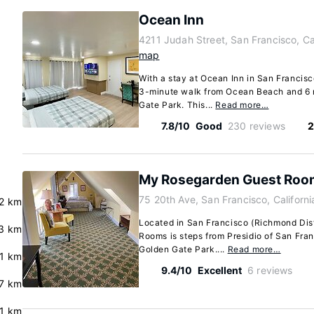
Ocean Inn
4211 Judah Street, San Francisco, Ca
map
With a stay at Ocean Inn in San Francisco
3-minute walk from Ocean Beach and 6 
Gate Park. This...
Read more…
7.8/10
Good
230 reviews
2
My Rosegarden Guest Roo
75 20th Ave, San Francisco, Californ
2 km
Located in San Francisco (Richmond Dis
3 km
Rooms is steps from Presidio of San Fra
Golden Gate Park....
Read more…
.1 km
9.4/10
Excellent
6 reviews
.7 km
.1 km