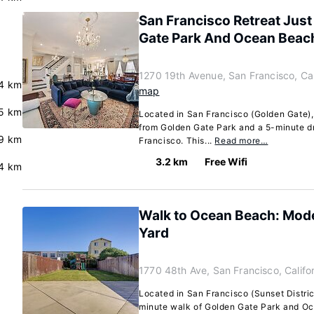
San Francisco Retreat Jus
Gate Park And Ocean Beac
1270 19th Avenue, San Francisco, Cal
4 km
map
.5 km
Located in San Francisco (Golden Gate),
from Golden Gate Park and a 5-minute dr
.9 km
Francisco. This...
Read more…
3.2 km
Free Wifi
4 km
Walk to Ocean Beach: Mod
Yard
1770 48th Ave, San Francisco, Califo
Located in San Francisco (Sunset District
minute walk of Golden Gate Park and O