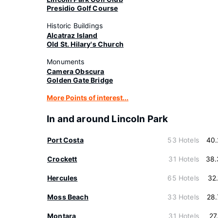
Presidio Golf Course
Historic Buildings
Alcatraz Island
Old St. Hilary's Church
Monuments
Camera Obscura
Golden Gate Bridge
More Points of interest...
In and around Lincoln Park
Port Costa
53 Hotels
40.
Crockett
31 Hotels
38.
Hercules
65 Hotels
32
Moss Beach
33 Hotels
28
Montara
31 Hotels
27