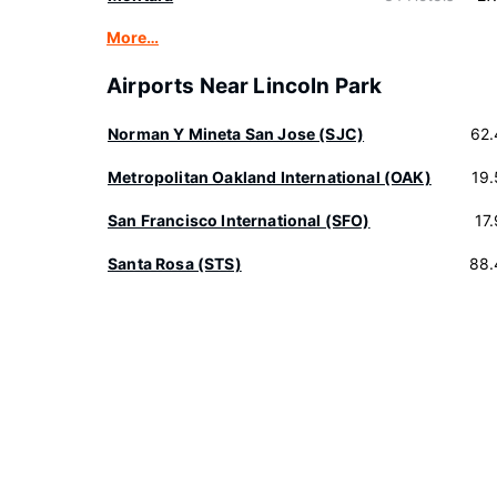
More…
Airports Near Lincoln Park
Norman Y Mineta San Jose (SJC)
62.
Metropolitan Oakland International (OAK)
19
San Francisco International (SFO)
17
Santa Rosa (STS)
88.