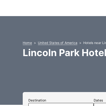
Home
United States of America
Hotels near Li
Lincoln Park Hote
Destination
Dates