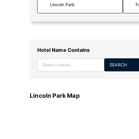
F
Hotel Name Contains
SEARCH
Lincoln Park Map