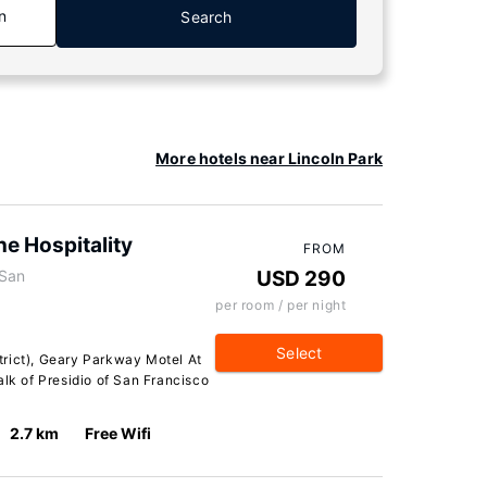
n
Search
More hotels near Lincoln Park
e Hospitality
FROM
 San
USD 290
per room / per night
Select
rict), Geary Parkway Motel At
alk of Presidio of San Francisco
2.7 km
Free Wifi