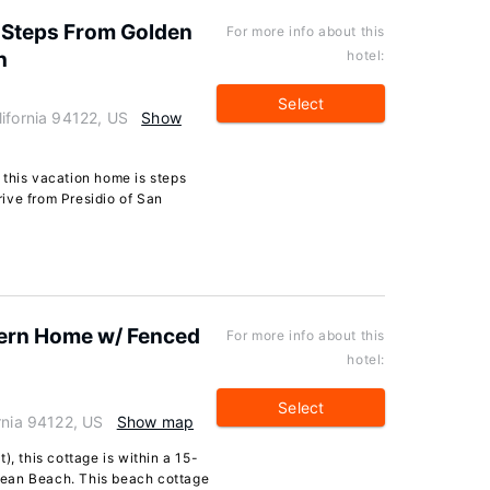
t Steps From Golden
For more info about this
h
hotel:
Select
ifornia 94122, US
Show
 this vacation home is steps
ive from Presidio of San
ern Home w/ Fenced
For more info about this
hotel:
Select
rnia 94122, US
Show map
), this cottage is within a 15-
cean Beach. This beach cottage