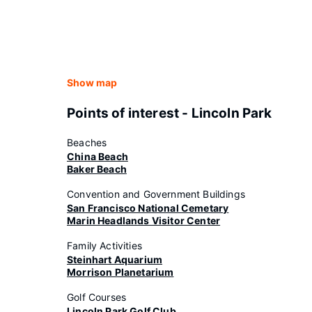
Show map
Points of interest - Lincoln Park
Beaches
China Beach
Baker Beach
Convention and Government Buildings
San Francisco National Cemetary
Marin Headlands Visitor Center
Family Activities
Steinhart Aquarium
Morrison Planetarium
Golf Courses
Lincoln Park Golf Club