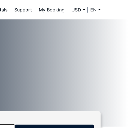
tals
Support
My Booking
USD
EN