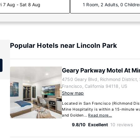
ri 7 Aug - Sat 8 Aug
1 Room, 2 Adults, 0 Childre
Popular Hotels near Lincoln Park
Geary Parkway Motel At Min
4750 Geary Blvd, Richmond District,
Francisco, California 94118, US
Show map
Located in San Francisco (Richmond Dist
Mine Hospitality is within a 15-minute w
and Golden...
Read more…
9.8/10
Excellent
10 reviews