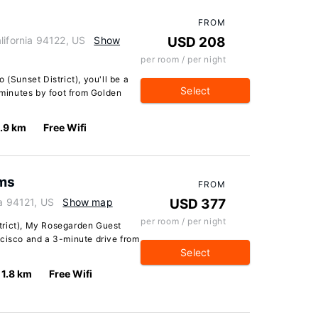
FROM
lifornia 94122, US
Show
USD 208
per room / per night
 (Sunset District), you'll be a
Select
minutes by foot from Golden
.9 km
Free Wifi
ms
FROM
ia 94121, US
Show map
USD 377
per room / per night
trict), My Rosegarden Guest
ncisco and a 3-minute drive from
Select
1.8 km
Free Wifi