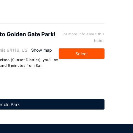
to Golden Gate Park!
For more info about this
hotel:
rnia 94116, US
Show map
Select
isco (Sunset District), you'll be
 and 6 minutes from San
ncoln Park