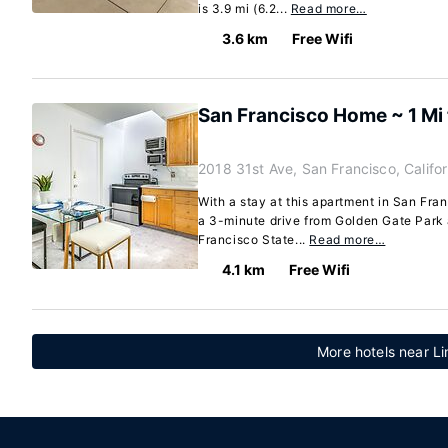
is 3.9 mi (6.2...
Read more…
3.6 km
Free Wifi
San Francisco Home ~ 1 Mi 
2018 31st Ave, San Francisco, Califo
With a stay at this apartment in San Franc
a 3-minute drive from Golden Gate Park
Francisco State...
Read more…
4.1 km
Free Wifi
More hotels near Li