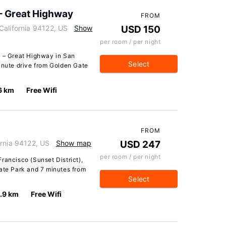
 – Great Highway
FROM
California 94122, US
Show
USD 150
per room / per night
A – Great Highway in San
Select
inute drive from Golden Gate
6 km
Free Wifi
FROM
ornia 94122, US
Show map
USD 247
per room / per night
rancisco (Sunset District),
Gate Park and 7 minutes from
Select
.9 km
Free Wifi