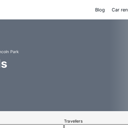
Blog
Car ren
ncoln Park
ls
Travellers