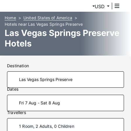
USD
Home
United States of America
Hotels near Las Vegas Springs Preserve
Las Vegas Springs Preserve
Hotels
Destination
Dates
Fri 7 Aug - Sat 8 Aug
Travellers
1 Room, 2 Adults, 0 Children