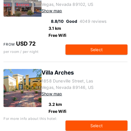
Vegas, Nevada 89102, US
Show map
8.8/10
Good
4049 reviews
3.1 km
Free Wifi
USD 72
FROM
Select
per room / per night
Villa Arches
1858 Duneville Street, Las
Vegas, Nevada 89146, US
Show map
3.2 km
Free Wifi
For more info about this hotel:
Select