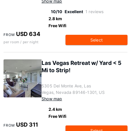
Show map
10/10
Excellent
1 reviews
2.8 km
Free Wifi
USD 634
FROM
Select
per room / per night
Las Vegas Retreat w/ Yard < 5
Mi to Strip!
5305 Del Monte Ave, Las
Vegas, Nevada 89146-1301, US
Show map
2.4 km
Free Wifi
USD 311
FROM
Select