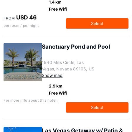
1.4 km
Free Wifi
USD 46
FROM
Select
per room / per night
Sanctuary Pond and Pool
1940 Mills Circle, Las
Vegas, Nevada 89106, US
Show map
2.9 km
Free Wifi
For more info about this hotel:
Select
Las Vegas Getaway w/ Patio &