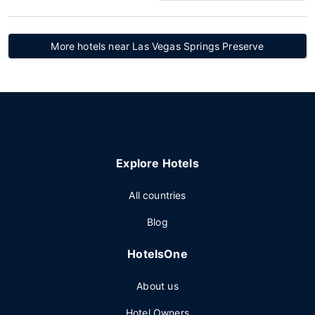
More hotels near Las Vegas Springs Preserve
Explore Hotels
All countries
Blog
HotelsOne
About us
Hotel Owners