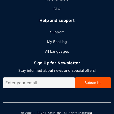
FAQ
Help and support
Support
My Booking
All Languages
Sign Up for Newsletter
Stay informed about news and special offers!
Subscribe
© 2001 - 2026
HotelsOne
. All rights reserved.