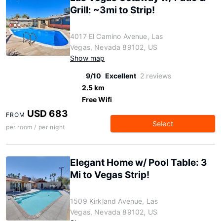
Grill: ~3mi to Strip!
4017 El Camino Avenue, Las
Vegas, Nevada 89102, US
Show map
9/10
Excellent
2 reviews
2.5 km
Free Wifi
USD 683
FROM
Select
per room / per night
Elegant Home w/ Pool Table: 3
Mi to Vegas Strip!
1509 Kirkland Avenue, Las
Vegas, Nevada 89102, US