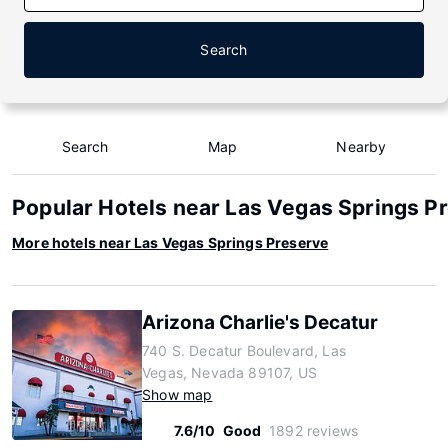
Search
Search
Map
Nearby
Popular Hotels near Las Vegas Springs P
More hotels near Las Vegas Springs Preserve
Arizona Charlie's Decatur
740 S. Decatur Boulevard, Las
Vegas, Nevada 89107, US
Show map
7.6/10
Good
1892 reviews