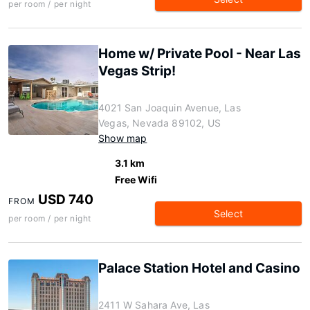
per room / per night
Home w/ Private Pool - Near Las
Vegas Strip!
4021 San Joaquin Avenue, Las
Vegas, Nevada 89102, US
Show map
3.1 km
Free Wifi
USD 740
FROM
Select
per room / per night
Palace Station Hotel and Casino
2411 W Sahara Ave, Las