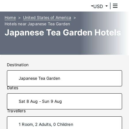
USD
Home
United States of America
Hotels near Japanese Tea Garden
Japanese Tea Garden Hotels
Destination
Dates
Sat 8 Aug - Sun 9 Aug
Travellers
1 Room, 2 Adults, 0 Children