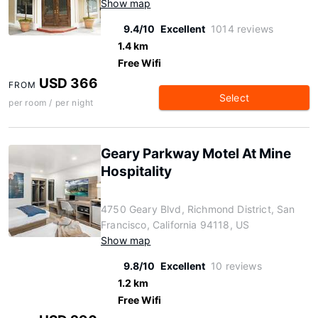
Show map
9.4/10
Excellent
1014 reviews
1.4 km
Free Wifi
USD 366
FROM
Select
per room / per night
Geary Parkway Motel At Mine
Hospitality
4750 Geary Blvd, Richmond District, San
Francisco, California 94118, US
Show map
9.8/10
Excellent
10 reviews
1.2 km
Free Wifi