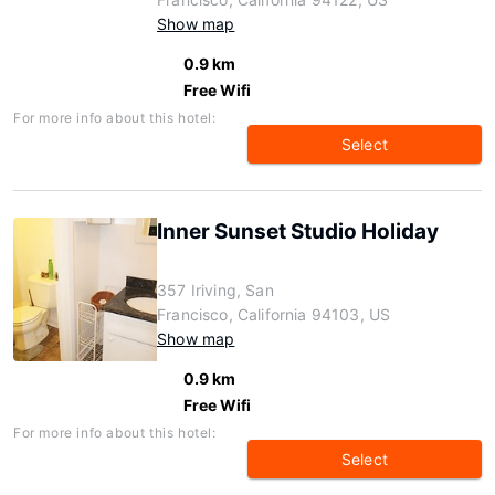
Show map
0.9 km
Free Wifi
For more info about this hotel:
Select
Inner Sunset Studio Holiday
357 Iriving, San
Francisco, California 94103, US
Show map
0.9 km
Free Wifi
For more info about this hotel:
Select