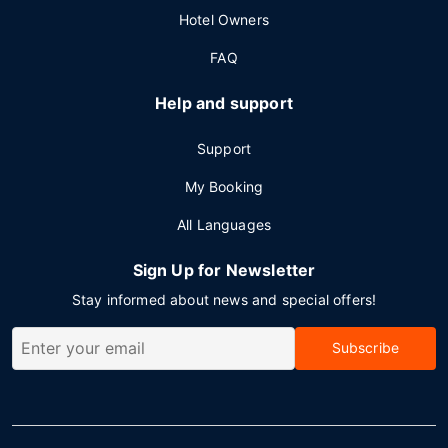
Hotel Owners
FAQ
Help and support
Support
My Booking
All Languages
Sign Up for Newsletter
Stay informed about news and special offers!
Subscribe