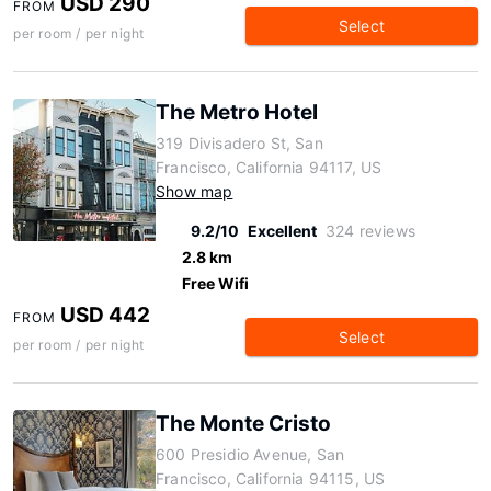
USD 290
FROM
Select
per room / per night
The Metro Hotel
319 Divisadero St, San
Francisco, California 94117, US
Show map
9.2/10
Excellent
324 reviews
2.8 km
Free Wifi
USD 442
FROM
Select
per room / per night
The Monte Cristo
600 Presidio Avenue, San
Francisco, California 94115, US