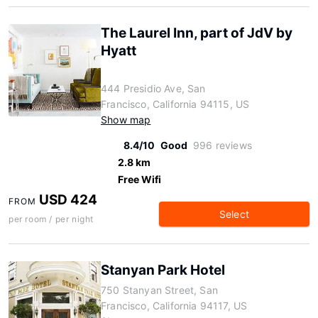
The Laurel Inn, part of JdV by
Hyatt
444 Presidio Ave, San
Francisco, California 94115, US
Show map
8.4/10
Good
996 reviews
2.8 km
Free Wifi
USD 424
FROM
Select
per room / per night
Stanyan Park Hotel
750 Stanyan Street, San
Francisco, California 94117, US