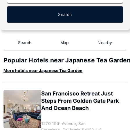
Search
Search
Map
Nearby
Popular Hotels near Japanese Tea Garde
More hotels near Japanese Tea Garden
San Francisco Retreat Just
Steps From Golden Gate Park
And Ocean Beach
1270 19th Avenue, San
Francisco, California 94122, US