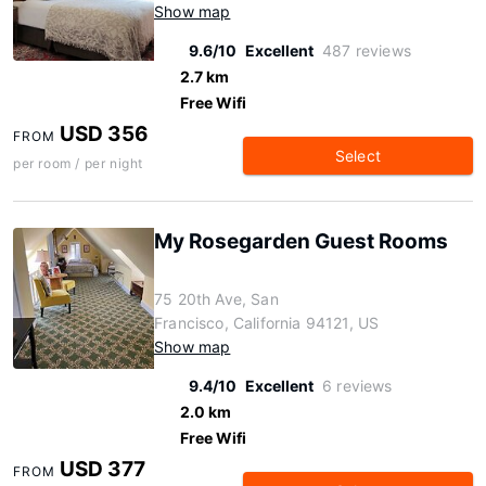
Show map
9.6/10
Excellent
487 reviews
2.7 km
Free Wifi
USD 356
FROM
Select
per room / per night
My Rosegarden Guest Rooms
75 20th Ave, San
Francisco, California 94121, US
Show map
9.4/10
Excellent
6 reviews
2.0 km
Free Wifi
USD 377
FROM