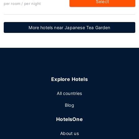
Select
per room / per night
More hotels near Japanese Tea Garden
Explore Hotels
All countries
Blog
HotelsOne
About us