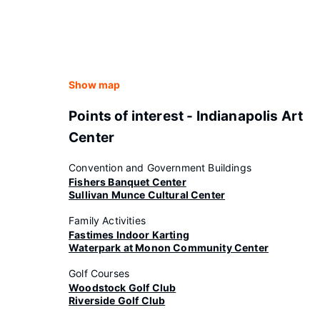
Show map
Points of interest - Indianapolis Art
Center
Convention and Government Buildings
Fishers Banquet Center
Sullivan Munce Cultural Center
Family Activities
Fastimes Indoor Karting
Waterpark at Monon Community Center
Golf Courses
Woodstock Golf Club
Riverside Golf Club