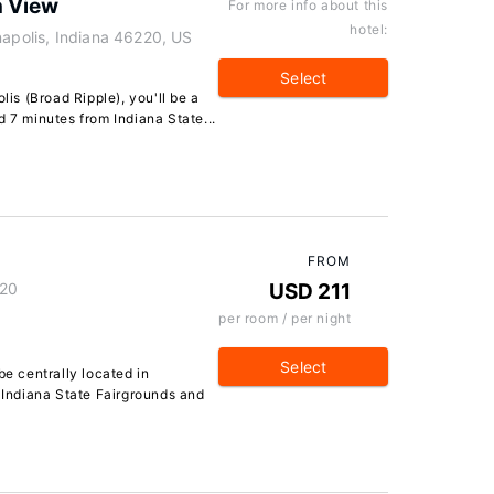
h View
For more info about this
hotel:
napolis, Indiana 46220, US
Select
lis (Broad Ripple), you'll be a
d 7 minutes from Indiana State...
FROM
220
USD 211
per room / per night
Select
be centrally located in
f Indiana State Fairgrounds and