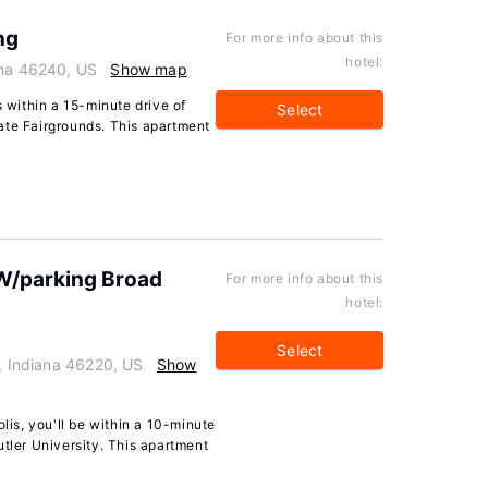
ng
For more info about this
hotel:
ana 46240, US
Show map
s within a 15-minute drive of
Select
ate Fairgrounds. This apartment
 W/parking Broad
For more info about this
hotel:
Select
s, Indiana 46220, US
Show
olis, you'll be within a 10-minute
utler University. This apartment