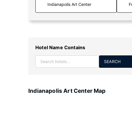
F
Hotel Name Contains
SEARCH
Indianapolis Art Center Map