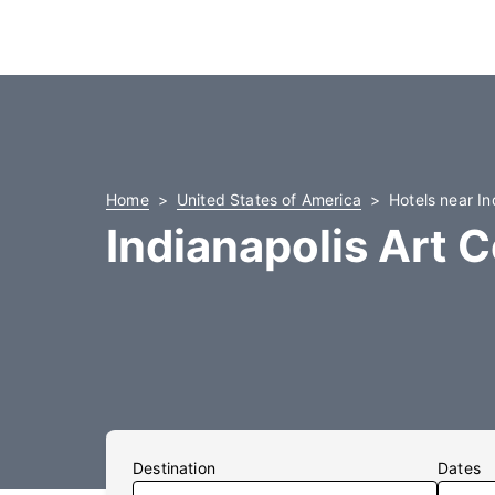
Home
United States of America
Hotels near In
Indianapolis Art 
Destination
Dates