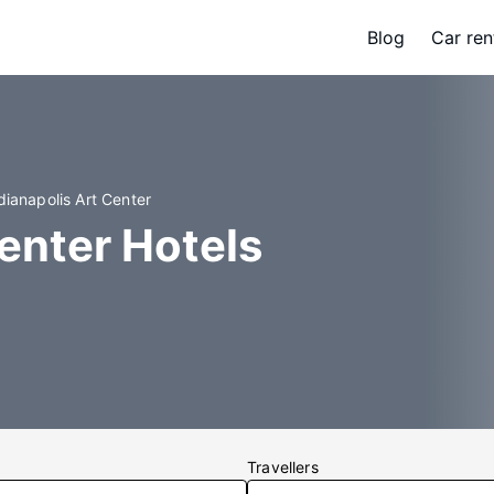
Blog
Car ren
dianapolis Art Center
Center Hotels
Travellers