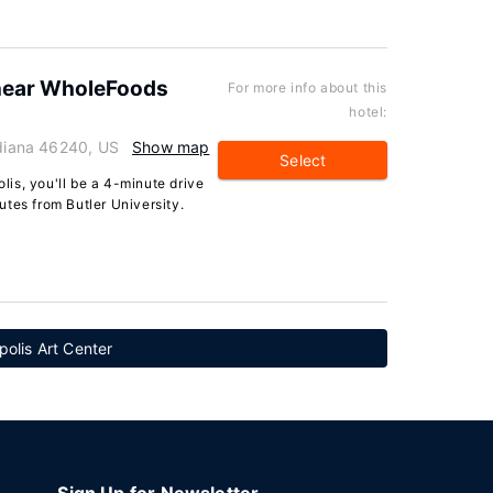
near WholeFoods
For more info about this
hotel:
ndiana 46240, US
Show map
Select
olis, you'll be a 4-minute drive
tes from Butler University.
polis Art Center