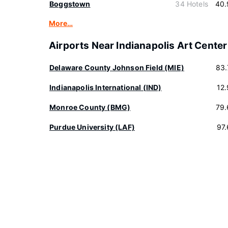
Boggstown
34 Hotels
40.
More…
Airports Near Indianapolis Art Center
Delaware County Johnson Field (MIE)
83.
Indianapolis International (IND)
12
Monroe County (BMG)
79.
Purdue University (LAF)
97