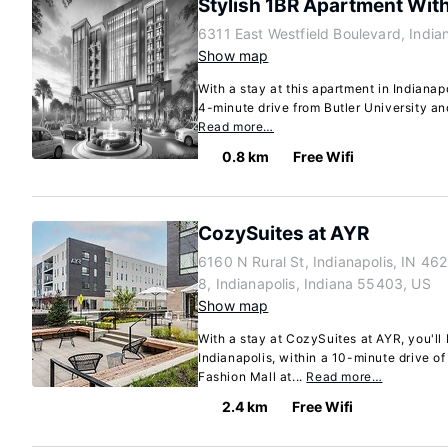
Stylish 1BR Apartment Wit
6311 East Westfield Boulevard, India
Show map
With a stay at this apartment in Indianapo
4-minute drive from Butler University an
Read more…
0.8 km
Free Wifi
CozySuites at AYR
6160 N Rural St, Indianapolis, IN 46
8, Indianapolis, Indiana 55403, US
Show map
With a stay at CozySuites at AYR, you'll 
Indianapolis, within a 10-minute drive o
Fashion Mall at...
Read more…
2.4 km
Free Wifi