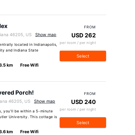
lex
FROM
ndiana 46205, US
Show map
USD 262
per room / per night
entrally located in Indianapolis,
ity and Indiana State
Select
3.5 km
Free Wifi
vered Porch!
FROM
diana 46205, US
Show map
USD 240
per room / per night
s, you'll be within a 5-minute
tler University. This cottage is
Select
3.6 km
Free Wifi