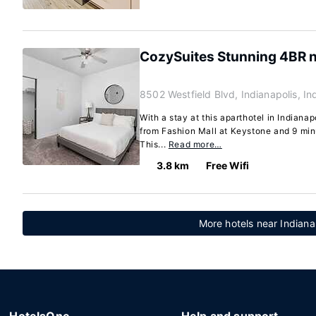
CozySuites Stunning 4BR 
8502 Westfield Blvd, Indianapolis, I
With a stay at this aparthotel in Indianap
from Fashion Mall at Keystone and 9 minu
This...
Read more…
3.8 km
Free Wifi
More hotels near Indiana