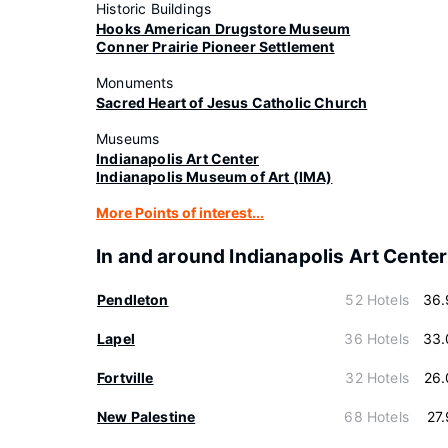
Historic Buildings
Hooks American Drugstore Museum
Conner Prairie Pioneer Settlement
Monuments
Sacred Heart of Jesus Catholic Church
Museums
Indianapolis Art Center
Indianapolis Museum of Art (IMA)
More Points of interest...
In and around Indianapolis Art Center
Pendleton
52 Hotels
36.
Lapel
36 Hotels
33.
Fortville
32 Hotels
26.
New Palestine
68 Hotels
27