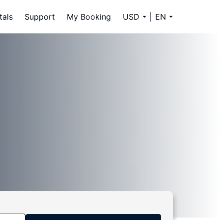
tals
Support
My Booking
USD
EN