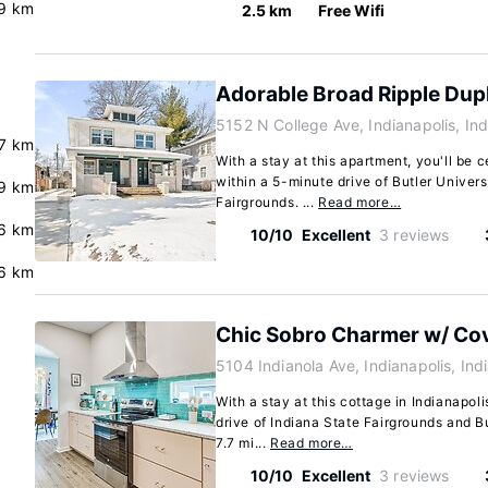
9 km
2.5 km
Free Wifi
Adorable Broad Ripple Dup
5152 N College Ave, Indianapolis, I
7 km
With a stay at this apartment, you'll be c
within a 5-minute drive of Butler Univers
.9 km
Fairgrounds. ...
Read more…
6 km
10/10
Excellent
3 reviews
.6 km
Chic Sobro Charmer w/ Co
5104 Indianola Ave, Indianapolis, In
With a stay at this cottage in Indianapoli
drive of Indiana State Fairgrounds and Bu
7.7 mi...
Read more…
10/10
Excellent
3 reviews