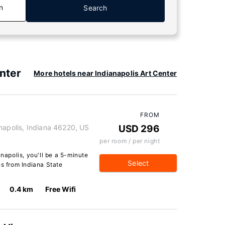
n
Search
nter
More hotels near Indianapolis Art Center
FROM
napolis, Indiana 46220, US
USD 296
per room / per night
anapolis, you'll be a 5-minute
Select
es from Indiana State
0.4 km
Free Wifi