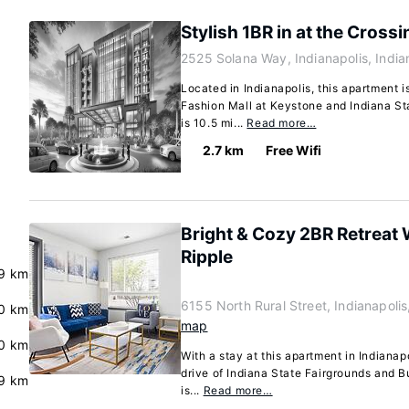
Stylish 1BR in at the Crossi
2525 Solana Way, Indianapolis, Indi
Located in Indianapolis, this apartment i
Fashion Mall at Keystone and Indiana St
is 10.5 mi...
Read more…
2.7 km
Free Wifi
Bright & Cozy 2BR Retreat
Ripple
9 km
6155 North Rural Street, Indianapoli
0 km
map
0 km
With a stay at this apartment in Indianap
drive of Indiana State Fairgrounds and B
.9 km
is...
Read more…