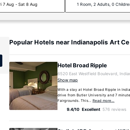
ri 7 Aug - Sat 8 Aug
1 Room, 2 Adults, 0 Childre
Popular Hotels near Indianapolis Art Ce
Hotel Broad Ripple
6520 East Westfield Boulevard, India
Show map
With a stay at Hotel Broad Ripple in Indi
drive from Butler University and 7 minut
Fairgrounds. This...
Read more…
9.4/10
Excellent
576 reviews