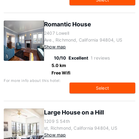
Romantic House
2407 Lowell
Ave., Richmond, California 94804, US
Show map
10/10
Excellent
1 reviews
5.0 km
Free Wifi
For more info about this hotel:
Select
Large House on a Hill
1209 S 54th
st, Richmond, California 94804, US
Show map