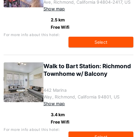
Ave, Richmond, California 94804-2417, US
Show map
2.5 km
Free Wifi
For more info about this hotel:
Select
Walk to Bart Station: Richmond
Townhome w/ Balcony
442 Marina
Way, Richmond, California 94801, US
Show map
3.4 km
Free Wifi
For more info about this hotel:
Select