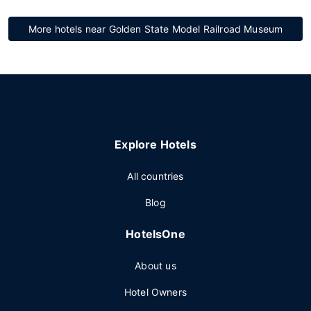
More hotels near Golden State Model Railroad Museum
Explore Hotels
All countries
Blog
HotelsOne
About us
Hotel Owners