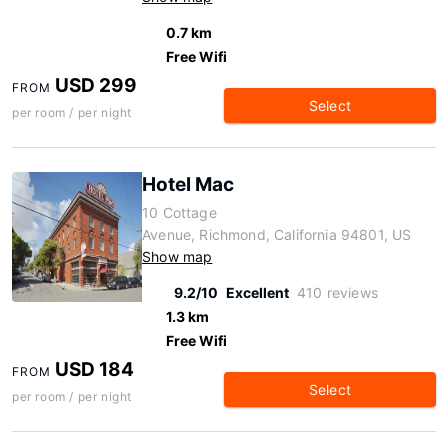
0.7 km
Free Wifi
USD 299
FROM
Select
per room / per night
Hotel Mac
10 Cottage
Avenue, Richmond, California 94801, US
Show map
9.2/10
Excellent
410 reviews
1.3 km
Free Wifi
USD 184
FROM
Select
per room / per night