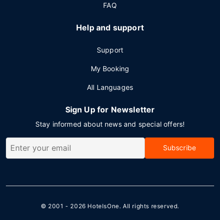
FAQ
Help and support
Support
My Booking
All Languages
Sign Up for Newsletter
Stay informed about news and special offers!
Subscribe
© 2001 - 2026
HotelsOne
. All rights reserved.