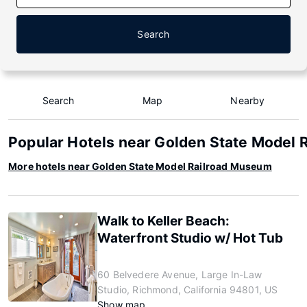
Search
Search
Map
Nearby
Popular Hotels near Golden State Model
More hotels near Golden State Model Railroad Museum
Walk to Keller Beach:
Waterfront Studio w/ Hot Tub
60 Belvedere Avenue, Large In-Law
Studio, Richmond, California 94801, US
Show map