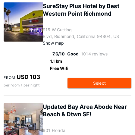
SureStay Plus Hotel by Best
Western Point Richmond
915 W Cutting
Blvd, Richmond, California 94804, US
Show map
7.6/10
Good
1014 reviews
1.1 km
Free Wifi
USD 103
FROM
Select
per room / per night
Updated Bay Area Abode Near
Beach & Dtwn SF!
901 Florida