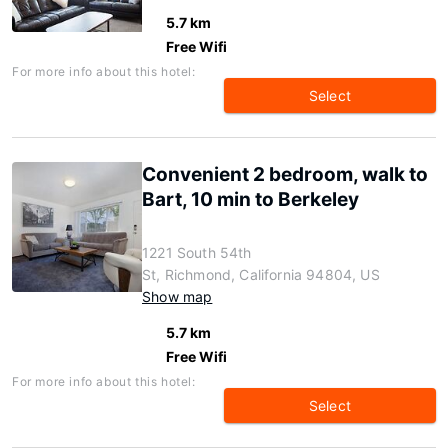
5.7 km
Free Wifi
For more info about this hotel:
Select
Convenient 2 bedroom, walk to
Bart, 10 min to Berkeley
1221 South 54th
St, Richmond, California 94804, US
Show map
5.7 km
Free Wifi
For more info about this hotel:
Select