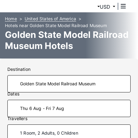
USD
Home
United States of America
Hotels near Golden State Model Railroad Museum
Golden State Model Railroad
Museum Hotels
Destination
Dates
Thu 6 Aug - Fri 7 Aug
Travellers
1 Room, 2 Adults, 0 Children