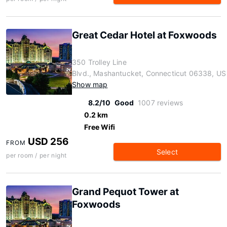
Great Cedar Hotel at Foxwoods
350 Trolley Line
Blvd., Mashantucket, Connecticut 06338, US
Show map
8.2/10
Good
1007 reviews
0.2 km
Free Wifi
USD 256
FROM
Select
per room / per night
Grand Pequot Tower at
Foxwoods