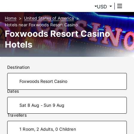
USD
Home
United States of America
Hotels near Foxwoods Resort Casino
Foxwoods Resort Casino
Hotels
Destination
Dates
Sat 8 Aug - Sun 9 Aug
Travellers
1 Room, 2 Adults, 0 Children