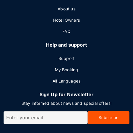
About us
Hotel Owners
FAQ
Help and support
Support
My Booking
All Languages
Sign Up for Newsletter
Stay informed about news and special offers!
Subscribe