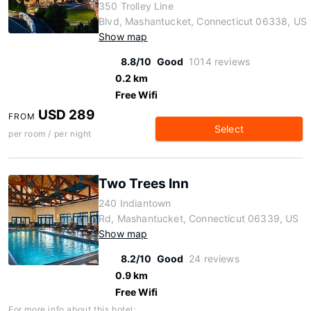
350 Trolley Line
Blvd, Mashantucket, Connecticut 06338, US
Show map
8.8/10
Good
1014 reviews
0.2 km
Free Wifi
USD 289
FROM
Select
per room / per night
Two Trees Inn
240 Indiantown
Rd, Mashantucket, Connecticut 06339, US
Show map
8.2/10
Good
24 reviews
0.9 km
Free Wifi
For more info about this hotel: