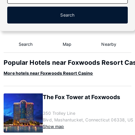
Search
Search
Map
Nearby
Popular Hotels near Foxwoods Resort Ca
More hotels near Foxwoods Resort Casino
The Fox Tower at Foxwoods
350 Trolley Line
Blvd, Mashantucket, Connecticut 06338, US
Show map