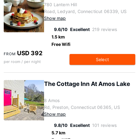
780 Lantern Hill
Road, Ledyard, Connecticut 06339, US
Show map
9.6/10
Excellent
219 reviews
1.5 km
Free Wifi
USD 392
FROM
Select
per room / per night
The Cottage Inn At Amos Lake
8 Amos
Rd, Preston, Connecticut 06365, US
Show map
9.8/10
Excellent
101 reviews
5.7 km