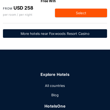
Free Wifi
USD 258
FROM
Select
per room / per night
More hotels near Foxwoods Resort Casino
Explore Hotels
All countries
Blog
HotelsOne