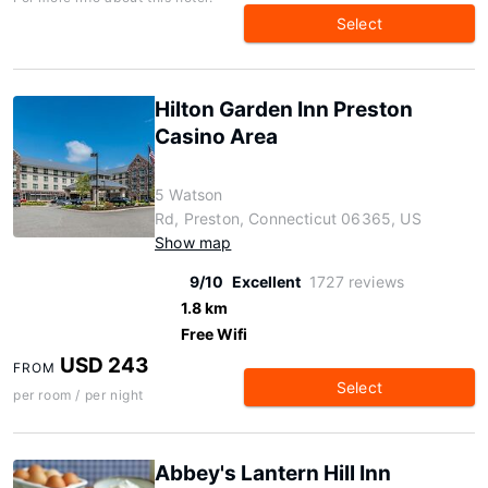
Select
Hilton Garden Inn Preston
Casino Area
5 Watson
Rd, Preston, Connecticut 06365, US
Show map
9/10
Excellent
1727 reviews
1.8 km
Free Wifi
USD 243
FROM
Select
per room / per night
Abbey's Lantern Hill Inn