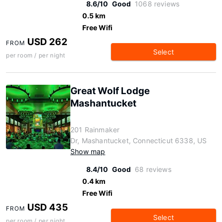
8.6/10
Good
1068 reviews
0.5 km
Free Wifi
USD 262
FROM
Select
per room / per night
Great Wolf Lodge
Mashantucket
201 Rainmaker
Dr, Mashantucket, Connecticut 6338, US
Show map
8.4/10
Good
68 reviews
0.4 km
Free Wifi
USD 435
FROM
Select
per room / per night