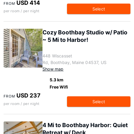
USD 414
FROM
Select
per room / per night
Cozy Boothbay Studio w/ Patio
~ 5 Mi to Harbor!
448 Wiscasset
Rd, Boothbay, Maine 04537, US
Show map
5.3 km
Free Wifi
USD 237
FROM
Select
per room / per night
4 Mi to Boothbay Harbor: Quiet
Retreat w/ Deck