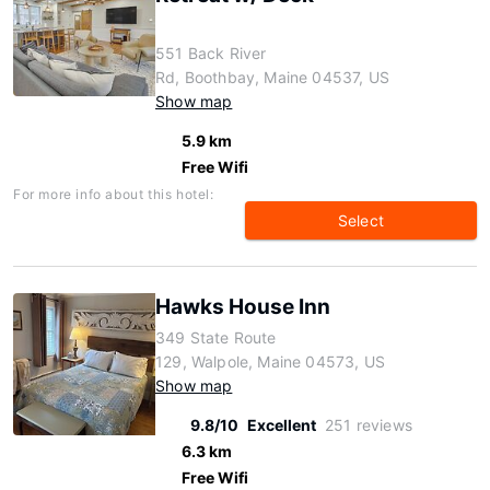
551 Back River
Rd, Boothbay, Maine 04537, US
Show map
5.9 km
Free Wifi
For more info about this hotel:
Select
Hawks House Inn
349 State Route
129, Walpole, Maine 04573, US
Show map
9.8/10
Excellent
251 reviews
6.3 km
Free Wifi