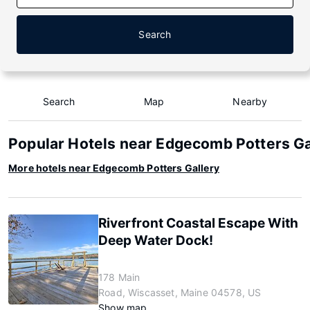
Search
Search
Map
Nearby
Popular Hotels near Edgecomb Potters Ga
More hotels near Edgecomb Potters Gallery
Riverfront Coastal Escape With
Deep Water Dock!
178 Main
Road, Wiscasset, Maine 04578, US
Show map