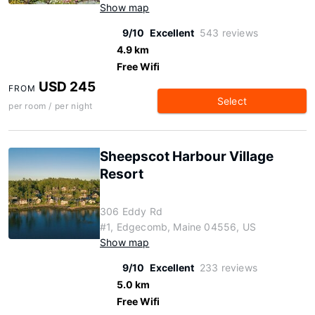
Show map
9/10
Excellent
543 reviews
4.9 km
Free Wifi
USD 245
FROM
Select
per room / per night
Sheepscot Harbour Village
Resort
306 Eddy Rd
#1, Edgecomb, Maine 04556, US
Show map
9/10
Excellent
233 reviews
5.0 km
Free Wifi