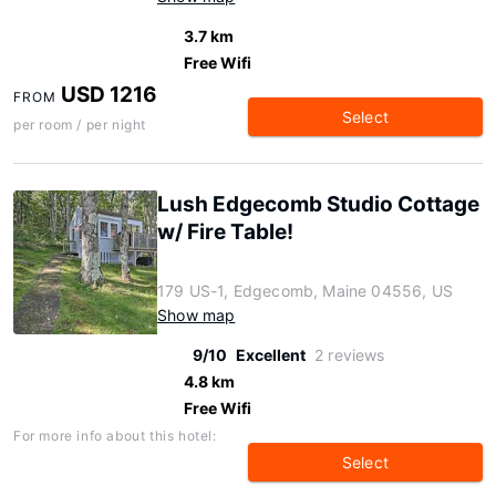
3.7 km
Free Wifi
USD 1216
FROM
Select
per room / per night
Lush Edgecomb Studio Cottage
w/ Fire Table!
179 US-1, Edgecomb, Maine 04556, US
Show map
9/10
Excellent
2 reviews
4.8 km
Free Wifi
For more info about this hotel:
Select