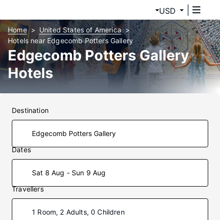
USD
Home
United States of America
Hotels near Edgecomb Potters Gallery
Edgecomb Potters Gallery
Hotels
Destination
Dates
Sat 8 Aug - Sun 9 Aug
Travellers
1 Room, 2 Adults, 0 Children