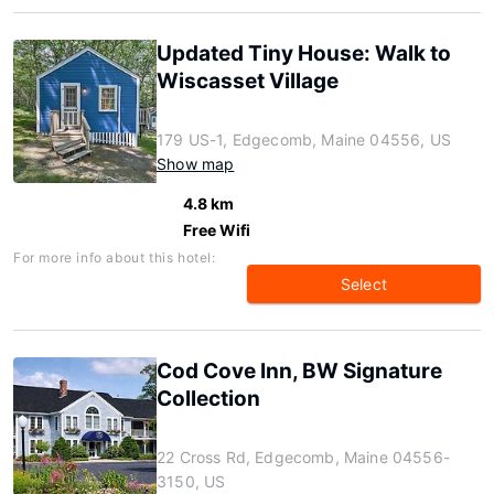
Updated Tiny House: Walk to
Wiscasset Village
179 US-1, Edgecomb, Maine 04556, US
Show map
4.8 km
Free Wifi
For more info about this hotel:
Select
Cod Cove Inn, BW Signature
Collection
22 Cross Rd, Edgecomb, Maine 04556-
3150, US