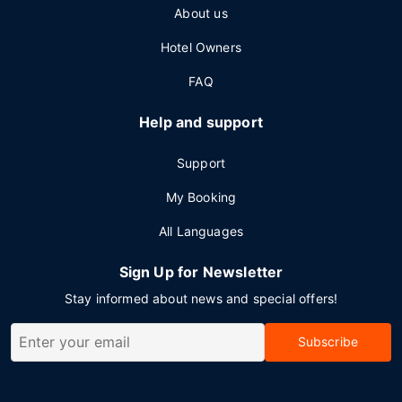
About us
Hotel Owners
FAQ
Help and support
Support
My Booking
All Languages
Sign Up for Newsletter
Stay informed about news and special offers!
Subscribe