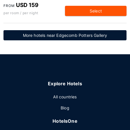
USD 159
FROM
Select
per room / per night
More hotels near Edgecomb Potters Gallery
Explore Hotels
All countries
Blog
HotelsOne