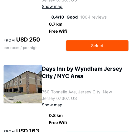
Show map
8.4/10
Good
1004 reviews
0.7 km
Free Wifi
USD 250
FROM
Select
per room / per night
Days Inn by Wyndham Jersey
City / NYC Area
750 Tonnelle Ave, Jersey City, New
Jersey 07307, US
Show map
0.8 km
Free Wifi
USD 163
FROM