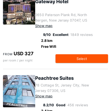
Gateway Hotel
2650 Paterson Plank Rd, North
Bergen, New Jersey 07047, US
Show map
9/10
Excellent
1849 reviews
2.8 km
Free Wifi
USD 327
FROM
Select
per room / per night
Peachtree Suites
78 Cottage St, Jersey City, New
Jersey 07306, US
Show map
8.2/10
Good
456 reviews
2.4 km