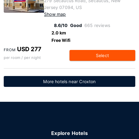
279 Secaucus Road, Secaucus, New
Jersey 07094, US
Show map
8.6/10
Good
665 reviews
2.0 km
Free Wifi
USD 277
FROM
Select
per room / per night
More hotels near Croxton
Explore Hotels