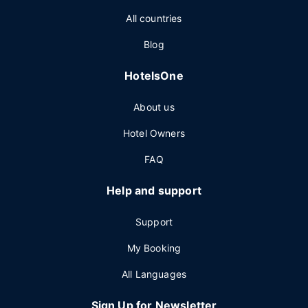
All countries
Blog
HotelsOne
About us
Hotel Owners
FAQ
Help and support
Support
My Booking
All Languages
Sign Up for Newsletter