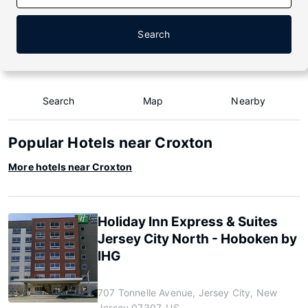
Search
Search
Map
Nearby
Popular Hotels near Croxton
More hotels near Croxton
Holiday Inn Express & Suites
Jersey City North - Hoboken by
IHG
707 Tonnelle Avenue, Jersey City, New
Jersey 07307, US