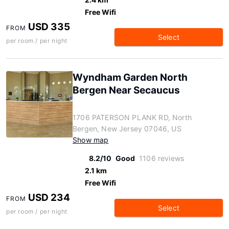
Free Wifi
USD 335
FROM
Select
per room / per night
Wyndham Garden North
Bergen Near Secaucus
1706 PATERSON PLANK RD, North
Bergen, New Jersey 07046, US
Show map
8.2/10
Good
1106 reviews
2.1 km
Free Wifi
USD 234
FROM
Select
per room / per night