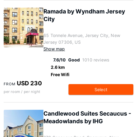
Ramada by Wyndham Jersey
City
65 Tonnele Avenue, Jersey City, New
Jersey 07306, US
Show map
7.6/10
Good
1010 reviews
2.6 km
Free Wifi
USD 230
FROM
Select
per room / per night
Candlewood Suites Secaucus -
Meadowlands by IHG