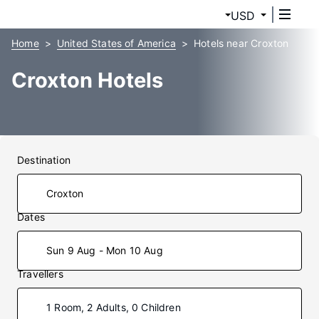
USD
Home
United States of America
Hotels near Croxton
Croxton Hotels
Destination
Dates
Sun 9 Aug - Mon 10 Aug
Travellers
1 Room, 2 Adults, 0 Children