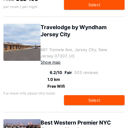
Select
per room / per night
Travelodge by Wyndham
Jersey City
881 Tonnele Ave, Jersey City, New
Jersey 07307, US
Show map
6.2/10
Fair
503 reviews
1.0 km
Free Wifi
For more info about this hotel:
Select
Best Western Premier NYC