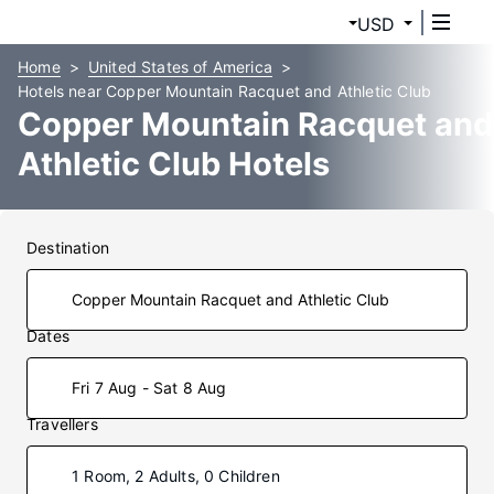
USD
Home
United States of America
Hotels near Copper Mountain Racquet and Athletic Club
Copper Mountain Racquet and
Athletic Club Hotels
Destination
Dates
Fri 7 Aug - Sat 8 Aug
Travellers
1 Room, 2 Adults, 0 Children