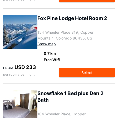
Fox Pine Lodge Hotel Room 2
154 Wheeler Place 319, Copper
Mountain, Colorado 80435, US
Show map
0.7 km
Free Wifi
USD 233
FROM
Select
per room / per night
Snowflake 1 Bed plus Den 2
Bath
104 Wheeler Place, Copper