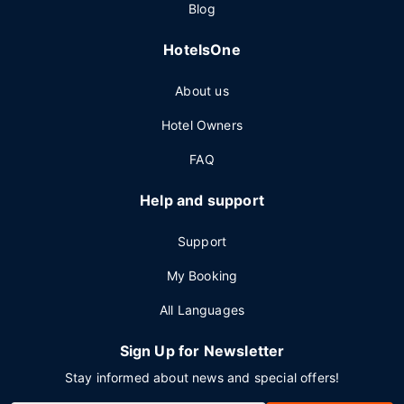
Blog
HotelsOne
About us
Hotel Owners
FAQ
Help and support
Support
My Booking
All Languages
Sign Up for Newsletter
Stay informed about news and special offers!