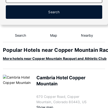
Search
Search
Map
Nearby
Popular Hotels near Copper Mountain Rac
More hotels near Copper Mountain Racquet and Athletic Club
Cambria Hotel Copper
Mountain
670 Copper Road, Copper
Mountain, Colorado 80443, US
Show map