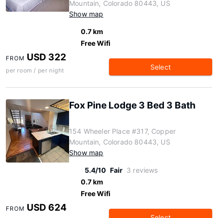
Mountain, Colorado 80443, US
Show map
0.7 km
Free Wifi
USD 322
FROM
Select
per room / per night
Fox Pine Lodge 3 Bed 3 Bath
154 Wheeler Place #317, Copper
Mountain, Colorado 80443, US
Show map
5.4/10
Fair
3 reviews
0.7 km
Free Wifi
USD 624
FROM
Select