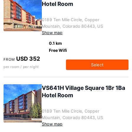
Hotel Room
0189 Ten Mile Circle, Copper
Mountain, Colorado 80443, US
Show map
0.1 km
Free Wifi
USD 352
FROM
Select
per room / per night
VS641H Village Square 1Br 1Ba
Hotel Room
0189 Ten Mile Circle, Copper
Mountain, Colorado 80443, US
Show map