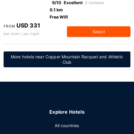
9/10
Excellent
2 reviews
0.1 km
Free Wifi
USD 331
FROM
Select
per room / per night
More hotels near Copper Mountain Racquet and Athletic
Club
Explore Hotels
All countries