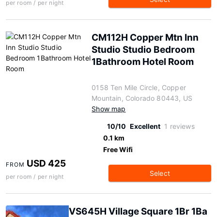
per room / per night
CM112H Copper Mtn Inn
Studio Studio Bedroom
1Bathroom Hotel Room
0158 Ten Mile Circle, Copper
Mountain, Colorado 80443, US
Show map
10/10
Excellent
1 reviews
0.1 km
Free Wifi
USD 425
FROM
Select
per room / per night
VS645H Village Square 1Br 1Ba