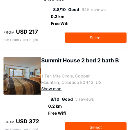
8.8/10
Good
645 reviews
0.2 km
Free Wifi
USD 217
FROM
Select
per room / per night
Summit House 2 bed 2 bath B
1 Ten Mile Circle, Copper
Mountain, Colorado 80443, US
Show map
8/10
Good
5 reviews
0.2 km
Free Wifi
USD 372
FROM
Select
per room / per night