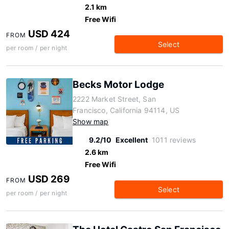
2.1 km
Free Wifi
USD 424
FROM
Select
per room / per night
Becks Motor Lodge
2222 Market Street, San
Francisco, California 94114, US
Show map
9.2/10
Excellent
1011 reviews
2.6 km
Free Wifi
USD 269
FROM
Select
per room / per night