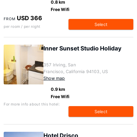
0.8 km
Free Wifi
USD 366
FROM
Select
per room / per night
Inner Sunset Studio Holiday
357 Iriving, San
Francisco, California 94103, US
Show map
0.9 km
Free Wifi
For more info about this hotel:
Select
Hotel Drisco