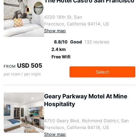
The Hotel Castro San Francisco
4230 18th St, San
Francisco, California 94114, US
Show map
8.8/10
Good
132 reviews
2.4 km
Free Wifi
USD 505
FROM
Select
per room / per night
Geary Parkway Motel At Mine
Hospitality
4750 Geary Blvd, Richmond District, San
Francisco, California 94118, US
Show map