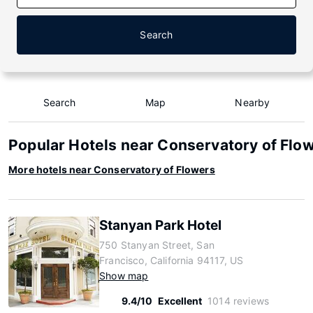
Search
Search
Map
Nearby
Popular Hotels near Conservatory of Flo
More hotels near Conservatory of Flowers
Stanyan Park Hotel
750 Stanyan Street, San
Francisco, California 94117, US
Show map
9.4/10
Excellent
1014 reviews