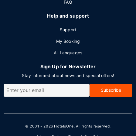
FAQ
Help and support
Support
My Booking
All Languages
Sign Up for Newsletter
Stay informed about news and special offers!
Subscribe
© 2001 - 2026
HotelsOne
. All rights reserved.