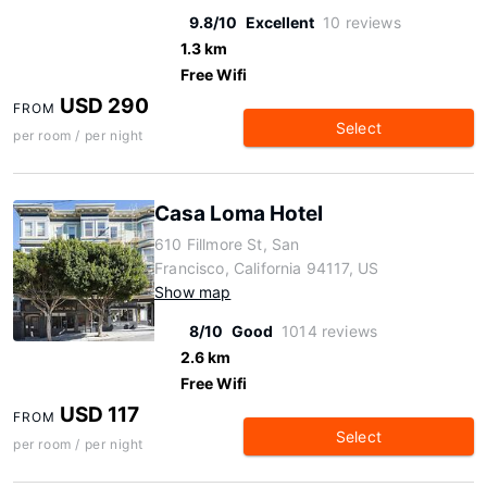
9.8/10
Excellent
10 reviews
1.3 km
Free Wifi
USD 290
FROM
Select
per room / per night
Casa Loma Hotel
610 Fillmore St, San
Francisco, California 94117, US
Show map
8/10
Good
1014 reviews
2.6 km
Free Wifi
USD 117
FROM
Select
per room / per night