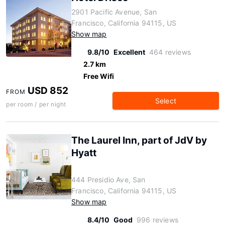
2901 Pacific Avenue, San
Francisco, California 94115, US
Show map
9.8/10
Excellent
464 reviews
2.7 km
Free Wifi
USD 852
FROM
Select
per room / per night
The Laurel Inn, part of JdV by
Hyatt
444 Presidio Ave, San
Francisco, California 94115, US
Show map
8.4/10
Good
996 reviews