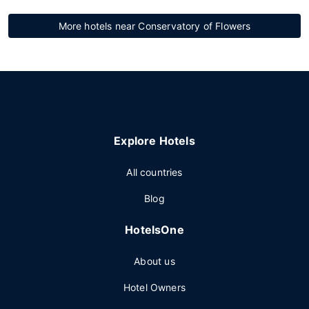
More hotels near Conservatory of Flowers
Explore Hotels
All countries
Blog
HotelsOne
About us
Hotel Owners