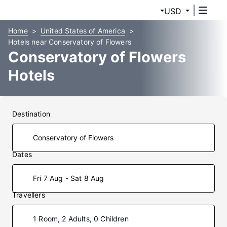
USD
Home
United States of America
Hotels near Conservatory of Flowers
Conservatory of Flowers
Hotels
Destination
Dates
Fri 7 Aug - Sat 8 Aug
Travellers
1 Room, 2 Adults, 0 Children