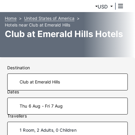
USD
Home
United States of America
Hotels near Club at Emerald Hills
Club at Emerald Hills Hotels
Destination
Dates
Thu 6 Aug - Fri 7 Aug
Travellers
1 Room, 2 Adults, 0 Children