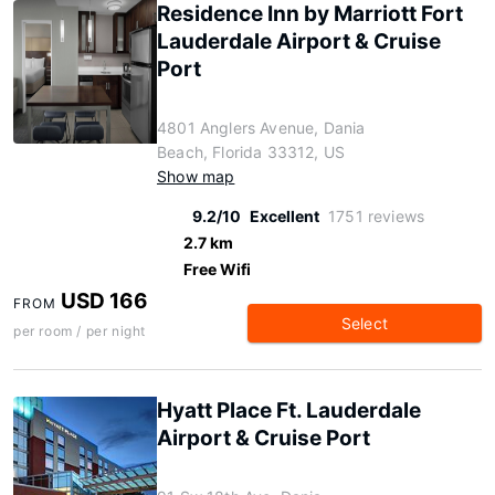
Residence Inn by Marriott Fort
Lauderdale Airport & Cruise
Port
4801 Anglers Avenue, Dania
Beach, Florida 33312, US
Show map
9.2/10
Excellent
1751 reviews
2.7 km
Free Wifi
USD 166
FROM
Select
per room / per night
Hyatt Place Ft. Lauderdale
Airport & Cruise Port