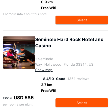
0.9 km
Free Wifi
For more info about this hotel:
Select
Seminole Hard Rock Hotel and
Casino
1 Seminole
Way, Hollywood, Florida 33314, US
Show map
8.4/10
Good
1351 reviews
2.7 km
Free Wifi
USD 585
FROM
Select
per room / per night