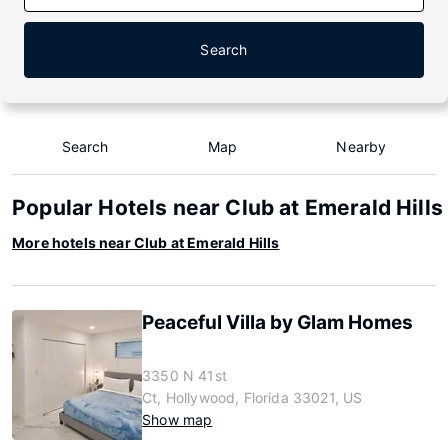
Search
Search
Map
Nearby
Popular Hotels near Club at Emerald Hills
More hotels near Club at Emerald Hills
Peaceful Villa by Glam Homes
3350 N 41st
Ct, Hollywood, Florida 33021, US
Show map