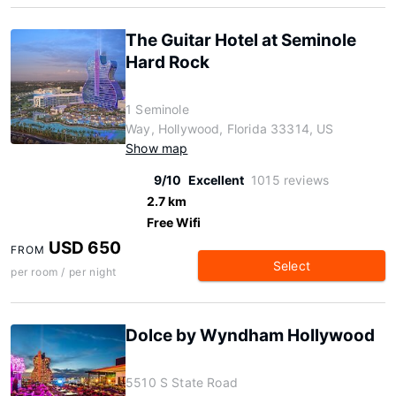
The Guitar Hotel at Seminole
Hard Rock
1 Seminole
Way, Hollywood, Florida 33314, US
Show map
9/10
Excellent
1015 reviews
2.7 km
Free Wifi
USD 650
FROM
Select
per room / per night
Dolce by Wyndham Hollywood
5510 S State Road