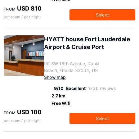
USD 810
FROM
Select
per room / per night
HYATT house Fort Lauderdale
Airport & Cruise Port
90 SW 18th Avenue, Dania
Beach, Florida 33004, US
Show map
9/10
Excellent
1730 reviews
2.7 km
Free Wifi
USD 180
FROM
Select
per room / per night