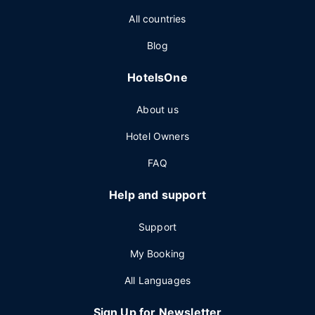
All countries
Blog
HotelsOne
About us
Hotel Owners
FAQ
Help and support
Support
My Booking
All Languages
Sign Up for Newsletter