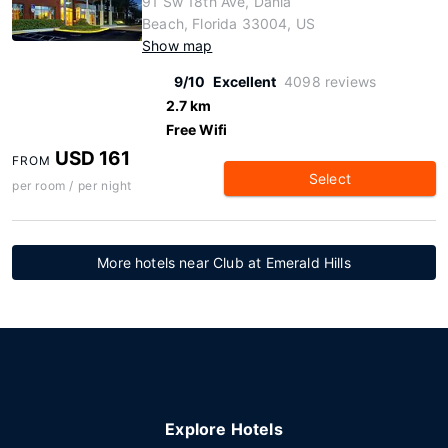
91 Sw 18th Ave, Dania
Beach, Florida 33004, US
Show map
9/10
Excellent
4098 reviews
2.7 km
Free Wifi
USD 161
FROM
Select
per room / per night
More hotels near Club at Emerald Hills
Explore Hotels