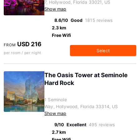
7, Hollywood, Florida 33021, US
Show map
8.6/10
Good
1815 reviews
2.3 km
Free Wifi
USD 216
FROM
Select
per room / per night
The Oasis Tower at Seminole
Hard Rock
1 Seminole
Way, Hollywood, Florida 33314, US
Show map
9/10
Excellent
495 reviews
2.7 km
Free Wifi