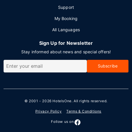
Support
My Booking
All Languages
Sign Up for Newsletter
Stay informed about news and special offers!
Subscribe
© 2001 - 2026
HotelsOne
. All rights reserved.
Privacy Policy
Terms & Conditions
Follow us on