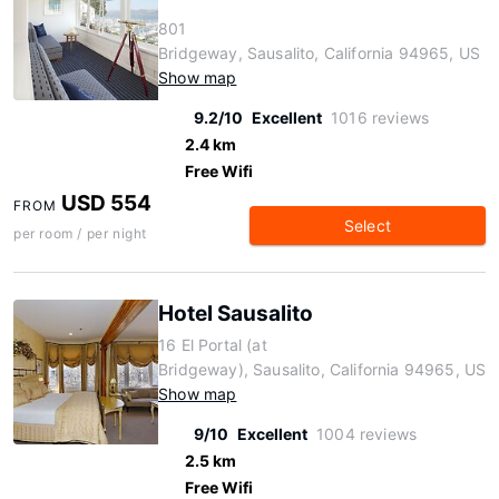
801
Bridgeway, Sausalito, California 94965, US
Show map
9.2/10
Excellent
1016 reviews
2.4 km
Free Wifi
USD 554
FROM
Select
per room / per night
Hotel Sausalito
16 El Portal (at
Bridgeway), Sausalito, California 94965, US
Show map
9/10
Excellent
1004 reviews
2.5 km
Free Wifi