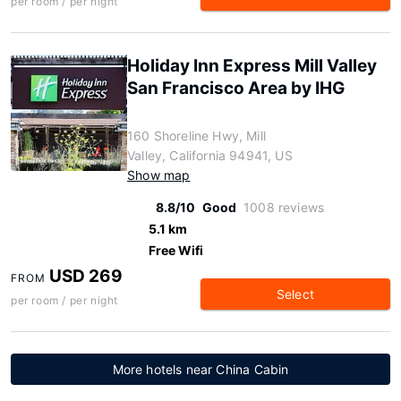
per room / per night
Holiday Inn Express Mill Valley
San Francisco Area by IHG
160 Shoreline Hwy, Mill
Valley, California 94941, US
Show map
8.8/10
Good
1008 reviews
5.1 km
Free Wifi
USD 269
FROM
Select
per room / per night
More hotels near China Cabin