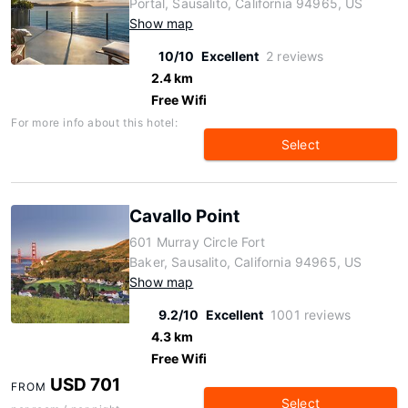
Portal, Sausalito, California 94965, US
Show map
10/10
Excellent
2 reviews
2.4 km
Free Wifi
For more info about this hotel:
Select
Cavallo Point
601 Murray Circle Fort
Baker, Sausalito, California 94965, US
Show map
9.2/10
Excellent
1001 reviews
4.3 km
Free Wifi
USD 701
FROM
Select