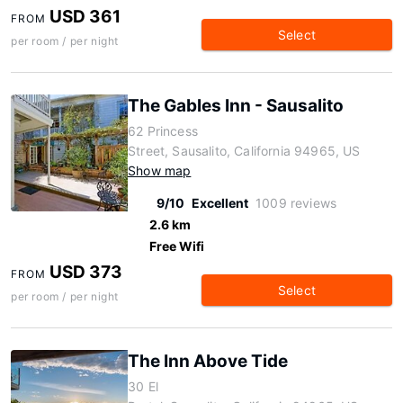
USD 361
FROM
Select
per room / per night
The Gables Inn - Sausalito
62 Princess
Street, Sausalito, California 94965, US
Show map
9/10
Excellent
1009 reviews
2.6 km
Free Wifi
USD 373
FROM
Select
per room / per night
The Inn Above Tide
30 El