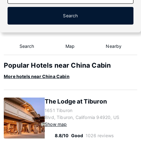
Search
Search
Map
Nearby
Popular Hotels near China Cabin
More hotels near China Cabin
The Lodge at Tiburon
1651 Tiburon
Blvd, Tiburon, California 94920, US
Show map
8.8/10
Good
1026 reviews