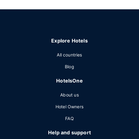
Explore Hotels
All countries
Blog
HotelsOne
About us
Hotel Owners
FAQ
Help and support