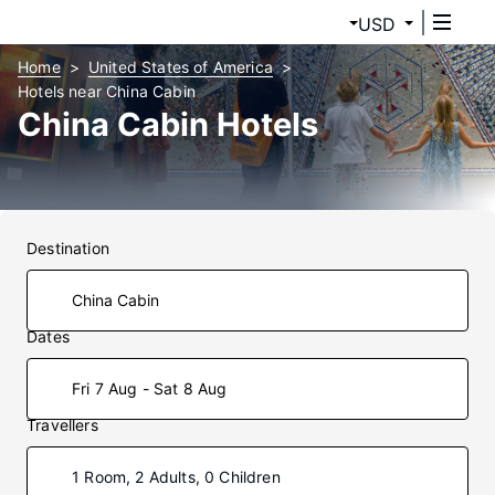
USD
Home
United States of America
Hotels near China Cabin
China Cabin Hotels
Destination
Dates
Fri 7 Aug - Sat 8 Aug
Travellers
1 Room, 2 Adults, 0 Children