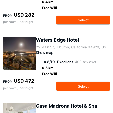
0.4 km
Free Wifi
USD 282
FROM
Select
per room / per night
Waters Edge Hotel
25 Main St, Tiburon, California 94920, US
Show map
9.8/10
Excellent
400 reviews
0.5 km
Free Wifi
USD 472
FROM
Select
per room / per night
Casa Madrona Hotel & Spa