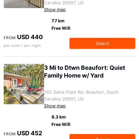
Carolina 29907, US
Show map
7.7 km
Free Wifi
USD 440
FROM
Select
per room / per night
3 Mi to Dtwn Beaufort: Quiet
Family Home w/ Yard
160 Sams Point Rd, Beaufort, South
Carolina 29907, US
Show map
8.3 km
Free Wifi
USD 452
FROM