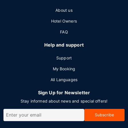
About us
Hotel Owners
FAQ
Help and support
Support
My Booking
All Languages
Sign Up for Newsletter
Stay informed about news and special offers!
Subscribe