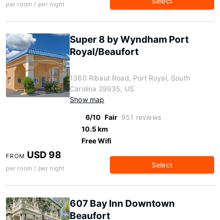
Select
per room / per night
Super 8 by Wyndham Port
Royal/Beaufort
1360 Ribaut Road, Port Royal, South
Carolina 29935, US
Show map
6/10
Fair
951 reviews
10.5 km
Free Wifi
USD 98
FROM
Select
per room / per night
607 Bay Inn Downtown
Beaufort