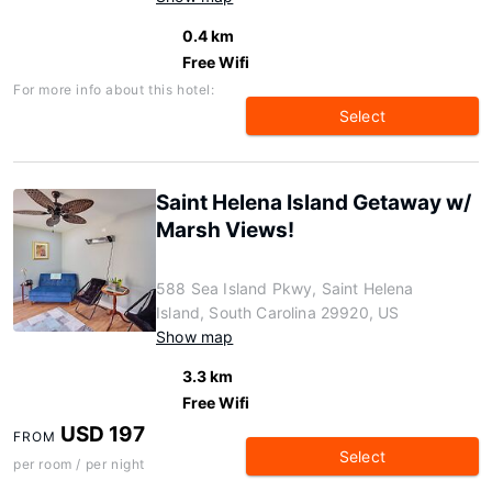
0.4 km
Free Wifi
For more info about this hotel:
Select
Saint Helena Island Getaway w/
Marsh Views!
588 Sea Island Pkwy, Saint Helena
Island, South Carolina 29920, US
Show map
3.3 km
Free Wifi
USD 197
FROM
Select
per room / per night