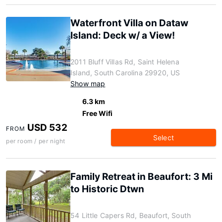
Waterfront Villa on Dataw
Island: Deck w/ a View!
2011 Bluff Villas Rd, Saint Helena
Island, South Carolina 29920, US
Show map
6.3 km
Free Wifi
USD 532
FROM
Select
per room / per night
Family Retreat in Beaufort: 3 Mi
to Historic Dtwn
54 Little Capers Rd, Beaufort, South