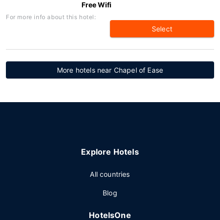
Free Wifi
For more info about this hotel:
Select
More hotels near Chapel of Ease
Explore Hotels
All countries
Blog
HotelsOne