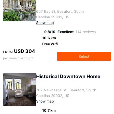
607 Bay St, Beaufort, South
Carolina 29902, US
Show map
9.8/10
Excellent
114 reviews
10.6 km
Free Wifi
USD 304
FROM
Select
per room / per night
Historical Downtown Home
707 Newcastle St., Beaufort, South
Carolina 29902, US
Show map
10.7 km