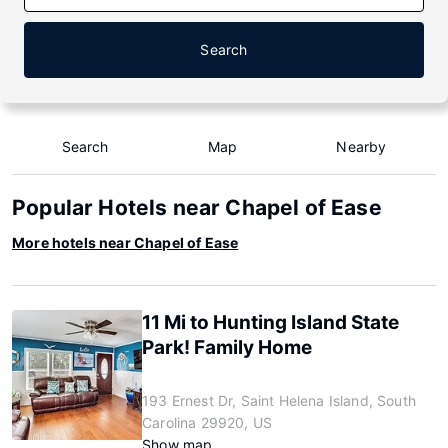
Search
Search
Map
Nearby
Popular Hotels near Chapel of Ease
More hotels near Chapel of Ease
11 Mi to Hunting Island State
Park! Family Home
193 Ernest Dr, Saint Helena Island, South
Carolina 29920, US
Show map