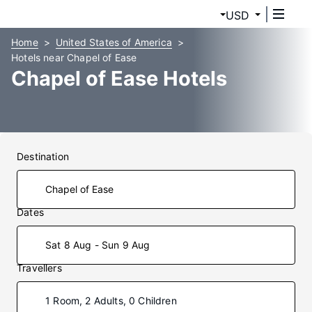
USD
Home
United States of America
Hotels near Chapel of Ease
Chapel of Ease Hotels
Destination
Dates
Sat 8 Aug - Sun 9 Aug
Travellers
1 Room, 2 Adults, 0 Children