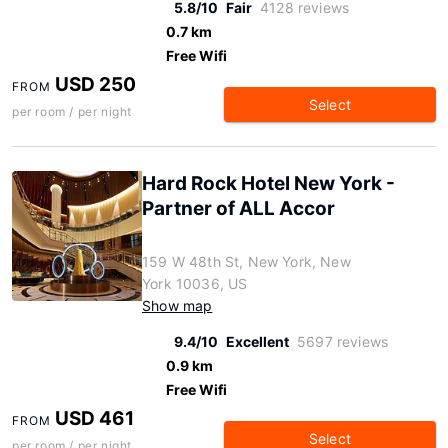
5.8/10
Fair
4128 reviews
0.7 km
Free Wifi
USD 250
FROM
Select
per room / per night
Hard Rock Hotel New York -
Partner of ALL Accor
159 W 48th St, New York, New
York 10036, US
Show map
9.4/10
Excellent
5697 reviews
0.9 km
Free Wifi
USD 461
FROM
Select
per room / per night