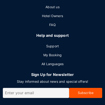
About us
Hotel Owners
FAQ
Help and support
Support
My Booking
All Languages
Sign Up for Newsletter
Stay informed about news and special offers!
Subscribe