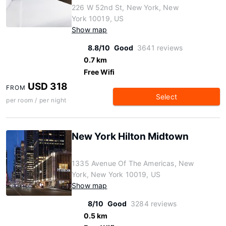
226 W 52nd St, New York, New
York 10019, US
Show map
8.8/10
Good
3641 reviews
0.7 km
Free Wifi
USD 318
FROM
Select
per room / per night
New York Hilton Midtown
1335 Avenue Of The Americas, New
York, New York 10019, US
Show map
8/10
Good
3284 reviews
0.5 km