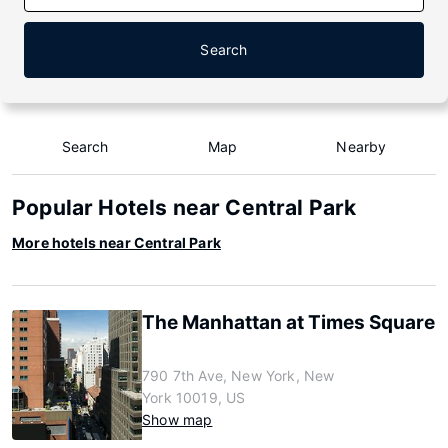
Search
Search
Map
Nearby
Popular Hotels near Central Park
More hotels near Central Park
The Manhattan at Times Square
790 7th Ave, New York, New
York 10019, US
Show map