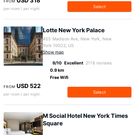
USD 318
FROM
Select
per room / per night
Lotte New York Palace
455 Madison Ave, New York, New
York 10022, US
Show map
9/10
Excellent
2116 reviews
0.9 km
Free Wifi
USD 522
FROM
Select
per room / per night
M Social Hotel New York Times
Square