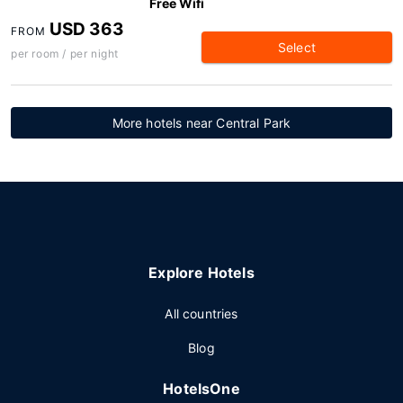
Free Wifi
USD 363
FROM
Select
per room / per night
More hotels near Central Park
Explore Hotels
All countries
Blog
HotelsOne