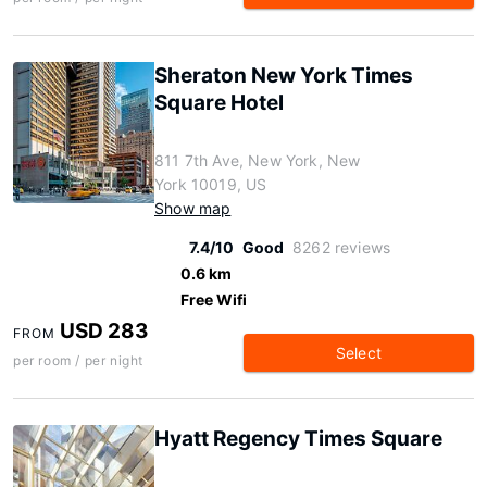
Sheraton New York Times
Square Hotel
811 7th Ave, New York, New
York 10019, US
Show map
7.4/10
Good
8262 reviews
0.6 km
Free Wifi
USD 283
FROM
Select
per room / per night
Hyatt Regency Times Square