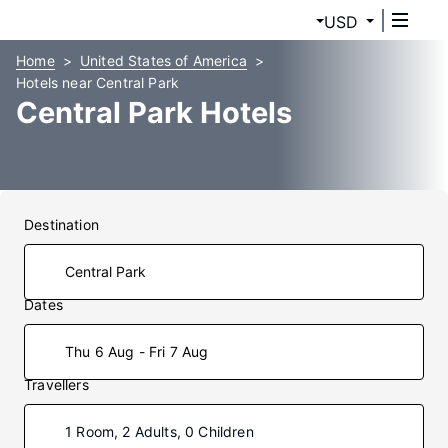
USD
Home
United States of America
Hotels near Central Park
Central Park Hotels
Destination
Dates
Thu 6 Aug - Fri 7 Aug
Travellers
1 Room, 2 Adults, 0 Children