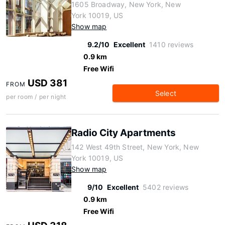
1605 Broadway, New York, New
York 10019, US
Show map
9.2/10
Excellent
1410 reviews
0.9 km
Free Wifi
USD 381
FROM
Select
per room / per night
Radio City Apartments
142 West 49th Street, New York, New
York 10019, US
Show map
9/10
Excellent
5402 reviews
0.9 km
Free Wifi