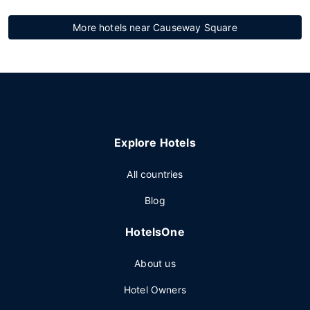
More hotels near Causeway Square
Explore Hotels
All countries
Blog
HotelsOne
About us
Hotel Owners