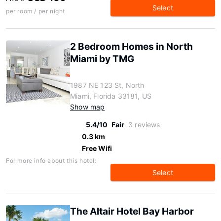
Select
per room / per night
2 Bedroom Homes in North
Miami by TMG
1987 NE 123 St, North
Miami, Florida 33181, US
Show map
5.4/10
Fair
3 reviews
0.3 km
Free Wifi
For more info about this hotel:
Select
The Altair Hotel Bay Harbor