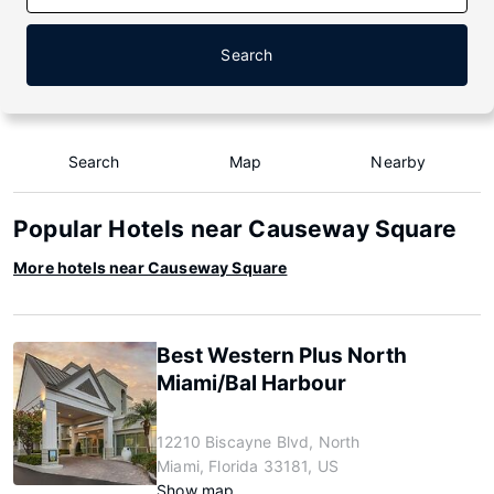
Search
Search
Map
Nearby
Popular Hotels near Causeway Square
More hotels near Causeway Square
Best Western Plus North
Miami/Bal Harbour
12210 Biscayne Blvd, North
Miami, Florida 33181, US
Show map