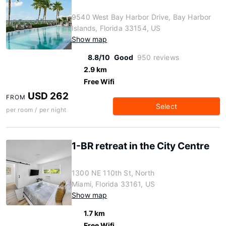
9540 West Bay Harbor Drive, Bay Harbor
Islands, Florida 33154, US
Show map
8.8/10
Good
950 reviews
2.9 km
Free Wifi
USD 262
FROM
Select
per room / per night
1-BR retreat in the City Centre
1300 NE 110th St, North
Miami, Florida 33161, US
Show map
1.7 km
Free Wifi