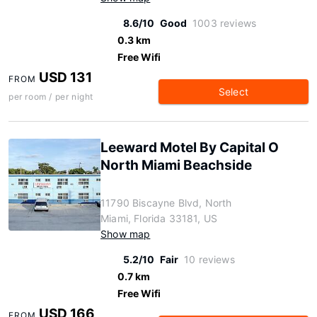
8.6/10
Good
1003 reviews
0.3 km
Free Wifi
USD 131
FROM
Select
per room / per night
Leeward Motel By Capital O
North Miami Beachside
11790 Biscayne Blvd, North
Miami, Florida 33181, US
Show map
5.2/10
Fair
10 reviews
0.7 km
Free Wifi
USD 166
FROM