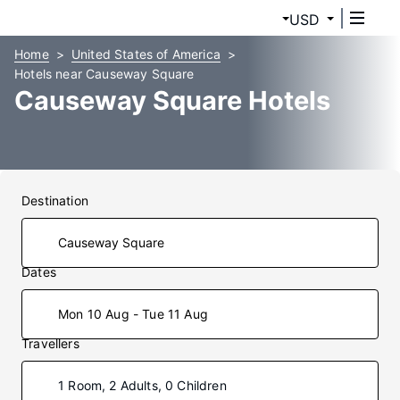
USD
Home
United States of America
Hotels near Causeway Square
Causeway Square Hotels
Destination
Dates
Mon 10 Aug - Tue 11 Aug
Travellers
1 Room, 2 Adults, 0 Children