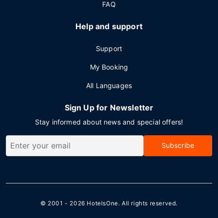
FAQ
Help and support
Support
My Booking
All Languages
Sign Up for Newsletter
Stay informed about news and special offers!
Subscribe
© 2001 - 2026
HotelsOne
. All rights reserved.