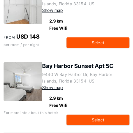
Islands, Florida 33154, US
Show map
2.9 km
Free Wifi
USD 148
FROM
Select
per room / per night
Bay Harbor Sunset Apt 5C
9440 W Bay Harbor Dr, Bay Harbor
Islands, Florida 33154, US
Show map
2.9 km
Free Wifi
For more info about this hotel:
Select