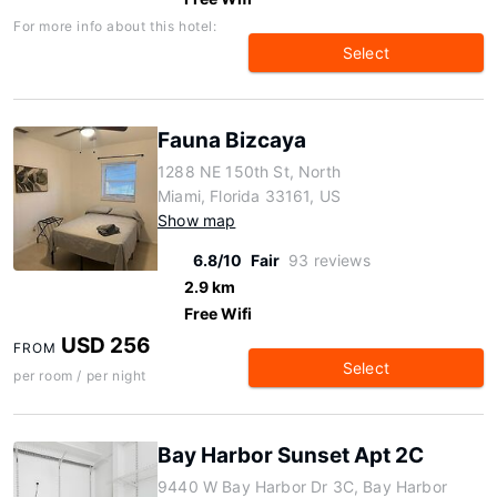
For more info about this hotel:
Select
Fauna Bizcaya
1288 NE 150th St, North
Miami, Florida 33161, US
Show map
6.8/10
Fair
93 reviews
2.9 km
Free Wifi
USD 256
FROM
Select
per room / per night
Bay Harbor Sunset Apt 2C
9440 W Bay Harbor Dr 3C, Bay Harbor