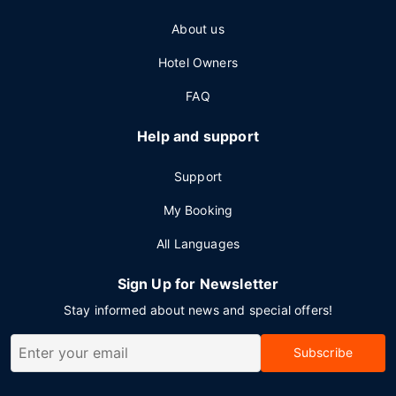
About us
Hotel Owners
FAQ
Help and support
Support
My Booking
All Languages
Sign Up for Newsletter
Stay informed about news and special offers!
Subscribe