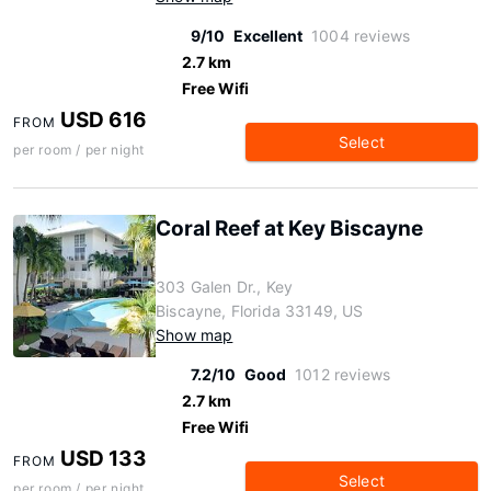
9/10
Excellent
1004 reviews
2.7 km
Free Wifi
USD 616
FROM
Select
per room / per night
Coral Reef at Key Biscayne
303 Galen Dr., Key
Biscayne, Florida 33149, US
Show map
7.2/10
Good
1012 reviews
2.7 km
Free Wifi
USD 133
FROM
Select
per room / per night