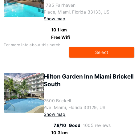
1785 Fairhaven
Place, Miami, Florida 33133, US
Show map
10.1 km
Free Wifi
For more info about this hotel:
Select
Hilton Garden Inn Miami Brickell
South
2500 Brickell
Ave, Miami, Florida 33129, US
Show map
7.8/10
Good
1005 reviews
10.3 km