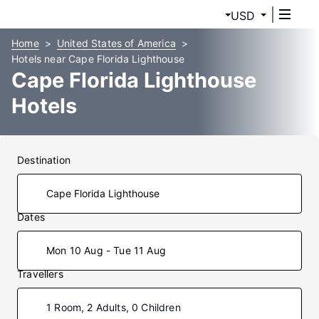
USD
Home
United States of America
Hotels near Cape Florida Lighthouse
Cape Florida Lighthouse
Hotels
Destination
Dates
Mon 10 Aug - Tue 11 Aug
Travellers
1 Room, 2 Adults, 0 Children