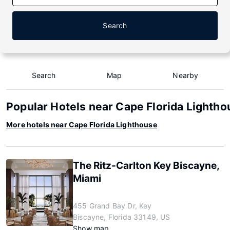
Search
Search
Map
Nearby
Popular Hotels near Cape Florida Lightho
More hotels near Cape Florida Lighthouse
The Ritz-Carlton Key Biscayne,
Miami
455 Grand Bay Dr, Key
Biscayne, Florida 33149, US
Show map