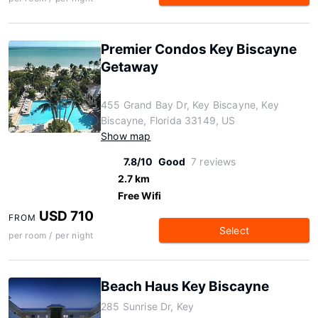
Premier Condos Key Biscayne
Getaway
455 Grand Bay Dr, Key Biscayne, Key
Biscayne, Florida 33149, US
Show map
7.8/10
Good
7 reviews
2.7 km
Free Wifi
USD 710
FROM
Select
per room / per night
Beach Haus Key Biscayne
285 Sunrise Dr, Key