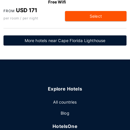
Free Wifi
USD 171
FROM
Select
per room / per night
More hotels near Cape Florida Lighthouse
Explore Hotels
All countries
Blog
HotelsOne