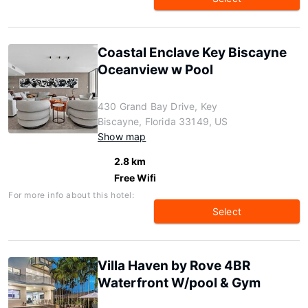
Coastal Enclave Key Biscayne
Oceanview w Pool
430 Grand Bay Drive, Key
Biscayne, Florida 33149, US
Show map
2.8 km
Free Wifi
For more info about this hotel:
Select
Villa Haven by Rove 4BR
Waterfront W/pool & Gym