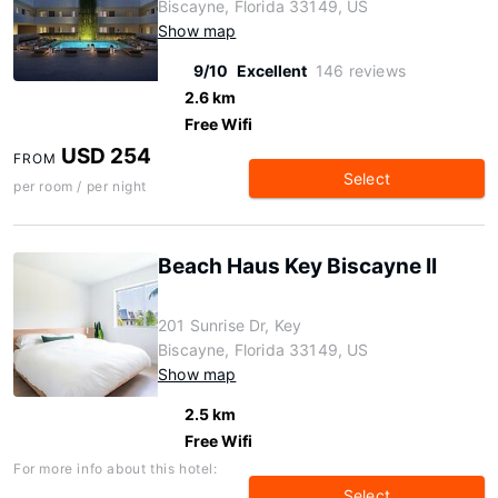
Biscayne, Florida 33149, US
Show map
9/10
Excellent
146 reviews
2.6 km
Free Wifi
USD 254
FROM
Select
per room / per night
Beach Haus Key Biscayne II
201 Sunrise Dr, Key
Biscayne, Florida 33149, US
Show map
2.5 km
Free Wifi
For more info about this hotel:
Select