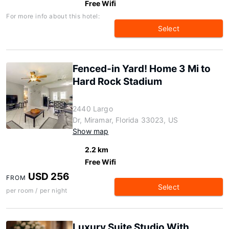
Free Wifi
For more info about this hotel:
Select
Fenced-in Yard! Home 3 Mi to
Hard Rock Stadium
2440 Largo
Dr, Miramar, Florida 33023, US
Show map
2.2 km
Free Wifi
USD 256
FROM
Select
per room / per night
Luxury Suite Studio With