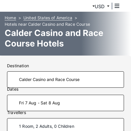
USD
Home
United States of America
Hotels near Calder Casino and Race Course
Calder Casino and Race
Course Hotels
Destination
Dates
Fri 7 Aug - Sat 8 Aug
Travellers
1 Room, 2 Adults, 0 Children