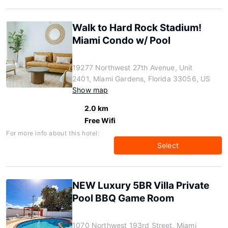
Walk to Hard Rock Stadium!
Miami Condo w/ Pool
19277 Northwest 27th Avenue, Unit
2401, Miami Gardens, Florida 33056, US
Show map
2.0 km
Free Wifi
For more info about this hotel:
Select
NEW Luxury 5BR Villa Private
Pool BBQ Game Room
1070 Northwest 193rd Street, Miami