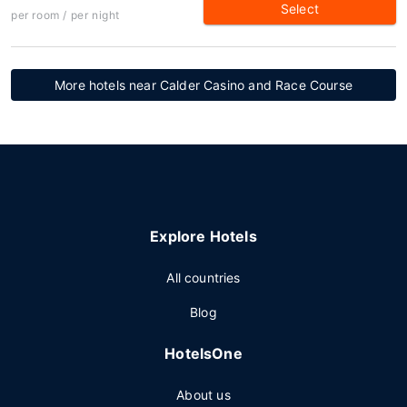
Select
per room / per night
More hotels near Calder Casino and Race Course
Explore Hotels
All countries
Blog
HotelsOne
About us