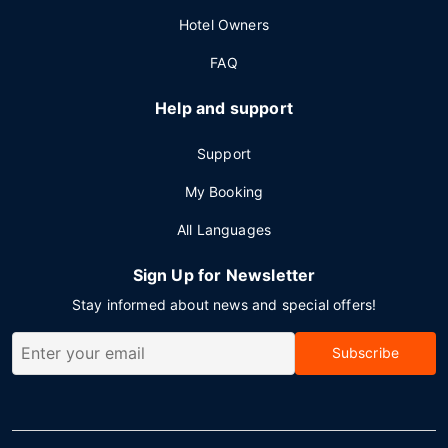
Hotel Owners
FAQ
Help and support
Support
My Booking
All Languages
Sign Up for Newsletter
Stay informed about news and special offers!
Subscribe