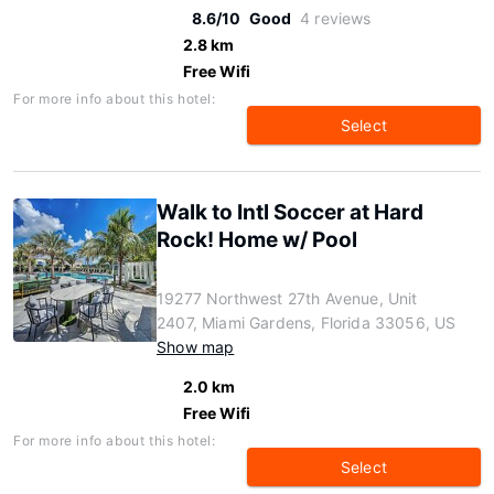
8.6/10
Good
4 reviews
2.8 km
Free Wifi
For more info about this hotel:
Select
Walk to Intl Soccer at Hard
Rock! Home w/ Pool
19277 Northwest 27th Avenue, Unit
2407, Miami Gardens, Florida 33056, US
Show map
2.0 km
Free Wifi
For more info about this hotel:
Select