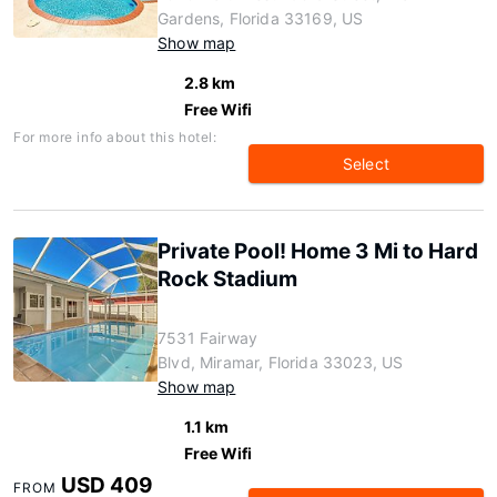
Gardens, Florida 33169, US
Show map
2.8 km
Free Wifi
For more info about this hotel:
Select
Private Pool! Home 3 Mi to Hard
Rock Stadium
7531 Fairway
Blvd, Miramar, Florida 33023, US
Show map
1.1 km
Free Wifi
USD 409
FROM