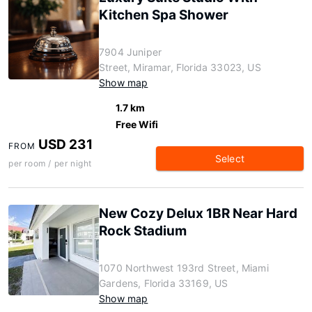
Kitchen Spa Shower
7904 Juniper
Street, Miramar, Florida 33023, US
Show map
1.7 km
Free Wifi
USD 231
FROM
Select
per room / per night
New Cozy Delux 1BR Near Hard
Rock Stadium
1070 Northwest 193rd Street, Miami
Gardens, Florida 33169, US
Show map