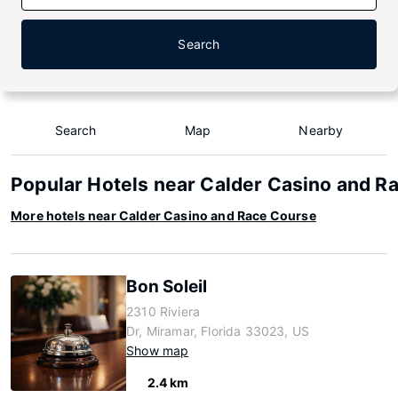
Search
Search
Map
Nearby
Popular Hotels near Calder Casino and R
More hotels near Calder Casino and Race Course
Bon Soleil
2310 Riviera
Dr, Miramar, Florida 33023, US
Show map
2.4 km