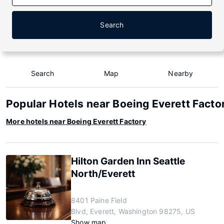
Search
Search
Map
Nearby
Popular Hotels near Boeing Everett Facto
More hotels near Boeing Everett Factory
Hilton Garden Inn Seattle
North/Everett
8401 Paine Field
Blvd, Everett, Washington 98275, US
Show map