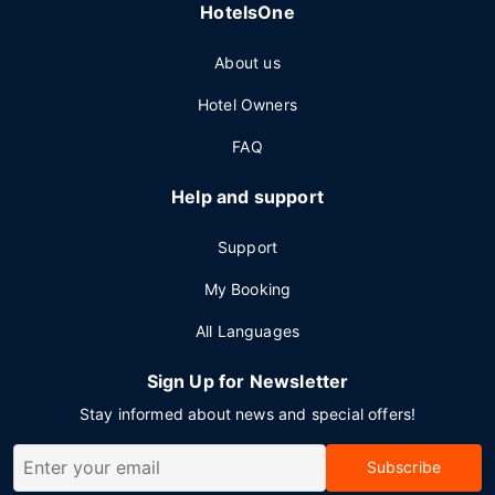
HotelsOne
About us
Hotel Owners
FAQ
Help and support
Support
My Booking
All Languages
Sign Up for Newsletter
Stay informed about news and special offers!
Subscribe