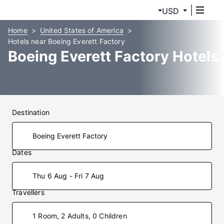
USD
Home
United States of America
Hotels near Boeing Everett Factory
Boeing Everett Factory Hotels
Destination
Dates
Thu 6 Aug - Fri 7 Aug
Travellers
1 Room, 2 Adults, 0 Children