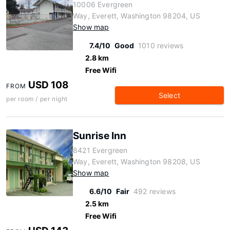
10006 Evergreen
Way, Everett, Washington 98204, US
Show map
7.4/10
Good
1010 reviews
2.8 km
Free Wifi
USD 108
FROM
Select
per room / per night
Sunrise Inn
8421 Evergreen
Way, Everett, Washington 98208, US
Show map
6.6/10
Fair
492 reviews
2.5 km
Free Wifi