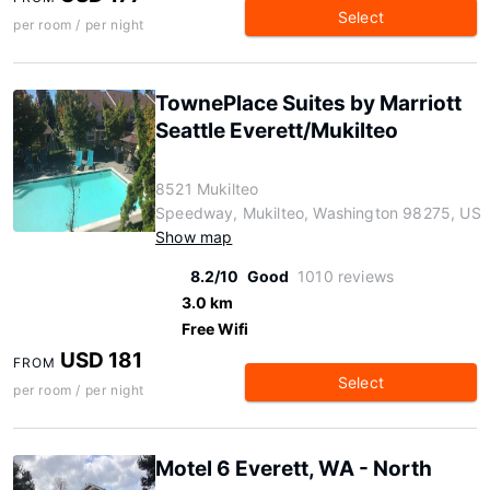
Select
per room / per night
TownePlace Suites by Marriott
Seattle Everett/Mukilteo
8521 Mukilteo
Speedway, Mukilteo, Washington 98275, US
Show map
8.2/10
Good
1010 reviews
3.0 km
Free Wifi
USD 181
FROM
Select
per room / per night
Motel 6 Everett, WA - North