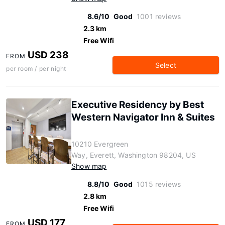
8.6/10
Good
1001 reviews
2.3 km
Free Wifi
USD 238
FROM
Select
per room / per night
Executive Residency by Best
Western Navigator Inn & Suites
10210 Evergreen
Way, Everett, Washington 98204, US
Show map
8.8/10
Good
1015 reviews
2.8 km
Free Wifi
USD 177
FROM