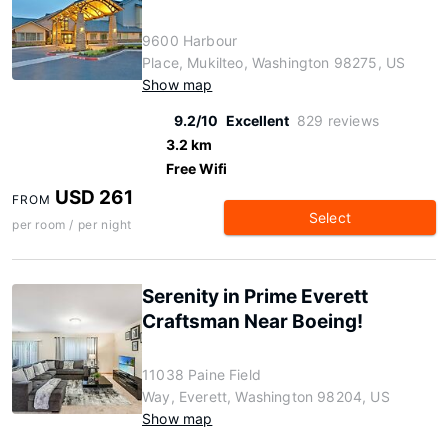
9600 Harbour
Place, Mukilteo, Washington 98275, US
Show map
9.2/10
Excellent
829 reviews
3.2 km
Free Wifi
USD 261
FROM
Select
per room / per night
Serenity in Prime Everett
Craftsman Near Boeing!
11038 Paine Field
Way, Everett, Washington 98204, US
Show map