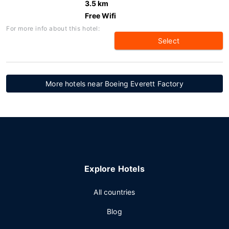
3.5 km
Free Wifi
For more info about this hotel:
Select
More hotels near Boeing Everett Factory
Explore Hotels
All countries
Blog