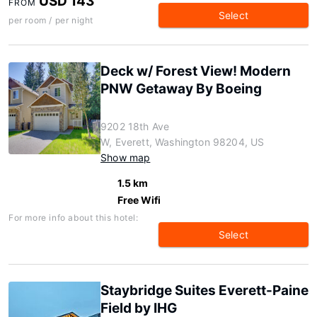
USD 143
FROM
Select
per room / per night
Deck w/ Forest View! Modern
PNW Getaway By Boeing
9202 18th Ave
W, Everett, Washington 98204, US
Show map
1.5 km
Free Wifi
For more info about this hotel:
Select
Staybridge Suites Everett-Paine
Field by IHG