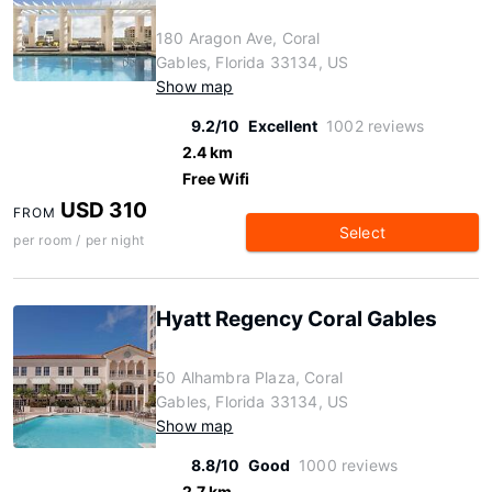
180 Aragon Ave, Coral
Gables, Florida 33134, US
Show map
9.2/10
Excellent
1002 reviews
2.4 km
Free Wifi
USD 310
FROM
Select
per room / per night
Hyatt Regency Coral Gables
50 Alhambra Plaza, Coral
Gables, Florida 33134, US
Show map
8.8/10
Good
1000 reviews
2.7 km