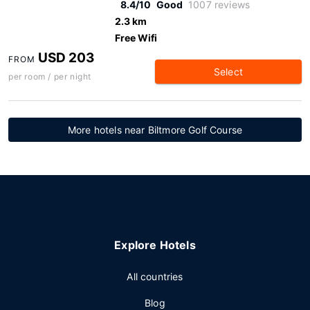
8.4/10
Good
1007 reviews
2.3 km
Free Wifi
USD 203
FROM
Select
per room / per night
More hotels near Biltmore Golf Course
Explore Hotels
All countries
Blog