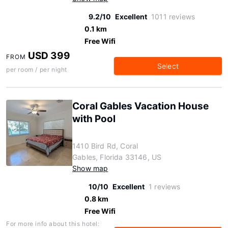
9.2/10
Excellent
1011 reviews
0.1 km
Free Wifi
USD 399
FROM
Select
per room / per night
Coral Gables Vacation House
with Pool
1410 Bird Rd, Coral
Gables, Florida 33146, US
Show map
10/10
Excellent
1 reviews
0.8 km
Free Wifi
For more info about this hotel: