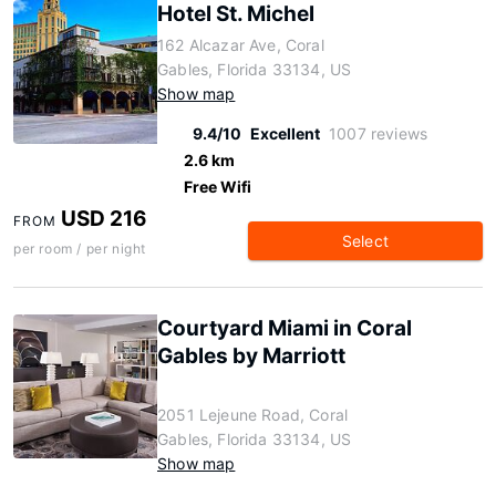
Hotel St. Michel
162 Alcazar Ave, Coral
Gables, Florida 33134, US
Show map
9.4/10
Excellent
1007 reviews
2.6 km
Free Wifi
USD 216
FROM
Select
per room / per night
Courtyard Miami in Coral
Gables by Marriott
2051 Lejeune Road, Coral
Gables, Florida 33134, US
Show map