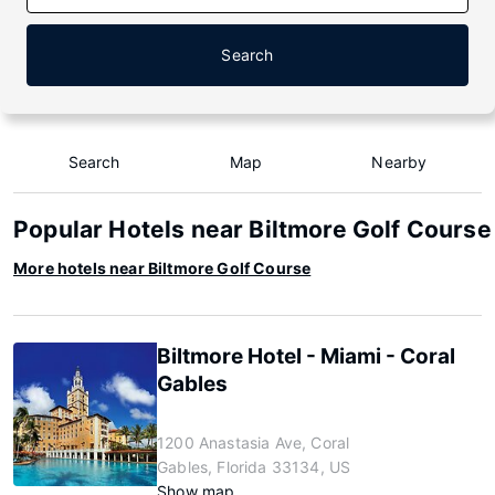
Search
Search
Map
Nearby
Popular Hotels near Biltmore Golf Course
More hotels near Biltmore Golf Course
Biltmore Hotel - Miami - Coral
Gables
1200 Anastasia Ave, Coral
Gables, Florida 33134, US
Show map