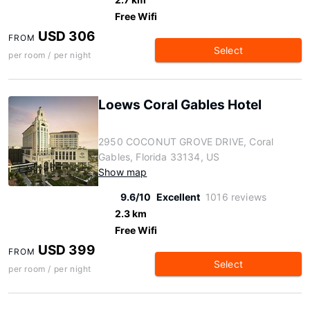
Free Wifi
USD 306
FROM
Select
per room / per night
Loews Coral Gables Hotel
2950 COCONUT GROVE DRIVE, Coral
Gables, Florida 33134, US
Show map
9.6/10
Excellent
1016 reviews
2.3 km
Free Wifi
USD 399
FROM
Select
per room / per night