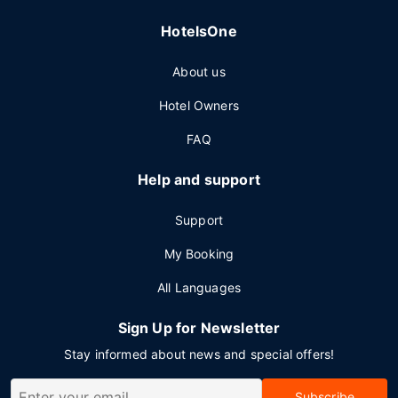
HotelsOne
About us
Hotel Owners
FAQ
Help and support
Support
My Booking
All Languages
Sign Up for Newsletter
Stay informed about news and special offers!
Subscribe