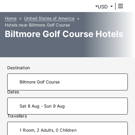
USD
Home
United States of America
Hotels near Biltmore Golf Course
Biltmore Golf Course Hotels
Destination
Dates
Sat 8 Aug - Sun 9 Aug
Travellers
1 Room, 2 Adults, 0 Children