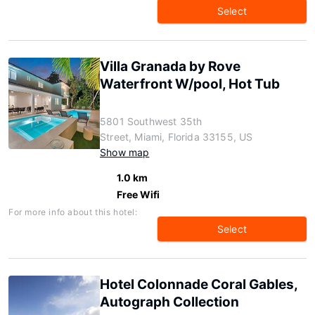
Select
Villa Granada by Rove
Waterfront W/pool, Hot Tub
5801 Southwest 35th
Street, Miami, Florida 33155, US
Show map
1.0 km
Free Wifi
For more info about this hotel:
Select
Hotel Colonnade Coral Gables,
Autograph Collection