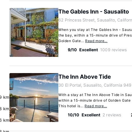
The Gables Inn - Sausalito
62 Princess Street, Sausalito, Califo
When you stay at The Gables Inn - Sausal
the bay, within a 15-minute drive of Pre
Golden Gate...
Read more…
9/10
Excellent
1009 reviews
The Inn Above Tide
30 El Portal, Sausalito, California 94
With a stay at The Inn Above Tide in Sau
9 km
within a 15-minute drive of Golden Gate
This hotel is...
Read more…
8 km
10/10
Excellent
2 reviews
6 km
3 km