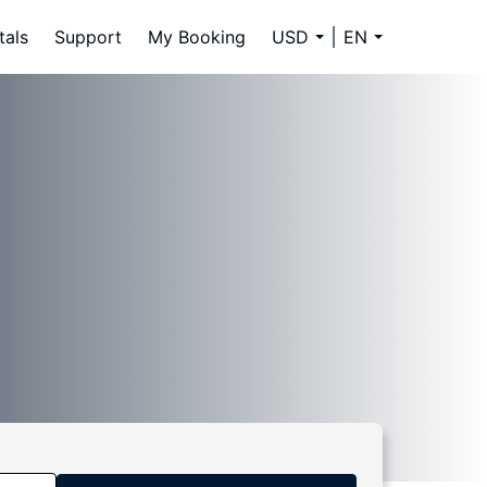
tals
Support
My Booking
USD
EN