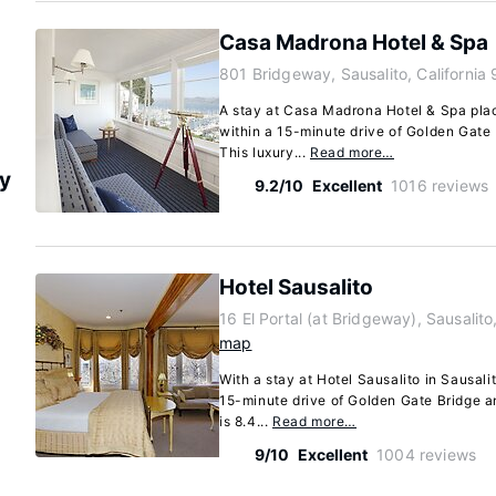
Casa Madrona Hotel & Spa
801 Bridgeway, Sausalito, California
A stay at Casa Madrona Hotel & Spa place
within a 15-minute drive of Golden Gate
This luxury...
Read more…
ry
9.2/10
Excellent
1016 reviews
Hotel Sausalito
16 El Portal (at Bridgeway), Sausalit
map
With a stay at Hotel Sausalito in Sausali
15-minute drive of Golden Gate Bridge a
is 8.4...
Read more…
9/10
Excellent
1004 reviews