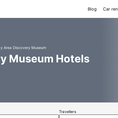
Blog
Car ren
ay Area Discovery Museum
ry Museum Hotels
Travellers