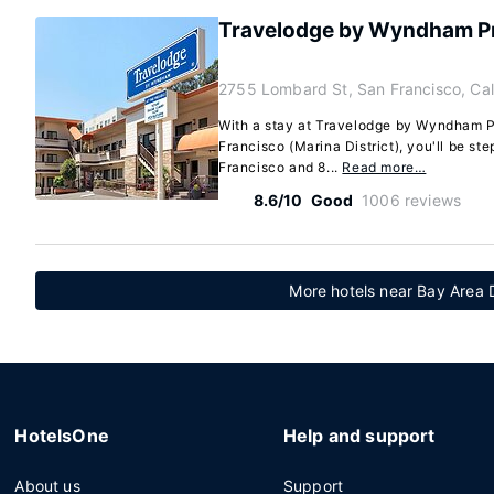
Travelodge by Wyndham Pr
2755 Lombard St, San Francisco, Cal
With a stay at Travelodge by Wyndham P
Francisco (Marina District), you'll be st
Francisco and 8...
Read more…
8.6/10
Good
1006 reviews
More hotels near Bay Area
HotelsOne
Help and support
About us
Support