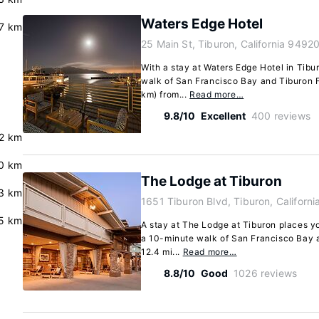
Waters Edge Hotel
.7 km
25 Main St, Tiburon, California 9492
With a stay at Waters Edge Hotel in Tibur
walk of San Francisco Bay and Tiburon Fer
km) from...
Read more…
9.8/10
Excellent
400 reviews
.2 km
0 km
The Lodge at Tiburon
3 km
1651 Tiburon Blvd, Tiburon, Californ
.5 km
A stay at The Lodge at Tiburon places yo
a 10-minute walk of San Francisco Bay an
12.4 mi...
Read more…
8.8/10
Good
1026 reviews