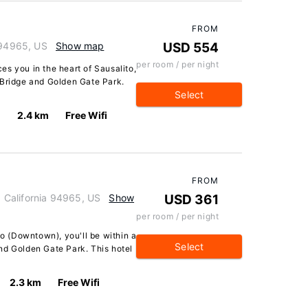
FROM
 94965, US
Show map
USD 554
per room / per night
s you in the heart of Sausalito,
 Bridge and Golden Gate Park.
Select
2.4 km
Free Wifi
FROM
o, California 94965, US
Show
USD 361
per room / per night
to (Downtown), you'll be within a
Select
nd Golden Gate Park. This hotel
2.3 km
Free Wifi