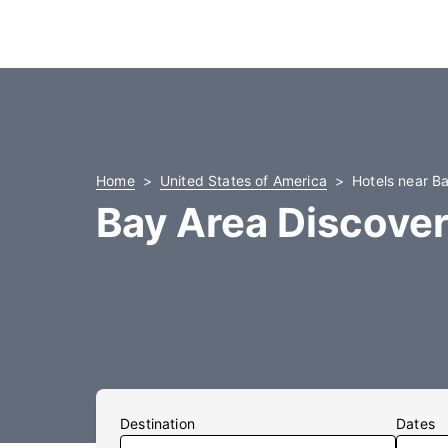
Home
United States of America
Hotels near B
Bay Area Discove
Destination
Dates