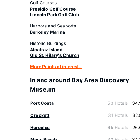
Golf Courses
Presidio Golf Course
Lincoln Park Golf Club
Harbors and Seaports
Berkeley Marina
Historic Buildings
Alcatraz Island
Old St. Hilary's Church
More Points of interest...
In and around Bay Area Discovery
Museum
Port Costa
53 Hotels
34.
Crockett
31 Hotels
32.
Hercules
65 Hotels
26.
Moss Beach
33 Hotels
34.