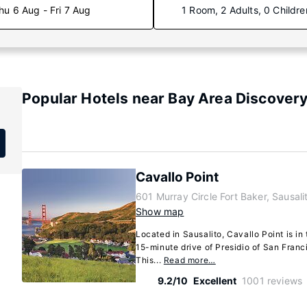
hu 6 Aug - Fri 7 Aug
1 Room, 2 Adults, 0 Childre
Popular Hotels near Bay Area Discove
Cavallo Point
601 Murray Circle Fort Baker, Sausali
Show map
Located in Sausalito, Cavallo Point is in t
15-minute drive of Presidio of San Fran
This...
Read more…
9.2/10
Excellent
1001 reviews