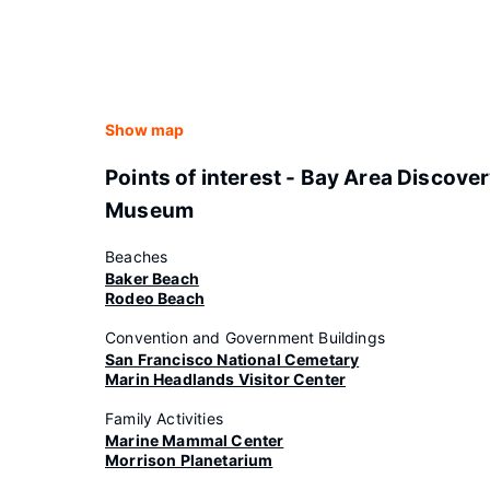
Show map
Points of interest - Bay Area Discove
Museum
Beaches
Baker Beach
Rodeo Beach
Convention and Government Buildings
San Francisco National Cemetary
Marin Headlands Visitor Center
Family Activities
Marine Mammal Center
Morrison Planetarium