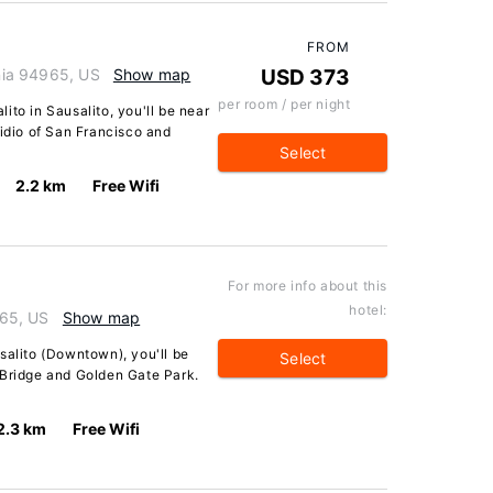
FROM
rnia 94965, US
Show map
USD 373
per room / per night
ito in Sausalito, you'll be near
sidio of San Francisco and
Select
2.2 km
Free Wifi
For more info about this
hotel:
965, US
Show map
salito (Downtown), you'll be
Select
 Bridge and Golden Gate Park.
2.3 km
Free Wifi