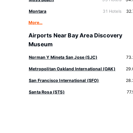
Montara
31 Hotels
32
More…
Airports Near Bay Area Discovery
Museum
Norman Y Mineta San Jose (SJC)
73
Metropolitan Oakland International (OAK)
29.
San Francisco International (SFO)
28.
Santa Rosa (STS)
77