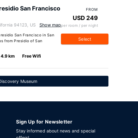
esidio San Francisco
FROM
USD 249
ifornia 94123, US
Show map
per room / per night
residio San Francisco in San
Select
eps from Presidio of San
4.9 km
Free Wifi
 Discovery Museum
Sign Up for Newsletter
Stay informed about news and special
offers!