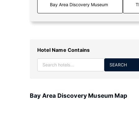
T
Hotel Name Contains
SEARCH
Bay Area Discovery Museum Map