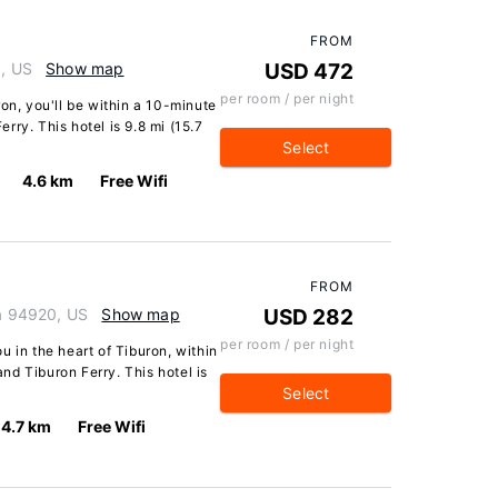
FROM
0, US
Show map
USD 472
per room / per night
on, you'll be within a 10-minute
ry. This hotel is 9.8 mi (15.7
Select
4.6 km
Free Wifi
FROM
ia 94920, US
Show map
USD 282
per room / per night
u in the heart of Tiburon, within
d Tiburon Ferry. This hotel is
Select
4.7 km
Free Wifi