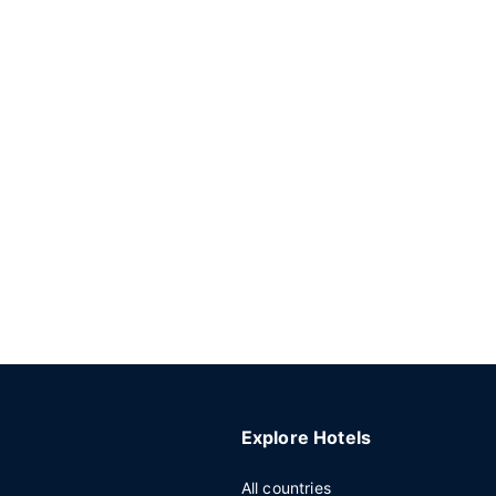
Explore Hotels
All countries