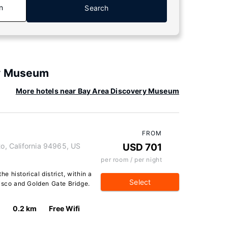
n
Search
ry Museum
More hotels near Bay Area Discovery Museum
FROM
to, California 94965, US
USD 701
per room / per night
he historical district, within a
Select
cisco and Golden Gate Bridge.
0.2 km
Free Wifi