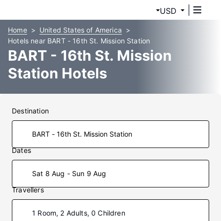
USD
Home
United States of America
Hotels near BART - 16th St. Mission Station
BART - 16th St. Mission
Station Hotels
Destination
Dates
Sat 8 Aug - Sun 9 Aug
Travellers
1 Room, 2 Adults, 0 Children