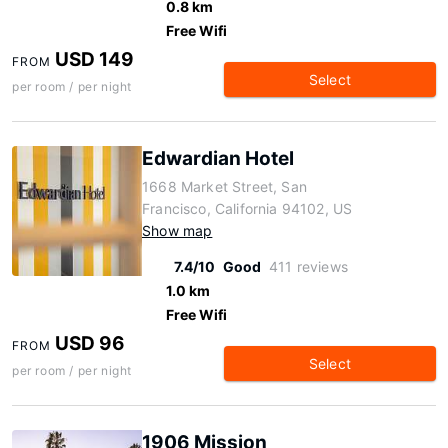
0.8 km
Free Wifi
USD 149
FROM
Select
per room / per night
Edwardian Hotel
1668 Market Street, San
Francisco, California 94102, US
Show map
7.4/10
Good
411 reviews
1.0 km
Free Wifi
USD 96
FROM
Select
per room / per night
1906 Mission