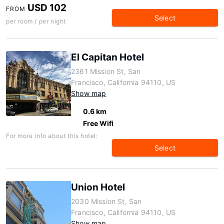
USD 102
FROM
Select
per room / per night
El Capitan Hotel
2361 Mission St, San
Francisco, California 94110, US
Show map
0.6 km
Free Wifi
For more info about this hotel:
Select
Union Hotel
2030 Mission St, San
Francisco, California 94110, US
Show map