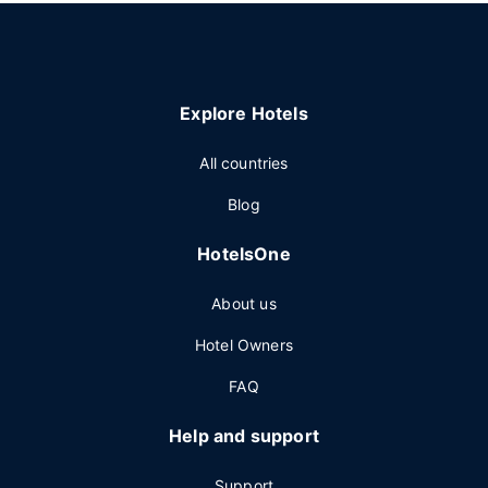
Explore Hotels
All countries
Blog
HotelsOne
About us
Hotel Owners
FAQ
Help and support
Support