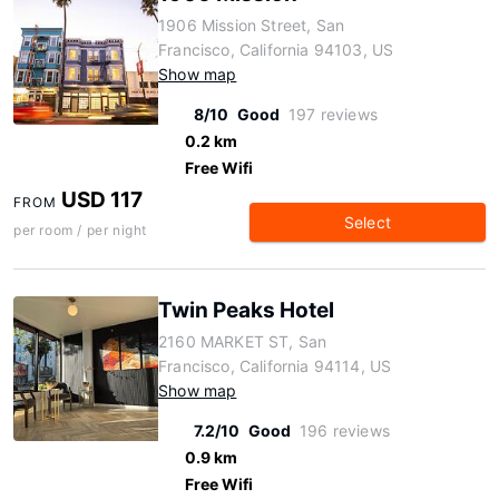
1906 Mission Street, San
Francisco, California 94103, US
Show map
8/10
Good
197 reviews
0.2 km
Free Wifi
USD 117
FROM
Select
per room / per night
Twin Peaks Hotel
2160 MARKET ST, San
Francisco, California 94114, US
Show map
7.2/10
Good
196 reviews
0.9 km
Free Wifi