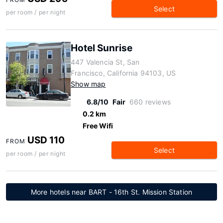
Select
per room / per night
Hotel Sunrise
447 Valencia St, San
Francisco, California 94103, US
Show map
6.8/10
Fair
660 reviews
0.2 km
Free Wifi
USD 110
FROM
Select
per room / per night
More hotels near BART - 16th St. Mission Station