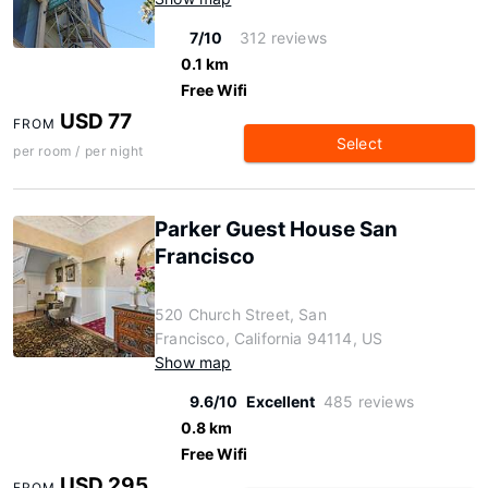
7/10
312 reviews
0.1 km
Free Wifi
USD 77
FROM
Select
per room / per night
Parker Guest House San
Francisco
520 Church Street, San
Francisco, California 94114, US
Show map
9.6/10
Excellent
485 reviews
0.8 km
Free Wifi
USD 295
FROM