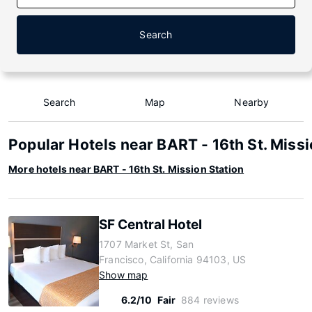
Search
Search
Map
Nearby
Popular Hotels near BART - 16th St. Missi
More hotels near BART - 16th St. Mission Station
SF Central Hotel
1707 Market St, San
Francisco, California 94103, US
Show map
6.2/10
Fair
884 reviews