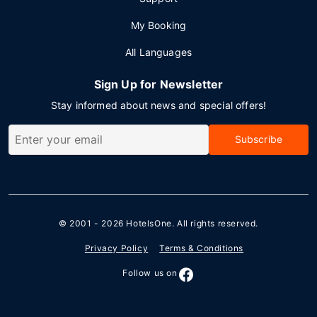
My Booking
All Languages
Sign Up for Newsletter
Stay informed about news and special offers!
Subscribe
© 2001 - 2026
HotelsOne
. All rights reserved.
Privacy Policy
Terms & Conditions
Follow us on