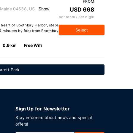
FROM
 Maine 04538, US
Show
USD 668
per room / per night
e heart of Boothbay Harbor, steps
Select
 4 minutes by foot from Boothbay
0.9 km
Free Wifi
rrett Park
Sign Up for Newsletter
Stay informed about news and special
offers!