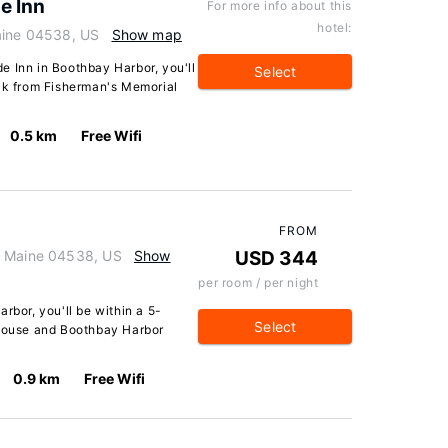
e Inn
For more info about this
hotel:
aine 04538, US
Show map
e Inn in Boothbay Harbor, you'll
Select
alk from Fisherman's Memorial
0.5 km
Free Wifi
FROM
, Maine 04538, US
Show
USD 344
per room / per night
rbor, you'll be within a 5-
Select
thouse and Boothbay Harbor
0.9 km
Free Wifi