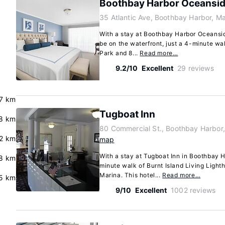
Boothbay Harbor Oceansid
35 Atlantic Ave, Boothbay Harbor, M
With a stay at Boothbay Harbor Oceansid
be on the waterfront, just a 4-minute w
Park and 8...
Read more…
9.2/10
Excellent
29 reviews
.7 km
Tugboat Inn
8 km
80 Commercial St., Boothbay Harbor
2 km
map
With a stay at Tugboat Inn in Boothbay Ha
.8 km
minute walk of Burnt Island Living Ligh
Marina. This hotel...
Read more…
5 km
9/10
Excellent
1002 reviews