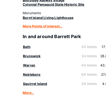
Boothbay Railway Village
Colonial Pemaquid State Historic Site
Monuments
Burnt Island Living Lighthouse
More Points of interest...
In and around Barrett Park
Bath
30 Hotels
17
Brunswick
34 Hotels
28.
Warren
44 Hotels
43.
Nobleboro
66 Hotels
27
Squirrel Island
36 Hotels
4.
More…