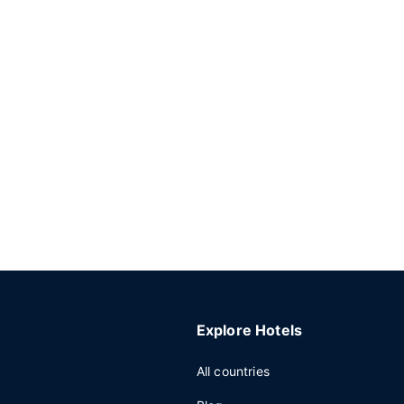
Explore Hotels
All countries