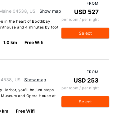
FROM
 Maine 04538, US
Show map
USD 527
per room / per night
ou in the heart of Boothbay
ighthouse and 4 minutes by foot
Select
1.0 km
Free Wifi
FROM
 04538, US
Show map
USD 253
per room / per night
y Harbor, you'll be just steps
ty Museum and Opera House at
Select
0 km
Free Wifi