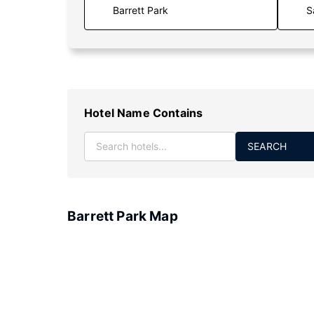
S
Hotel Name Contains
SEARCH
Barrett Park Map