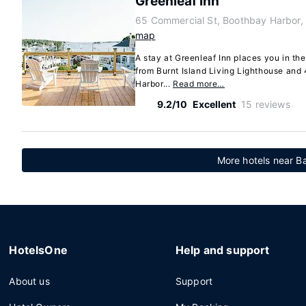
Greenleaf Inn
65 Commercial St, Boothbay Harbor,
map
A stay at Greenleaf Inn places you in th
from Burnt Island Living Lighthouse and
Harbor...
Read more…
9.2/10
Excellent
15 reviews
More hotels near Ba
HotelsOne
Help and support
About us
Support