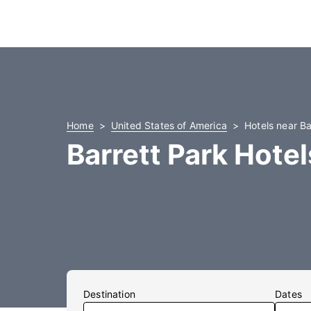
Home
United States of America
Hotels near Ba
Barrett Park Hotel
Destination
Dates