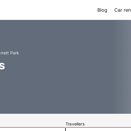
Blog
Car ren
rrett Park
s
Travellers