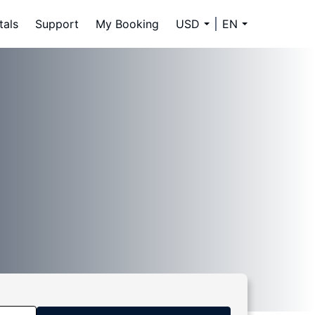
tals
Support
My Booking
USD
EN