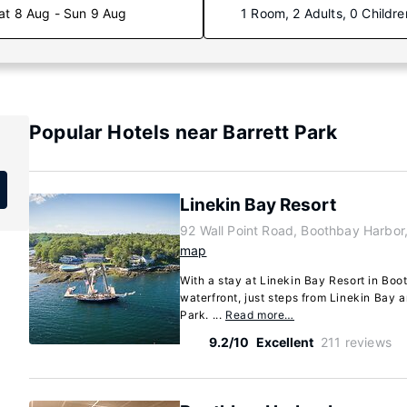
at 8 Aug - Sun 9 Aug
1 Room, 2 Adults, 0 Childre
Popular Hotels near Barrett Park
Linekin Bay Resort
92 Wall Point Road, Boothbay Harbo
map
With a stay at Linekin Bay Resort in Boo
waterfront, just steps from Linekin Bay 
Park. ...
Read more…
9.2/10
Excellent
211 reviews