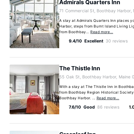
Admirals Quarters Inn
71 Commercial St, Boothbay Harbor,
A stay at Admirals Quarters Inn places y
Harbor, steps from Burnt Island Living L
from Boothbay...
Read more…
9.4/10
Excellent
30 reviews
The Thistle Inn
55 Oak St, Boothbay Harbor, Maine
With a stay at The Thistle Inn in Boothba
from Boothbay Region Historical Socie
Boothbay Harbor. ...
Read more…
7.6/10
Good
86 reviews
1.