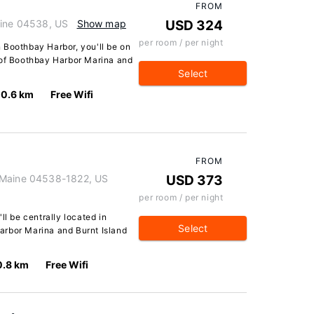
FROM
aine 04538, US
Show map
USD 324
per room / per night
 Boothbay Harbor, you'll be on
 of Boothbay Harbor Marina and
Select
0.6 km
Free Wifi
FROM
 Maine 04538-1822, US
USD 373
per room / per night
ll be centrally located in
Select
arbor Marina and Burnt Island
0.8 km
Free Wifi