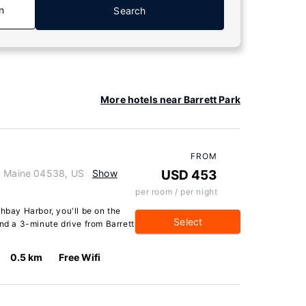
n
Search
More hotels near Barrett Park
FROM
r, Maine 04538, US
Show
USD 453
per room / per night
thbay Harbor, you'll be on the
Select
and a 3-minute drive from Barrett
0.5 km
Free Wifi