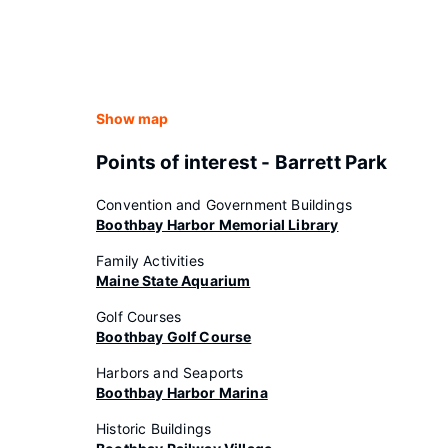
Show map
Points of interest - Barrett Park
Convention and Government Buildings
Boothbay Harbor Memorial Library
Family Activities
Maine State Aquarium
Golf Courses
Boothbay Golf Course
Harbors and Seaports
Boothbay Harbor Marina
Historic Buildings