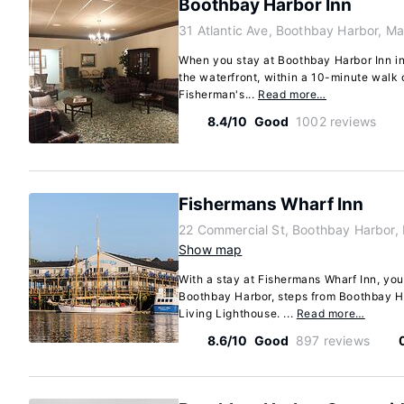
Boothbay Harbor Inn
31 Atlantic Ave, Boothbay Harbor, M
When you stay at Boothbay Harbor Inn in
the waterfront, within a 10-minute walk
Fisherman's...
Read more…
8.4/10
Good
1002 reviews
Fishermans Wharf Inn
22 Commercial St, Boothbay Harbor,
Show map
With a stay at Fishermans Wharf Inn, you'
Boothbay Harbor, steps from Boothbay H
Living Lighthouse. ...
Read more…
8.6/10
Good
897 reviews