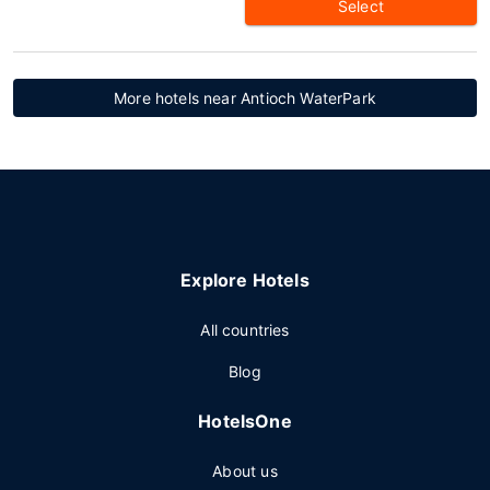
Select
More hotels near Antioch WaterPark
Explore Hotels
All countries
Blog
HotelsOne
About us