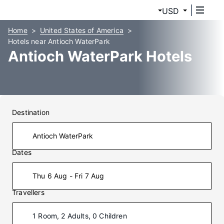
USD
Home
United States of America
Hotels near Antioch WaterPark
Antioch WaterPark Hotels
Destination
Dates
Thu 6 Aug - Fri 7 Aug
Travellers
1 Room, 2 Adults, 0 Children