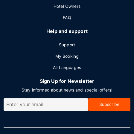
Hotel Owners
FAQ
Help and support
Support
My Booking
All Languages
Sign Up for Newsletter
Stay informed about news and special offers!
Subscribe