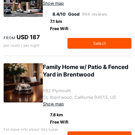
Show map
8.4/10
Good
964 reviews
7.1 km
Free Wifi
USD 187
FROM
Select
per room / per night
Family Home w/ Patio & Fenced
Yard in Brentwood
592 Plymouth
Ct, Brentwood, California 94513, US
Show map
7.8 km
Free Wifi
For more info about this hotel: