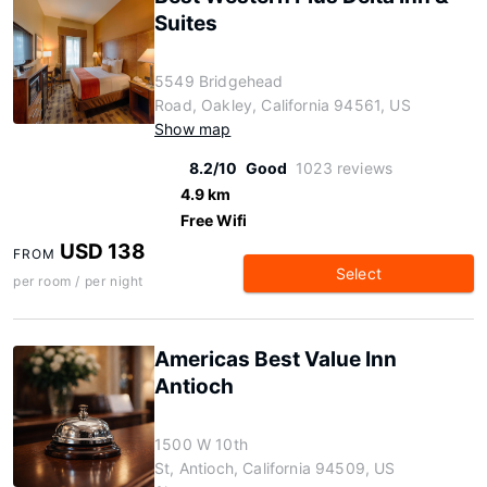
Suites
5549 Bridgehead
Road, Oakley, California 94561, US
Show map
8.2/10
Good
1023 reviews
4.9 km
Free Wifi
USD 138
FROM
Select
per room / per night
Americas Best Value Inn
Antioch
1500 W 10th
St, Antioch, California 94509, US