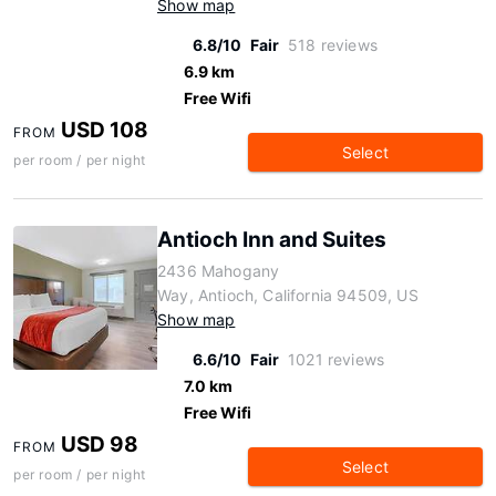
Show map
6.8/10
Fair
518 reviews
6.9 km
Free Wifi
USD 108
FROM
Select
per room / per night
Antioch Inn and Suites
2436 Mahogany
Way, Antioch, California 94509, US
Show map
6.6/10
Fair
1021 reviews
7.0 km
Free Wifi
USD 98
FROM
Select
per room / per night