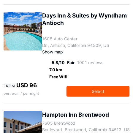
Days Inn & Suites by Wyndham
Antioch
1605 Auto Center
Dr., Antioch, California 94509, US
Show map
5.8/10
Fair
1001 reviews
7.0 km
Free Wifi
USD 96
FROM
Select
per room / per night
Hampton Inn Brentwood
7605 Brentwood
Boulevard, Brentwood, California 94513, US