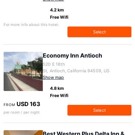
4.2 km
Free Wifi
For more info about this hotel:
Select
Economy Inn Antioch
520 E 18th
St, Antioch, California 94509, US
Show map
4.8 km
Free Wifi
USD 163
FROM
Select
per room / per night
Best Western Plus Delta Inn &