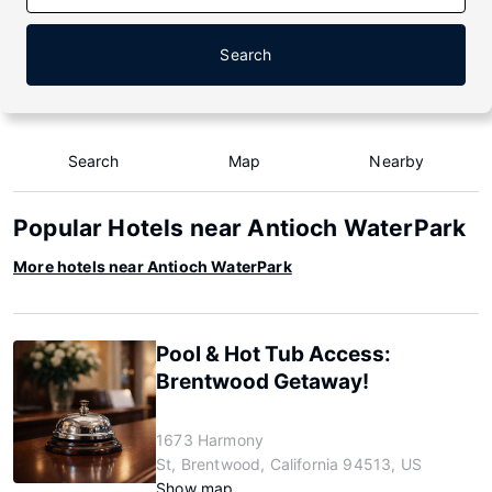
Search
Search
Map
Nearby
Popular Hotels near Antioch WaterPark
More hotels near Antioch WaterPark
Pool & Hot Tub Access:
Brentwood Getaway!
1673 Harmony
St, Brentwood, California 94513, US
Show map