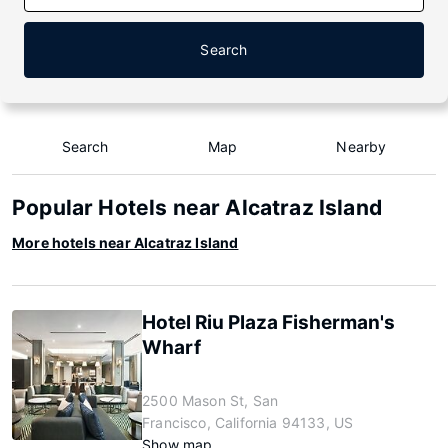
Search
Search
Map
Nearby
Popular Hotels near Alcatraz Island
More hotels near Alcatraz Island
Hotel Riu Plaza Fisherman's
Wharf
2500 Mason St, San
Francisco, California 94133, US
Show map