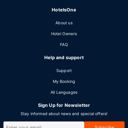
HotelsOne
About us
Hotel Owners
FAQ
Help and support
Support
My Booking
All Languages
Sign Up for Newsletter
Stay informed about news and special offers!
Subscribe