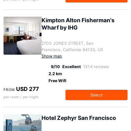
Kimpton Alton Fisherman's
Wharf by IHG
2700 JONES STREET, San
Francisco, California 94133, US
Show map
9/10
Excellent
1514 reviews
2.2 km
Free Wifi
USD 277
FROM
Select
per room / per night
Hotel Zephyr San Francisco