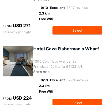
9/10
Excellent
7597 reviews
2.3 km
Free Wifi
USD 271
FROM
Select
per room / per night
Hotel Caza Fisherman's Wharf
1300 Columbus Avenue, San
Francisco, California 94133, US
Show map
9/10
Excellent
3790 reviews
2.3 km
Free Wifi
USD 224
FROM
Select
per room / per night