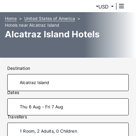
USD
Home
United States of America
Hotels near Alcatraz Island
Alcatraz Island Hotels
Destination
Dates
Thu 6 Aug - Fri 7 Aug
Travellers
1 Room, 2 Adults, 0 Children