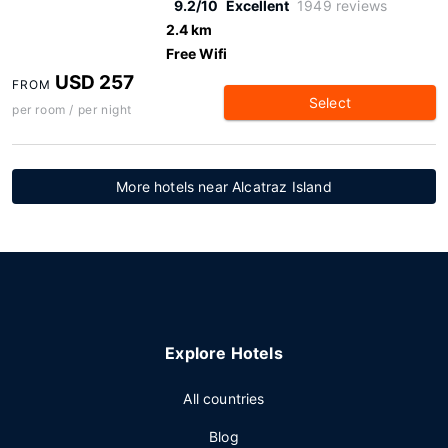
9.2/10
Excellent
1949 reviews
2.4 km
Free Wifi
USD 257
FROM
Select
per room / per night
More hotels near Alcatraz Island
Explore Hotels
All countries
Blog