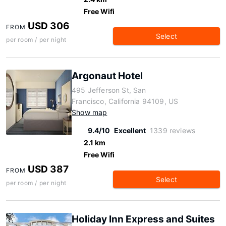
Free Wifi
USD 306
FROM
Select
per room / per night
Argonaut Hotel
495 Jefferson St, San
Francisco, California 94109, US
Show map
9.4/10
Excellent
1339 reviews
2.1 km
Free Wifi
USD 387
FROM
Select
per room / per night
Holiday Inn Express and Suites