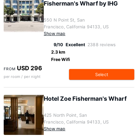
Fisherman's Wharf by IHG
550 N Point St, San
Francisco, California 94133, US
Show map
9/10
Excellent
2388 reviews
2.3 km
Free Wifi
USD 296
FROM
Select
per room / per night
Hotel Zoe Fisherman's Wharf
425 North Point, San
Francisco, California 94133, US
Show map