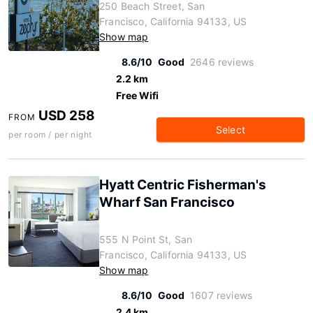
250 Beach Street, San
Francisco, California 94133, US
Show map
8.6/10
Good
2646 reviews
2.2 km
Free Wifi
USD 258
FROM
Select
per room / per night
Hyatt Centric Fisherman's
Wharf San Francisco
555 N Point St, San
Francisco, California 94133, US
Show map
8.6/10
Good
1607 reviews
2.4 km