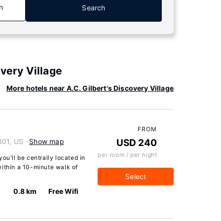
n
Search
overy Village
More hotels near A.C. Gilbert's Discovery Village
FROM
301, US
Show map
USD 240
per room / per night
ou'll be centrally located in
within a 10-minute walk of
Select
0.8 km
Free Wifi