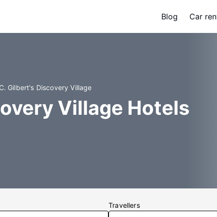
Blog
Car ren
C. Gilbert's Discovery Village
covery Village Hotels
Travellers