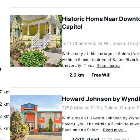
Historic Home Near Downt
Capitol
1811 Chemeketa St NE, Salem, Oreg
With a stay at this cottage in Salem (Nor
within a 5-minute drive of Salem Riverfr
University. This...
Read more…
y
2.0 km
Free Wifi
7 km
Howard Johnson by Wynd
.2 km
2250 Mission St Se, Salem, Oregon 
3 km
With a stay at Howard Johnson by Wynd
Salem), you'll be within a 5-minute driv
8 km
Pavilion and Salem...
Read more…
7.4/10
Good
1005 reviews