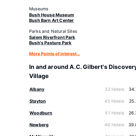
Museums
Bush House Museum
Bush Barn Art Center
Parks and Natural Sites
Salem Riverfront Park
Bush's Pasture Park
More Points of interest...
In and around A.C. Gilbert's Discover
Village
Albany
32 Hotels
34.
Stayton
45 Hotels
25
Woodburn
51 Hotels
26.
Newberg
46 Hotels
39.