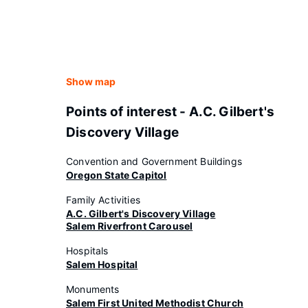
Show map
Points of interest - A.C. Gilbert's
Discovery Village
Convention and Government Buildings
Oregon State Capitol
Family Activities
A.C. Gilbert's Discovery Village
Salem Riverfront Carousel
Hospitals
Salem Hospital
Monuments
Salem First United Methodist Church