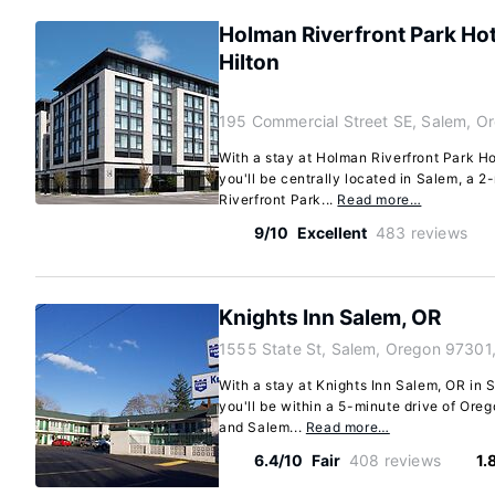
Holman Riverfront Park Hot
Hilton
195 Commercial Street SE, Salem, O
With a stay at Holman Riverfront Park Ho
you'll be centrally located in Salem, a 
Riverfront Park...
Read more…
9/10
Excellent
483 reviews
Knights Inn Salem, OR
1555 State St, Salem, Oregon 97301
With a stay at Knights Inn Salem, OR in 
you'll be within a 5-minute drive of Ore
and Salem...
Read more…
6.4/10
Fair
408 reviews
1.