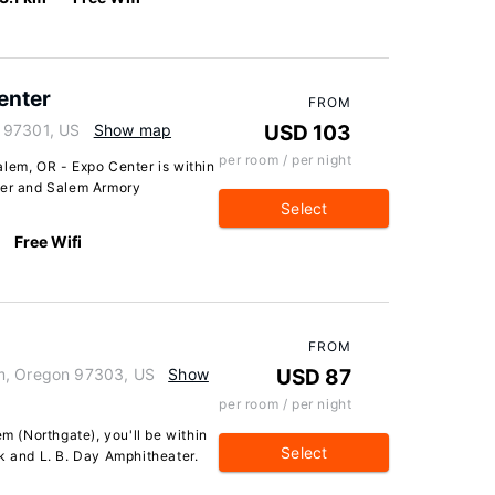
enter
FROM
 97301, US
Show map
USD 103
per room / per night
alem, OR - Expo Center is within
ter and Salem Armory
Select
Free Wifi
FROM
em, Oregon 97303, US
Show
USD 87
per room / per night
em (Northgate), you'll be within
Select
k and L. B. Day Amphitheater.