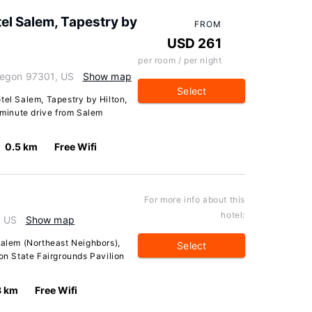
el Salem, Tapestry by
FROM
USD 261
per room / per night
regon 97301, US
Show map
Select
tel Salem, Tapestry by Hilton,
2-minute drive from Salem
0.5 km
Free Wifi
For more info about this
hotel:
, US
Show map
Salem (Northeast Neighbors),
Select
gon State Fairgrounds Pavilion
8 km
Free Wifi