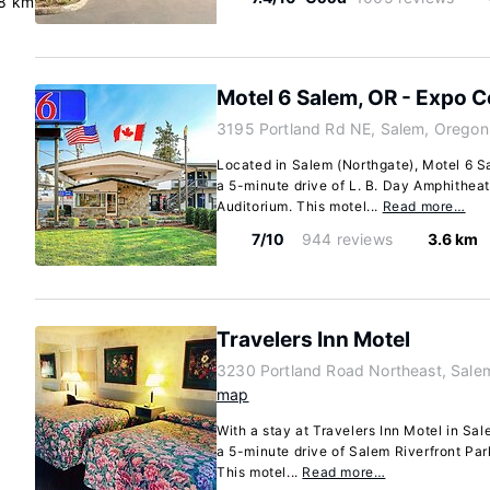
.8 km
Motel 6 Salem, OR - Expo C
3195 Portland Rd NE, Salem, Oregon
Located in Salem (Northgate), Motel 6 S
a 5-minute drive of L. B. Day Amphithea
Auditorium. This motel...
Read more…
7/10
944 reviews
3.6 km
Travelers Inn Motel
3230 Portland Road Northeast, Sal
map
With a stay at Travelers Inn Motel in Sal
a 5-minute drive of Salem Riverfront Par
This motel...
Read more…