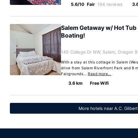
5.6/10
Fair
194 reviews
3.
Salem Getaway w/ Hot Tub 
Boating!
145 College Dr NW, Salem, Oregon 
With a stay at this cottage in Salem (Wes
drive from Salem Riverfront Park and 8 
Fairgrounds...
Read more…
3.6 km
Free Wifi
More hotels near A.C. Gilbert