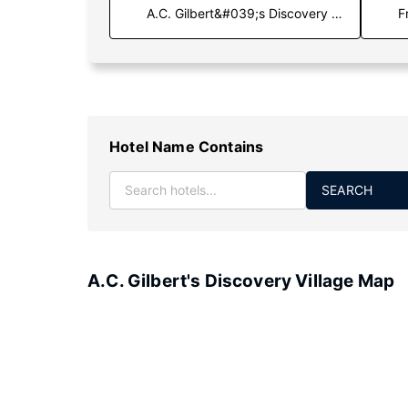
F
Hotel Name Contains
SEARCH
A.C. Gilbert's Discovery Village Map