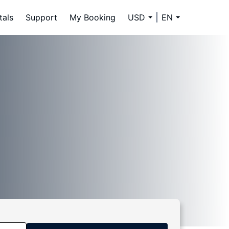
tals
Support
My Booking
USD
EN