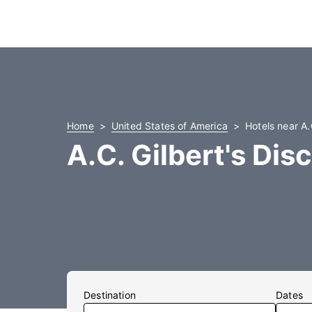
Home
United States of America
Hotels near A.
A.C. Gilbert's Dis
Destination
Dates