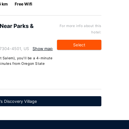
6 km
Free Wifi
Near Parks &
For more info about this
hotel:
Select
97304-4501, US
Show map
t Salem), you'll be a 4-minute
minutes from Oregon State
's Discovery Village