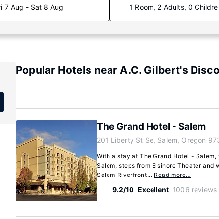
ri 7 Aug - Sat 8 Aug
1 Room, 2 Adults, 0 Childre
Popular Hotels near A.C. Gilbert's Disc
The Grand Hotel - Salem
201 Liberty St Se, Salem, Oregon 97
With a stay at The Grand Hotel - Salem, y
Salem, steps from Elsinore Theater and 
Salem Riverfront...
Read more…
9.2/10
Excellent
1006 reviews