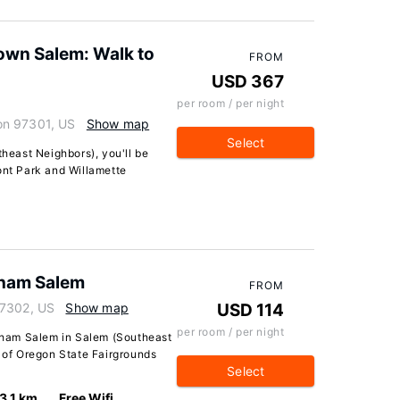
own Salem: Walk to
FROM
USD 367
per room / per night
on 97301, US
Show map
Select
theast Neighbors), you'll be
ont Park and Willamette
ham Salem
FROM
97302, US
Show map
USD 114
per room / per night
ham Salem in Salem (Southeast
e of Oregon State Fairgrounds
Select
3.1 km
Free Wifi