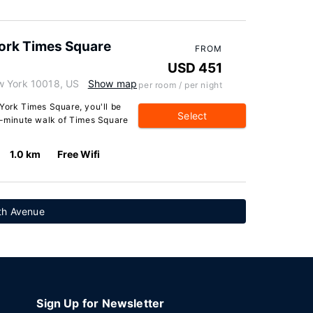
York Times Square
FROM
USD 451
w York 10018, US
Show map
per room / per night
York Times Square, you'll be
Select
 5-minute walk of Times Square
1.0 km
Free Wifi
th Avenue
Sign Up for Newsletter