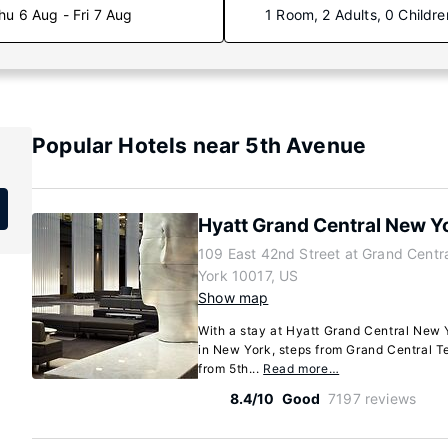
hu 6 Aug - Fri 7 Aug
1 Room, 2 Adults, 0 Childre
Popular Hotels near 5th Avenue
Hyatt Grand Central New Y
109 East 42nd Street at Grand Centr
York 10017, US
Show map
With a stay at Hyatt Grand Central New Y
in New York, steps from Grand Central T
from 5th...
Read more…
8.4/10
Good
7197 reviews