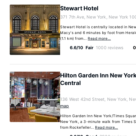
Stewart Hotel
371 7th Ave, New York, New York 10
Stewart Hotel is centrally located in Ne
Macy's and 6 minutes by foot from Herald
(1.1 km) from...
Read more…
6.6/10
Fair
1000 reviews
0
Hilton Garden Inn New Yor
Central
136 West 42nd Street, New York, Ne
map
Hilton Garden Inn New York/Times Square 
New York, a 3-minute walk from Times S
from Rockefeller...
Read more…