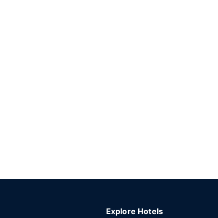
Explore Hotels