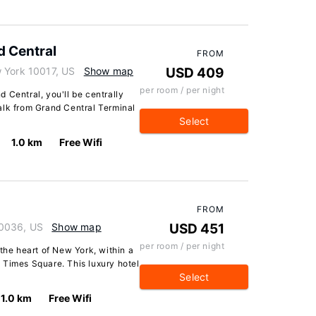
 Central
FROM
 York 10017, US
Show map
USD 409
per room / per night
 Central, you'll be centrally
alk from Grand Central Terminal
Select
1.0 km
Free Wifi
FROM
10036, US
Show map
USD 451
per room / per night
 the heart of New York, within a
 Times Square. This luxury hotel
Select
1.0 km
Free Wifi