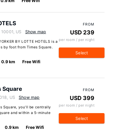
0.9 km
Free Wifi
OTELS
FROM
k 10001, US
Show map
USD 239
per room / per night
 YORKER BY LOTTE HOTELS is a
s by foot from Times Square.
Select
0.9 km
Free Wifi
s Square
FROM
018, US
Show map
USD 399
per room / per night
s Square, you'll be centrally
quare and within a 5-minute
Select
0.9 km
Free Wifi