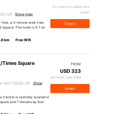
For more info about this
hotel:
001, US
Show map
w York, a 3-minute walk from
Select
 Square. This hotel is 0.7 mi
.6 km
Free Wifi
k/Times Square
FROM
USD 323
per room / per night
w York 10036, US
Show
Select
Central is centrally located in
quare and 7 minutes by foot