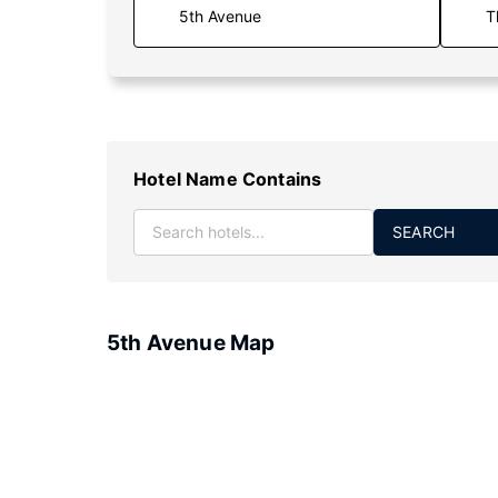
T
Hotel Name Contains
SEARCH
5th Avenue Map