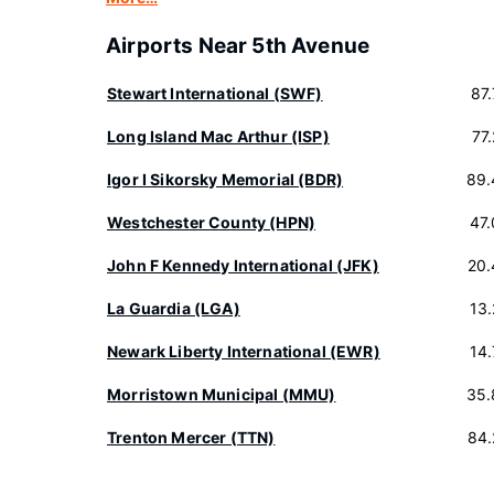
Airports Near 5th Avenue
Stewart International (SWF)
87
Long Island Mac Arthur (ISP)
77
Igor I Sikorsky Memorial (BDR)
89.
Westchester County (HPN)
47
John F Kennedy International (JFK)
20.
La Guardia (LGA)
13
Newark Liberty International (EWR)
14
Morristown Municipal (MMU)
35.
Trenton Mercer (TTN)
84.