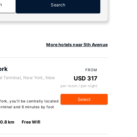
n
Search
More hotels near 5th Avenue
ork
FROM
al Terminal, New York, New
USD 317
per room / per night
Select
ork, you'll be centrally located
erminal and 6 minutes by foot
0.8 km
Free Wifi