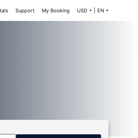
tals
Support
My Booking
USD
EN