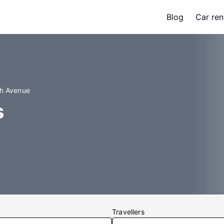
Blog
Car ren
th Avenue
s
Travellers