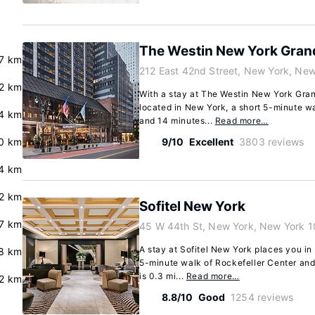
The Westin New York Grand
.7 km
212 East 42nd Street, New York, New
.2 km
With a stay at The Westin New York Grand
located in New York, a short 5-minute w
4 km
and 14 minutes...
Read more…
.0 km
9/10
Excellent
3803 reviews
4 km
.2 km
Sofitel New York
.7 km
45 W 44th St, New York, New York 
A stay at Sofitel New York places you in
8 km
5-minute walk of Rockefeller Center and
is 0.3 mi...
Read more…
2 km
8.8/10
Good
1254 reviews