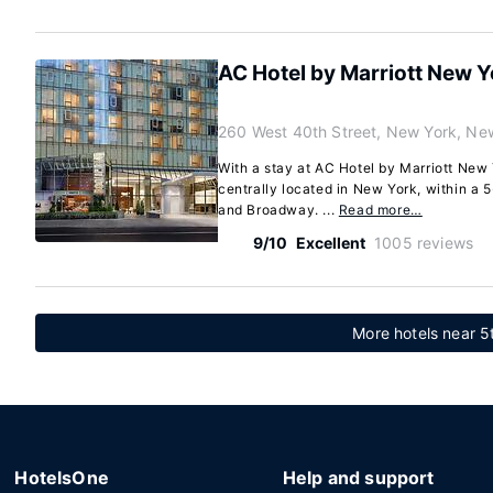
AC Hotel by Marriott New 
260 West 40th Street, New York, Ne
With a stay at AC Hotel by Marriott New 
centrally located in New York, within a
and Broadway. ...
Read more…
9/10
Excellent
1005 reviews
More hotels near 5
HotelsOne
Help and support