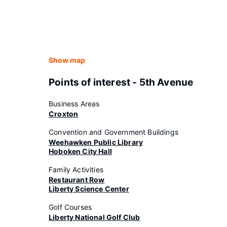
Show map
Points of interest - 5th Avenue
Business Areas
Croxton
Convention and Government Buildings
Weehawken Public Library
Hoboken City Hall
Family Activities
Restaurant Row
Liberty Science Center
Golf Courses
Liberty National Golf Club