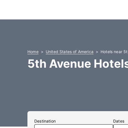
Home
United States of America
Hotels near 5
5th Avenue Hotel
Destination
Dates