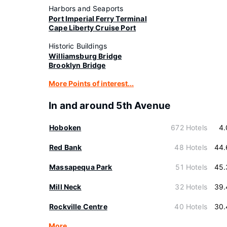
Harbors and Seaports
Port Imperial Ferry Terminal
Cape Liberty Cruise Port
Historic Buildings
Williamsburg Bridge
Brooklyn Bridge
More Points of interest...
In and around 5th Avenue
Hoboken
672 Hotels
4.
Red Bank
48 Hotels
44.
Massapequa Park
51 Hotels
45.
Mill Neck
32 Hotels
39.
Rockville Centre
40 Hotels
30.
More…