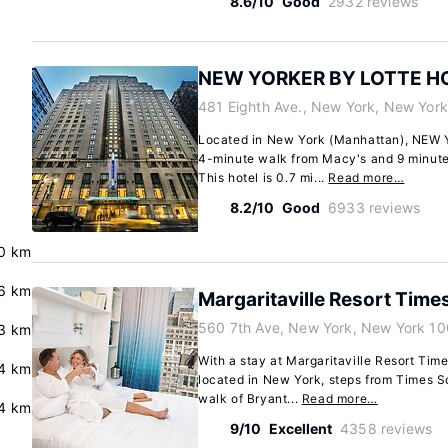
8.6/10
Good
2932 reviews
NEW YORKER BY LOTTE H
481 Eighth Ave., New York, New Yor
Located in New York (Manhattan), NEW
4-minute walk from Macy's and 9 minute
This hotel is 0.7 mi...
Read more…
8.2/10
Good
6933 reviews
0 km
6 km
Margaritaville Resort Time
560 7th Ave, New York, New York 10
3 km
With a stay at Margaritaville Resort Time
4 km
located in New York, steps from Times S
walk of Bryant...
Read more…
4 km
9/10
Excellent
4358 reviews