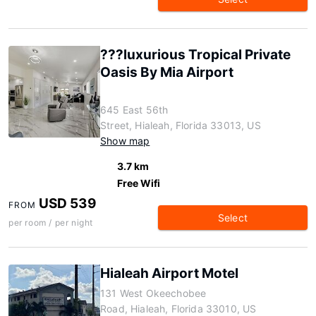
???luxurious Tropical Private
Oasis By Mia Airport
645 East 56th
Street, Hialeah, Florida 33013, US
Show map
3.7 km
Free Wifi
USD 539
FROM
Select
per room / per night
Hialeah Airport Motel
131 West Okeechobee
Road, Hialeah, Florida 33010, US