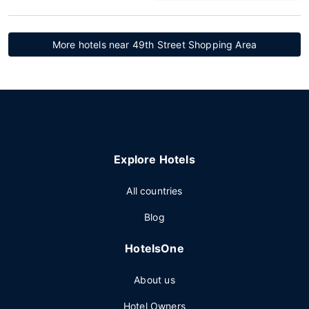
More hotels near 49th Street Shopping Area
Explore Hotels
All countries
Blog
HotelsOne
About us
Hotel Owners