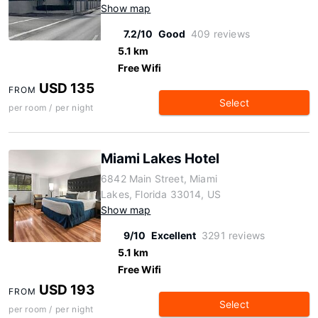
Show map
7.2/10
Good
409 reviews
5.1 km
Free Wifi
USD 135
FROM
Select
per room / per night
Miami Lakes Hotel
6842 Main Street, Miami
Lakes, Florida 33014, US
Show map
9/10
Excellent
3291 reviews
5.1 km
Free Wifi
USD 193
FROM
Select
per room / per night