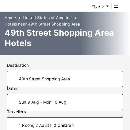
USD
Home
United States of America
Hotels near 49th Street Shopping Area
49th Street Shopping Area
Hotels
Destination
Dates
Sun 9 Aug - Mon 10 Aug
Travellers
1 Room, 2 Adults, 0 Children