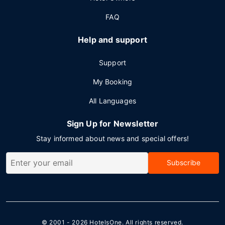
FAQ
Help and support
Support
My Booking
All Languages
Sign Up for Newsletter
Stay informed about news and special offers!
Subscribe
© 2001 - 2026
HotelsOne
. All rights reserved.