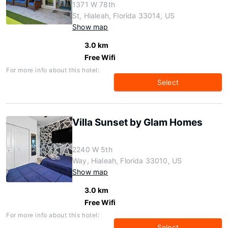
1371 W 78th
St, Hialeah, Florida 33014, US
Show map
3.0 km
Free Wifi
For more info about this hotel:
Select
Villa Sunset by Glam Homes
2240 W 5th
Way, Hialeah, Florida 33010, US
Show map
3.0 km
Free Wifi
For more info about this hotel:
Select