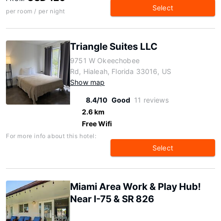
Select
per room / per night
Triangle Suites LLC
9751 W Okeechobee
Rd, Hialeah, Florida 33016, US
Show map
8.4/10
Good
11 reviews
2.6 km
Free Wifi
For more info about this hotel:
Select
Miami Area Work & Play Hub!
Near I-75 & SR 826