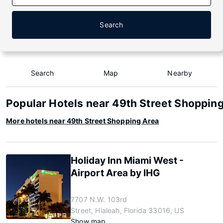
Search
Search
Map
Nearby
Popular Hotels near 49th Street Shoppin
More hotels near 49th Street Shopping Area
Holiday Inn Miami West -
Airport Area by IHG
7707 N.W. 103rd
Street, Hialeah, Florida 33016, US
Show map