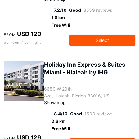
7.2/10
Good
3559 reviews
1.8 km
Free Wifi
USD 120
FROM
Select
per room / per night
Holiday Inn Express & Suites
Miami - Hialeah by IHG
6650 W 20th
Ave, Hialeah, Florida 33016, US
Show map
8.4/10
Good
1500 reviews
2.6 km
Free Wifi
USD 126
FROM